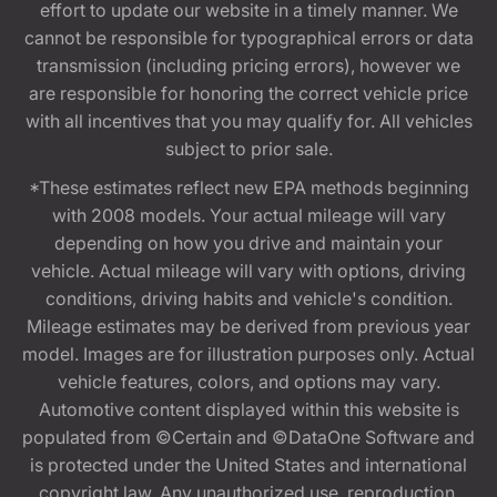
effort to update our website in a timely manner. We
cannot be responsible for typographical errors or data
transmission (including pricing errors), however we
are responsible for honoring the correct vehicle price
with all incentives that you may qualify for. All vehicles
subject to prior sale.
*These estimates reflect new EPA methods beginning
with 2008 models. Your actual mileage will vary
depending on how you drive and maintain your
vehicle. Actual mileage will vary with options, driving
conditions, driving habits and vehicle's condition.
Mileage estimates may be derived from previous year
model. Images are for illustration purposes only. Actual
vehicle features, colors, and options may vary.
Automotive content displayed within this website is
populated from ©Certain and ©DataOne Software and
is protected under the United States and international
copyright law. Any unauthorized use, reproduction,