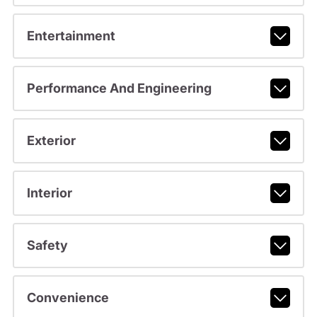
Entertainment
Performance And Engineering
Exterior
Interior
Safety
Convenience