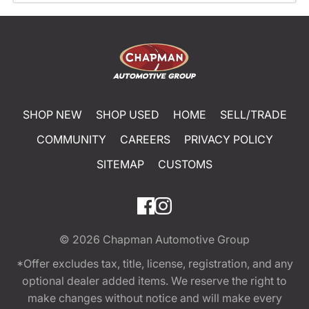
SHOP NEW
SHOP USED
HOME
SELL/TRADE
COMMUNITY
CAREERS
PRIVACY POLICY
SITEMAP
CUSTOMS
© 2026
Chapman Automotive Group
*Offer excludes tax, title, license, registration, and any
optional dealer added items. We reserve the right to
make changes without notice and will make every