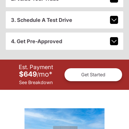
3. Schedule A Test Drive
4. Get Pre-Approved
Est. Payment
$649
mo
*
/
Get Started
See Breakdown