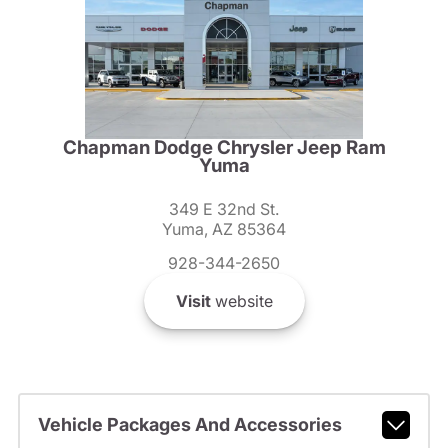
Chapman Dodge Chrysler Jeep Ram
Yuma
349 E 32nd St.
Yuma, AZ 85364
928-344-2650
Visit
website
Vehicle Packages And Accessories