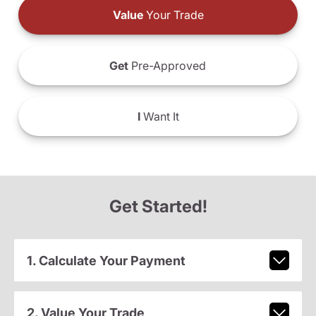
Value
Your Trade
Get
Pre-Approved
I
Want It
Get Started!
1. Calculate Your Payment
2. Value Your Trade