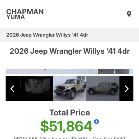
CHAPMAN
YUMA
2026 Jeep Wrangler Willys '41 4dr
2026 Jeep Wrangler Willys '41 4dr
Total Price
$51,864
MSRP $56,775
- Savings $5,500
+ Doc Fee $589