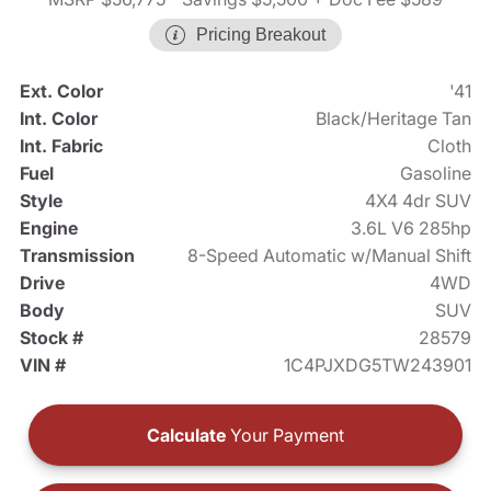
Pricing Breakout
Ext. Color
'41
Int. Color
Black/Heritage Tan
Int. Fabric
Cloth
Fuel
Gasoline
Style
4X4 4dr SUV
Engine
3.6L V6 285hp
Transmission
8-Speed Automatic w/Manual Shift
Drive
4WD
Body
SUV
Stock #
28579
VIN #
1C4PJXDG5TW243901
Calculate
Your Payment