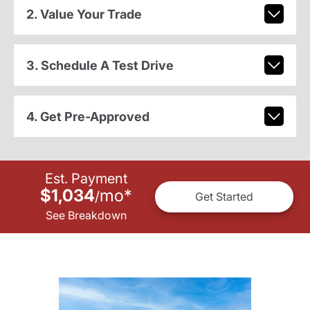
2. Value Your Trade
3. Schedule A Test Drive
4. Get Pre-Approved
Est. Payment
$1,034
mo
*
/
Get Started
See Breakdown