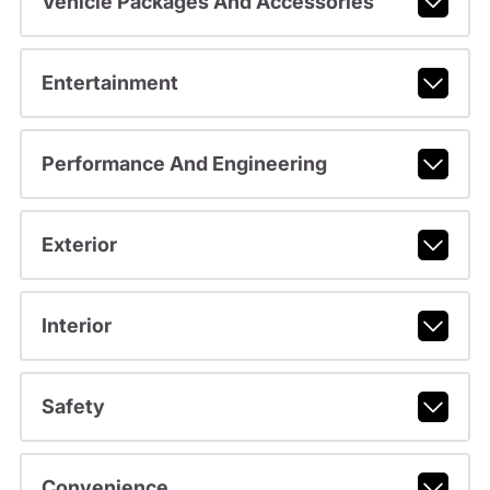
Vehicle Packages And Accessories
Entertainment
Performance And Engineering
Exterior
Interior
Safety
Convenience