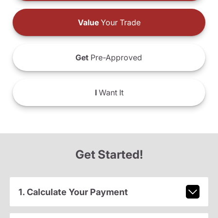
Value
Your Trade
Get
Pre-Approved
I
Want It
Get Started!
1. Calculate Your Payment