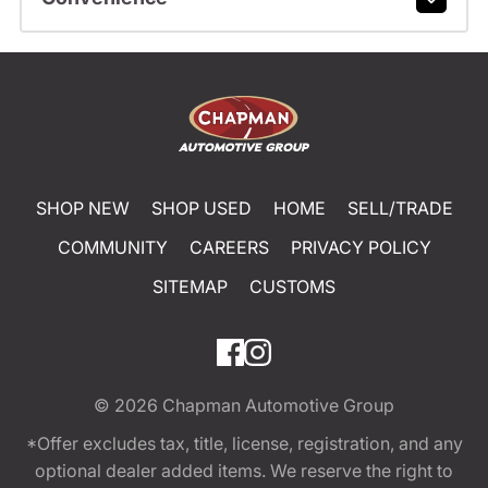
SHOP NEW
SHOP USED
HOME
SELL/TRADE
COMMUNITY
CAREERS
PRIVACY POLICY
SITEMAP
CUSTOMS
© 2026
Chapman Automotive Group
*Offer excludes tax, title, license, registration, and any
optional dealer added items. We reserve the right to