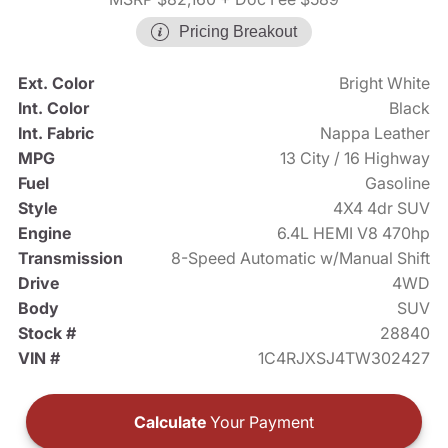
Pricing Breakout
Ext. Color
Bright White
Int. Color
Black
Int. Fabric
Nappa Leather
MPG
13 City / 16 Highway
Fuel
Gasoline
Style
4X4 4dr SUV
Engine
6.4L HEMI V8 470hp
Transmission
8-Speed Automatic w/Manual Shift
Drive
4WD
Body
SUV
Stock #
28840
VIN #
1C4RJXSJ4TW302427
Calculate
Your Payment