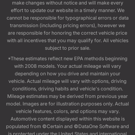
make changes without notice and will make every
effort to update our website in a timely manner. We
cannot be responsible for typographical errors or data
transmission (including pricing errors), however we
are responsible for honoring the correct vehicle price
with all incentives that you may qualify for. All vehicles
subject to prior sale.
*These estimates reflect new EPA methods beginning
with 2008 models. Your actual mileage will vary
depending on how you drive and maintain your
vehicle. Actual mileage will vary with options, driving
conditions, driving habits and vehicle's condition.
Mileage estimates may be derived from previous year
model. Images are for illustration purposes only. Actual
vehicle features, colors, and options may vary.
Automotive content displayed within this website is
populated from ©Certain and ©DataOne Software and
is protected under the United States and international