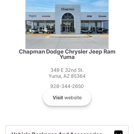
Chapman Dodge Chrysler Jeep Ram
Yuma
349 E 32nd St.
Yuma, AZ 85364
928-344-2650
Visit
website