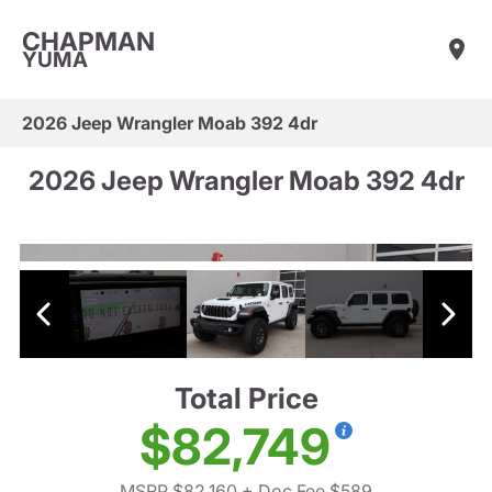
CHAPMAN
YUMA
2026 Jeep Wrangler Moab 392 4dr
2026 Jeep Wrangler Moab 392 4dr
Total Price
$82,749
MSRP $82,160
+ Doc Fee $589