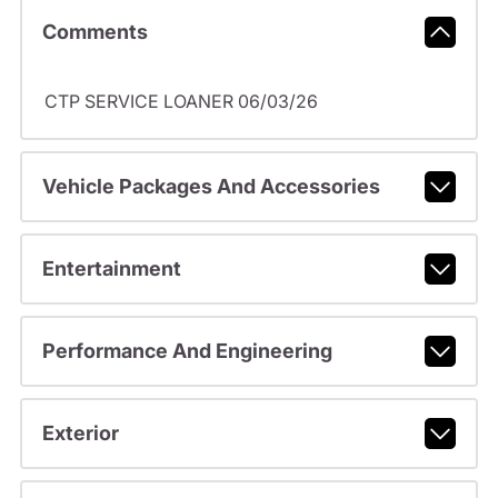
Comments
CTP SERVICE LOANER 06/03/26
Vehicle Packages And Accessories
Entertainment
Performance And Engineering
Exterior