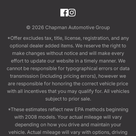
© 2026
Chapman Automotive Group
*Offer excludes tax, title, license, registration, and any
optional dealer added items. We reserve the right to
make changes without notice and will make every
effort to update our website in a timely manner. We
cannot be responsible for typographical errors or data
transmission (including pricing errors), however we
are responsible for honoring the correct vehicle price
with all incentives that you may qualify for. All vehicles
subject to prior sale.
*These estimates reflect new EPA methods beginning
with 2008 models. Your actual mileage will vary
depending on how you drive and maintain your
vehicle. Actual mileage will vary with options, driving