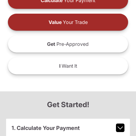
Calculate
Your Payment
Value
Your Trade
Get
Pre-Approved
I
Want It
Get Started!
1. Calculate Your Payment