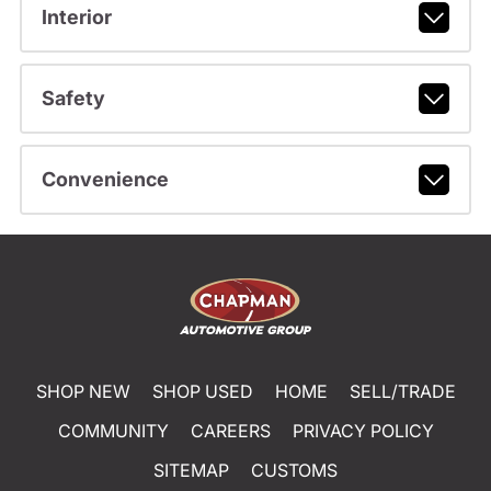
Interior
Safety
Convenience
SHOP NEW
SHOP USED
HOME
SELL/TRADE
COMMUNITY
CAREERS
PRIVACY POLICY
SITEMAP
CUSTOMS