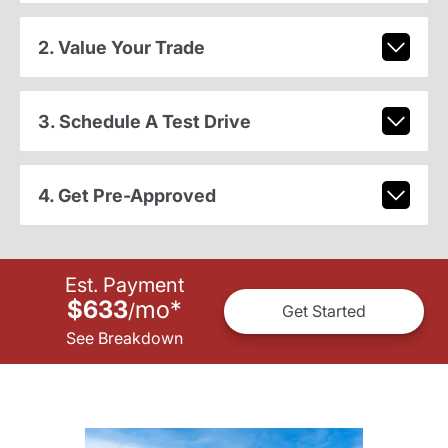
2. Value Your Trade
3. Schedule A Test Drive
4. Get Pre-Approved
Est. Payment
$633
mo
*
/
Get Started
See Breakdown