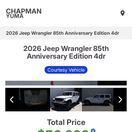
CHAPMAN
YUMA
2026 Jeep Wrangler 85th Anniversary Edition 4dr
2026 Jeep Wrangler 85th
Anniversary Edition 4dr
Courtesy Vehicle
Total Price