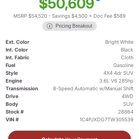
$50,609
MSRP $54,520
- Savings $4,500
+ Doc Fee $589
Pricing Breakout
Ext. Color
Bright White
Int. Color
Black
Int. Fabric
Cloth
Fuel
Gasoline
Style
4X4 4dr SUV
Engine
3.6L V6 285hp
Transmission
8-Speed Automatic w/Manual Shift
Drive
4WD
Body
SUV
Stock #
28864
VIN #
1C4PJXDG7TW305539