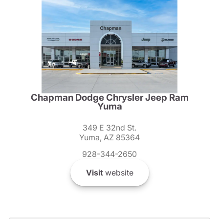
Chapman Dodge Chrysler Jeep Ram
Yuma
349 E 32nd St.
Yuma, AZ 85364
928-344-2650
Visit
website