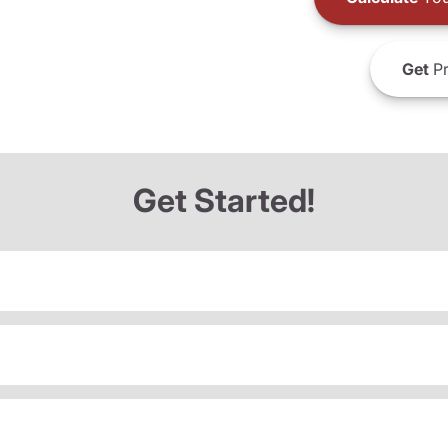
Get
Pr
Get Started!