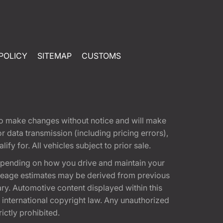
POLICY
SITEMAP
CUSTOMS
t to make changes without notice and will make
 data transmission (including pricing errors),
fy for. All vehicles subject to prior sale.
epending on how you drive and maintain your
 Mileage estimates may be derived from previous
ary. Automotive content displayed within this
international copyright law. Any unauthorized
rictly prohibited.