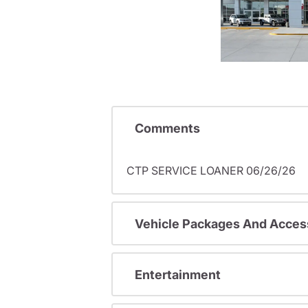
Comments
CTP SERVICE LOANER 06/26/26
Vehicle Packages And Acces
Entertainment