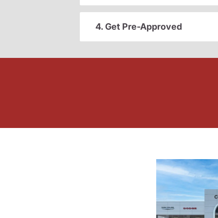
4. Get Pre-Approved