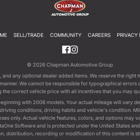
ME
SELL/TRADE
COMMUNITY
CAREERS
PRIVACY 
© 2026
Chapman Automotive Group
tion, and any optional dealer added items. We reserve the righ
y manner. We cannot be responsible for typographical errors or
e correct vehicle price with all incentives that you may quali
eginning with 2008 models. Your actual mileage will vary d
, driving conditions, driving habits and vehicle's condition.
oses only. Actual vehicle features, colors, and options may v
One Software and is protected under the United States and 
, distribution, recording or modification of this content is st