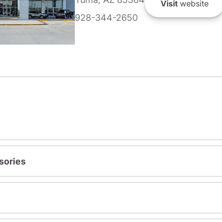
Visit
website
928-344-2650
sories