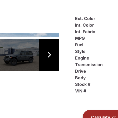
Ext. Color
Int. Color
Int. Fabric
MPG
Fuel
Style
Engine
Transmission
Drive
Body
Stock #
VIN #
Calculate
You