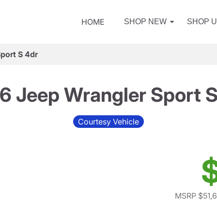
HOME
SHOP NEW
SHOP 
port S 4dr
6 Jeep Wrangler Sport S
Courtesy Vehicle
$
MSRP $51,