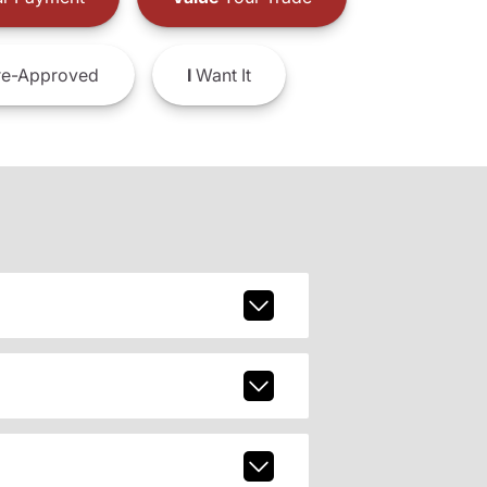
e-Approved
I
Want It