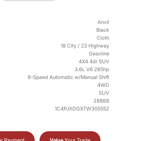
Anvil
Black
Cloth
18 City / 23 Highway
Gasoline
4X4 4dr SUV
3.6L V6 285hp
8-Speed Automatic w/Manual Shift
4WD
SUV
28868
1C4PJXDGXTW305552
r Payment
Value
Your Trade