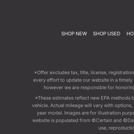
SHOP NEW
SHOP USED
HO
*Offer excludes tax, title, license, registra
every effort to update our website in a timel
however we are responsible for honoring th
*These estimates reflect new EPA methods b
vehicle. Actual mileage will vary with options
year model. Images are for illustration purp
website is populated from ©Certain and ©Data
use, reproduction