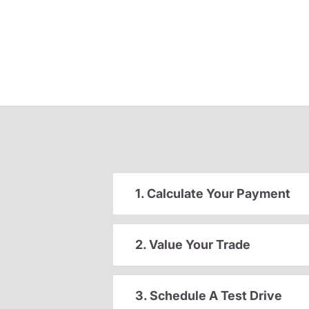
1. Calculate Your Payment
2. Value Your Trade
3. Schedule A Test Drive