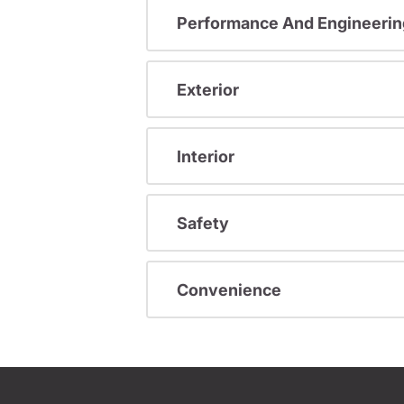
Performance And Engineerin
Exterior
Interior
Safety
Convenience