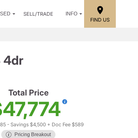
SELL/TRADE
USED
INFO
FIND US
 4dr
Total Price
47,774
685
- Savings $4,500
+ Doc Fee $589
Pricing Breakout