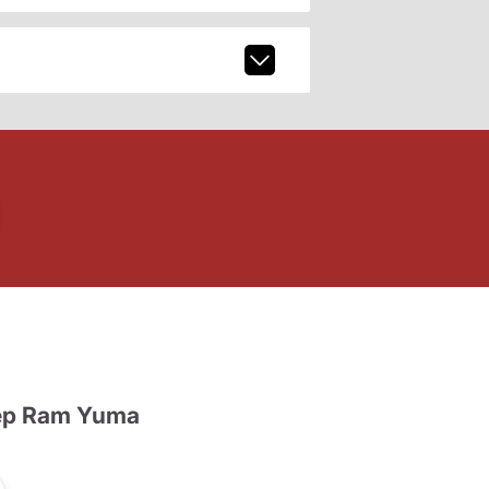
ep Ram Yuma