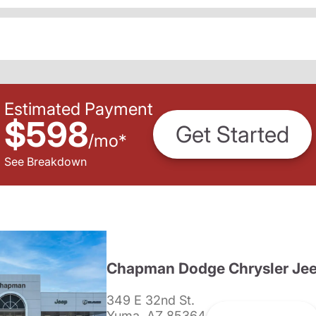
Estimated Payment
$598
Get Started
/
mo
*
See Breakdown
Chapman Dodge Chrysler Je
349 E 32nd St.
Yuma, AZ 85364