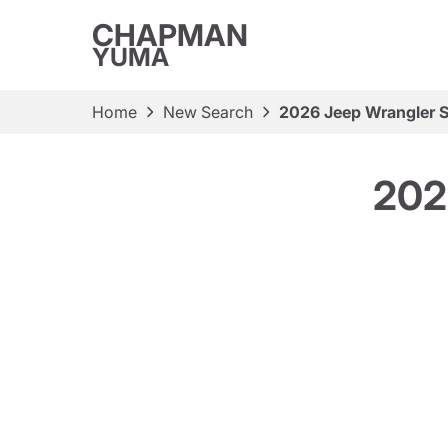
CHAPMAN
YUMA
Home
New Search
2026 Jeep Wrangler S
202