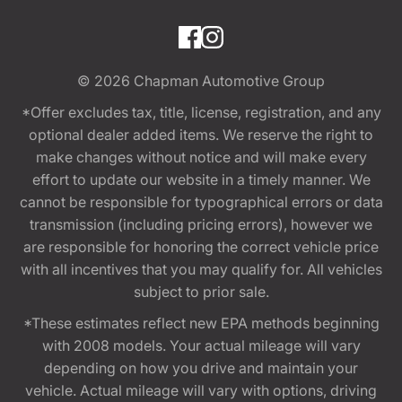
© 2026
Chapman Automotive Group
*Offer excludes tax, title, license, registration, and any
optional dealer added items. We reserve the right to
make changes without notice and will make every
effort to update our website in a timely manner. We
cannot be responsible for typographical errors or data
transmission (including pricing errors), however we
are responsible for honoring the correct vehicle price
with all incentives that you may qualify for. All vehicles
subject to prior sale.
*These estimates reflect new EPA methods beginning
with 2008 models. Your actual mileage will vary
depending on how you drive and maintain your
vehicle. Actual mileage will vary with options, driving