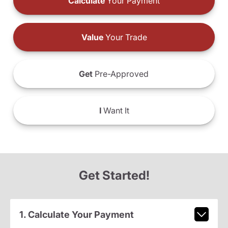
Calculate
Your Payment
Value
Your Trade
Get
Pre-Approved
I
Want It
Get Started!
1. Calculate Your Payment