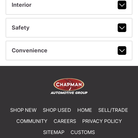
Interior
Safety
Convenience
SHOP NEW
SHOP USED
HOME
SELL/TRADE
COMMUNITY
CAREERS
PRIVACY POLICY
SITEMAP
CUSTOMS