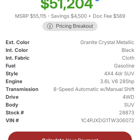
$51,204
MSRP $55,115
- Savings $4,500
+ Doc Fee $589
Pricing Breakout
Ext. Color
Granite Crystal Metallic
Int. Color
Black
Int. Fabric
Cloth
Fuel
Gasoline
Style
4X4 4dr SUV
Engine
3.6L V6 285hp
Transmission
8-Speed Automatic w/Manual Shift
Drive
4WD
Body
SUV
Stock #
28873
VIN #
1C4PJXDG1TW306072