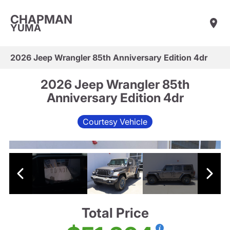
CHAPMAN
YUMA
2026 Jeep Wrangler 85th Anniversary Edition 4dr
2026 Jeep Wrangler 85th
Anniversary Edition 4dr
Courtesy Vehicle
Total Price