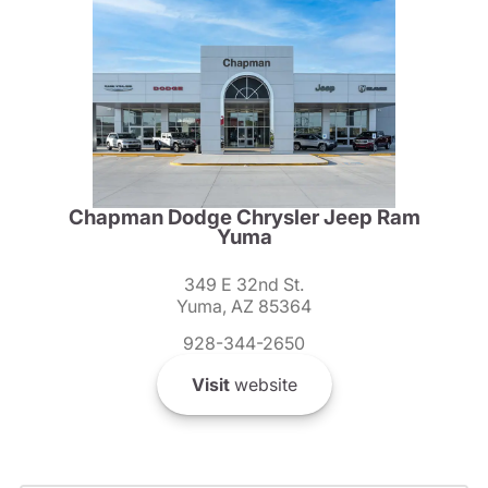
Chapman Dodge Chrysler Jeep Ram
Yuma
349 E 32nd St.
Yuma, AZ 85364
928-344-2650
Visit
website