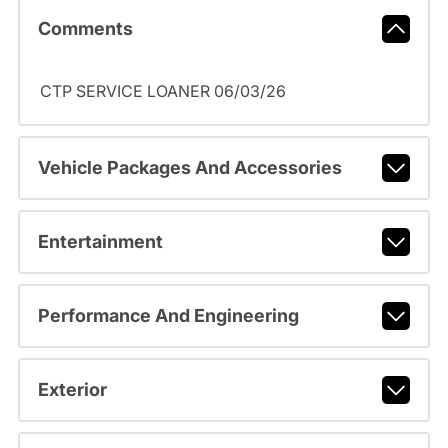
Comments
CTP SERVICE LOANER 06/03/26
Vehicle Packages And Accessories
Entertainment
Performance And Engineering
Exterior