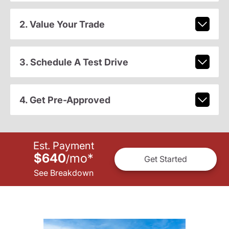
2. Value Your Trade
3. Schedule A Test Drive
4. Get Pre-Approved
Est. Payment
$640
mo
*
/
Get Started
See Breakdown