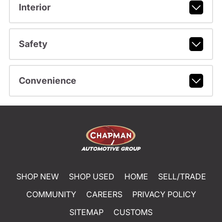
Interior
Safety
Convenience
SHOP NEW
SHOP USED
HOME
SELL/TRADE
COMMUNITY
CAREERS
PRIVACY POLICY
SITEMAP
CUSTOMS