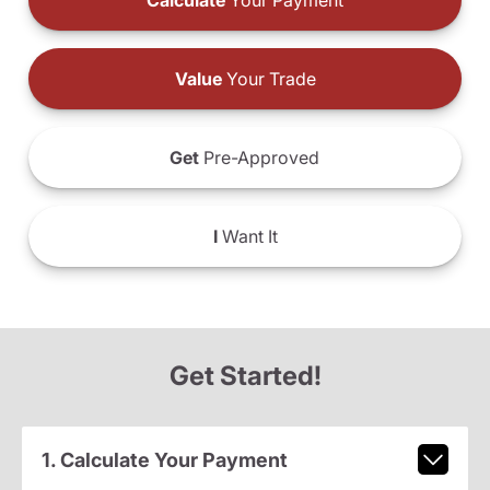
Calculate
Your Payment
Value
Your Trade
Get
Pre-Approved
I
Want It
Get Started!
1. Calculate Your Payment