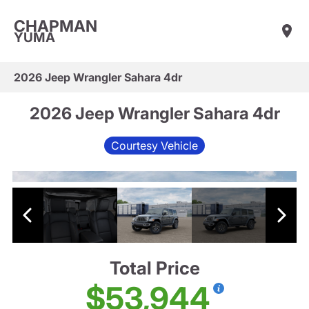
CHAPMAN
YUMA
2026 Jeep Wrangler Sahara 4dr
2026 Jeep Wrangler Sahara 4dr
Courtesy Vehicle
Total Price
$53,944