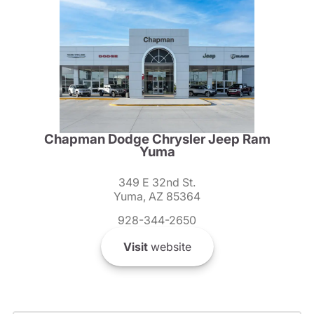
Chapman Dodge Chrysler Jeep Ram
Yuma
349 E 32nd St.
Yuma, AZ 85364
928-344-2650
Visit
website