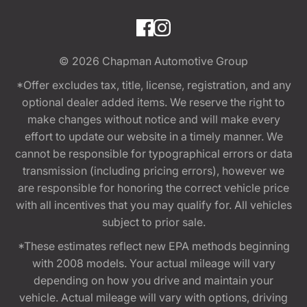
© 2026
Chapman Automotive Group
*Offer excludes tax, title, license, registration, and any
optional dealer added items. We reserve the right to
make changes without notice and will make every
effort to update our website in a timely manner. We
cannot be responsible for typographical errors or data
transmission (including pricing errors), however we
are responsible for honoring the correct vehicle price
with all incentives that you may qualify for. All vehicles
subject to prior sale.
*These estimates reflect new EPA methods beginning
with 2008 models. Your actual mileage will vary
depending on how you drive and maintain your
vehicle. Actual mileage will vary with options, driving