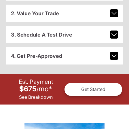
2. Value Your Trade
3. Schedule A Test Drive
4. Get Pre-Approved
Est. Payment
$675
mo
*
/
Get Started
See Breakdown