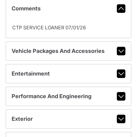
Comments
CTP SERVICE LOANER 07/01/26
Vehicle Packages And Accessories
Entertainment
Performance And Engineering
Exterior