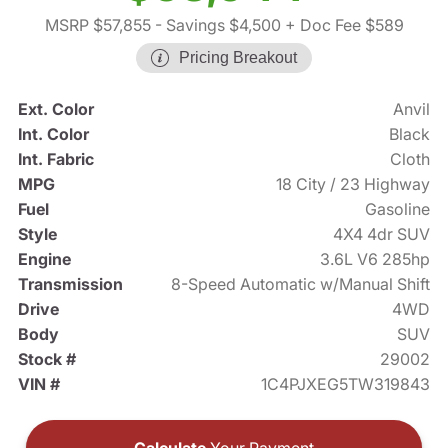
MSRP $57,855
- Savings $4,500
+ Doc Fee $589
Pricing Breakout
Ext. Color
Anvil
Int. Color
Black
Int. Fabric
Cloth
MPG
18 City / 23 Highway
Fuel
Gasoline
Style
4X4 4dr SUV
Engine
3.6L V6 285hp
Transmission
8-Speed Automatic w/Manual Shift
Drive
4WD
Body
SUV
Stock #
29002
VIN #
1C4PJXEG5TW319843