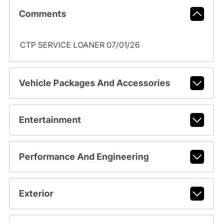
Comments
CTP SERVICE LOANER 07/01/26
Vehicle Packages And Accessories
Entertainment
Performance And Engineering
Exterior