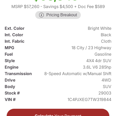
MSRP $57,260
- Savings $4,500
+ Doc Fee $589
Pricing Breakout
Ext. Color
Bright White
Int. Color
Black
Int. Fabric
Cloth
MPG
18 City / 23 Highway
Fuel
Gasoline
Style
4X4 4dr SUV
Engine
3.6L V6 285hp
Transmission
8-Speed Automatic w/Manual Shift
Drive
4WD
Body
SUV
Stock #
29003
VIN #
1C4PJXEG7TW319844