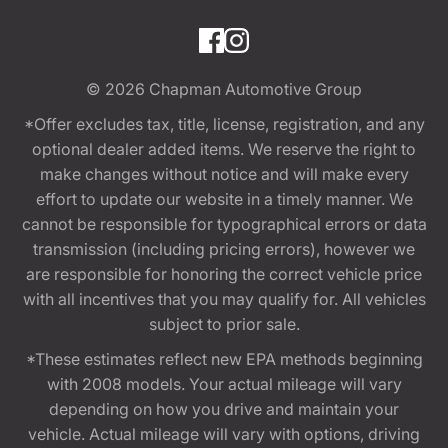
© 2026
Chapman Automotive Group
*Offer excludes tax, title, license, registration, and any
optional dealer added items. We reserve the right to
make changes without notice and will make every
effort to update our website in a timely manner. We
cannot be responsible for typographical errors or data
transmission (including pricing errors), however we
are responsible for honoring the correct vehicle price
with all incentives that you may qualify for. All vehicles
subject to prior sale.
*These estimates reflect new EPA methods beginning
with 2008 models. Your actual mileage will vary
depending on how you drive and maintain your
vehicle. Actual mileage will vary with options, driving