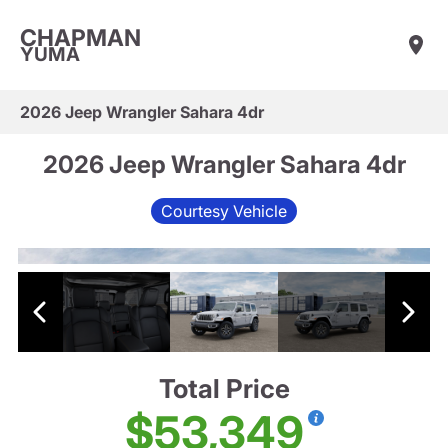
CHAPMAN
YUMA
2026 Jeep Wrangler Sahara 4dr
2026 Jeep Wrangler Sahara 4dr
Courtesy Vehicle
Total Price
$53,349