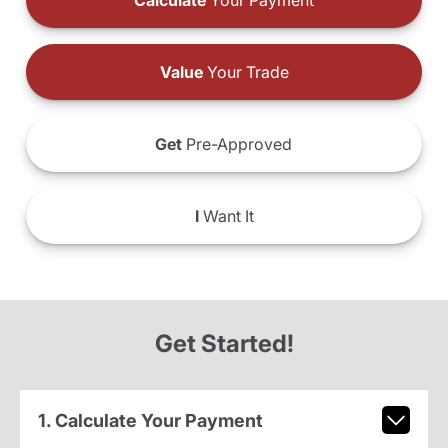
Calculate
Your Payment
Value
Your Trade
Get
Pre-Approved
I
Want It
Get Started!
1. Calculate Your Payment