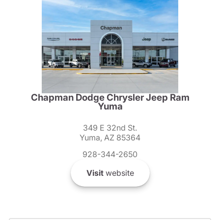
Chapman Dodge Chrysler Jeep Ram
Yuma
349 E 32nd St.
Yuma, AZ 85364
928-344-2650
Visit
website