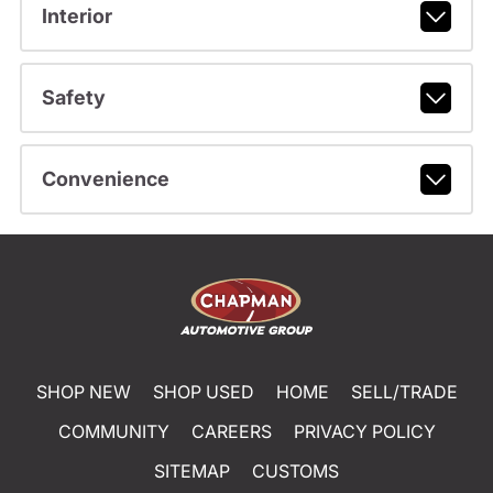
Interior
Safety
Convenience
SHOP NEW
SHOP USED
HOME
SELL/TRADE
COMMUNITY
CAREERS
PRIVACY POLICY
SITEMAP
CUSTOMS