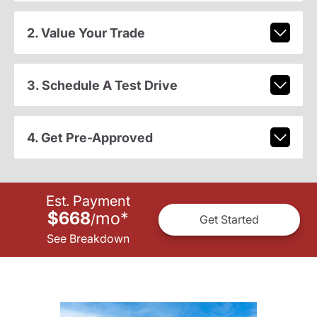
2. Value Your Trade
3. Schedule A Test Drive
4. Get Pre-Approved
Est. Payment
$668
mo
*
/
Get Started
See Breakdown