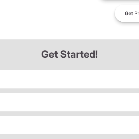
Get
Pr
Get Started!