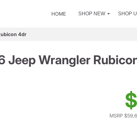
HOME
SHOP NEW
SHOP 
Rubicon 4dr
 Jeep Wrangler Rubico
$
MSRP $59,