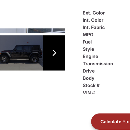
Ext. Color
Int. Color
Int. Fabric
MPG
Fuel
Style
Engine
Transmission
Drive
Body
Stock #
VIN #
Calculate
You