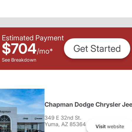
Estimated Payment
$704
Get Started
/
mo
*
See Breakdown
Chapman Dodge Chrysler Je
349 E 32nd St.
Yuma, AZ 85364
Visit
website