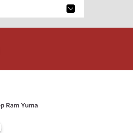
ep Ram Yuma