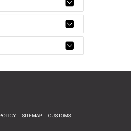
POLICY
SITEMAP
CUSTOMS