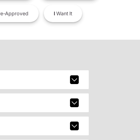
e-Approved
I
Want It