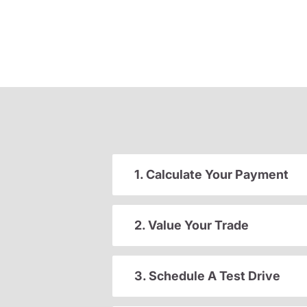
1. Calculate Your Payment
2. Value Your Trade
3. Schedule A Test Drive