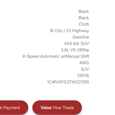
Black
Black
Cloth
18 City / 23 Highway
Gasoline
4X4 4dr SUV
3.6L V6 285hp
8-Speed Automatic w/Manual Shift
4WD
SUV
29016
1C4PJXFG3TW321105
r Payment
Value
Your Trade