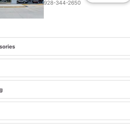
928-344-2650
sories
g