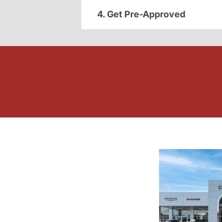
4. Get Pre-Approved