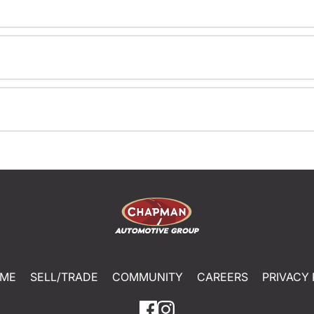
ME
SELL/TRADE
COMMUNITY
CAREERS
PRIVACY 