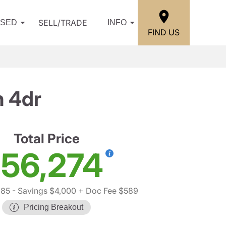
SELL/TRADE
USED
INFO
FIND US
n 4dr
Total Price
56,274
685
- Savings $4,000
+ Doc Fee $589
Pricing Breakout