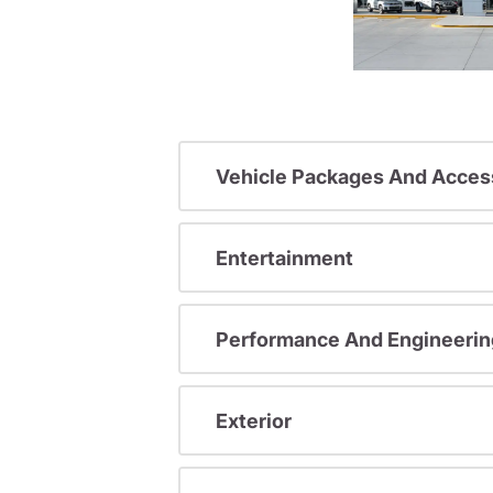
Vehicle Packages And Acces
Entertainment
Performance And Engineerin
Exterior