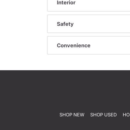
Interior
Safety
Convenience
SHOP NEW
SHOP USED
HO