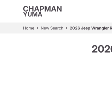
CHAPMAN
YUMA
Home
New Search
2026 Jeep Wrangler 
2026