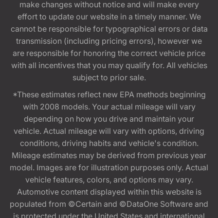
make changes without notice and will make every
effort to update our website in a timely manner. We
cannot be responsible for typographical errors or data
transmission (including pricing errors), however we
are responsible for honoring the correct vehicle price
with all incentives that you may qualify for. All vehicles
subject to prior sale.
*These estimates reflect new EPA methods beginning
with 2008 models. Your actual mileage will vary
depending on how you drive and maintain your
vehicle. Actual mileage will vary with options, driving
conditions, driving habits and vehicle's condition.
Mileage estimates may be derived from previous year
model. Images are for illustration purposes only. Actual
vehicle features, colors, and options may vary.
Automotive content displayed within this website is
populated from ©Certain and ©DataOne Software and
is protected under the United States and international