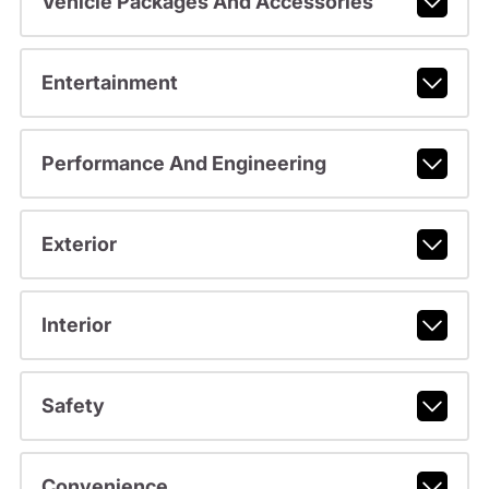
Vehicle Packages And Accessories
Entertainment
Performance And Engineering
Exterior
Interior
Safety
Convenience