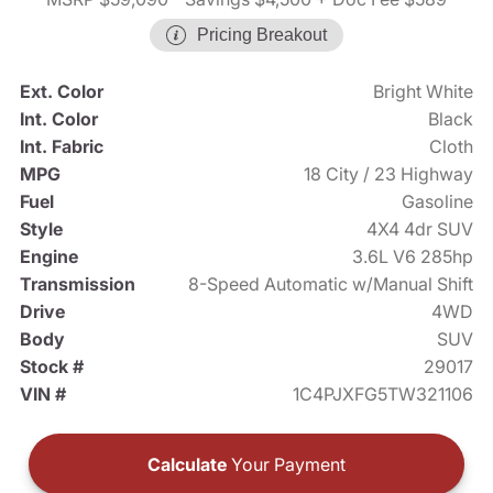
Pricing Breakout
Ext. Color
Bright White
Int. Color
Black
Int. Fabric
Cloth
MPG
18 City / 23 Highway
Fuel
Gasoline
Style
4X4 4dr SUV
Engine
3.6L V6 285hp
Transmission
8-Speed Automatic w/Manual Shift
Drive
4WD
Body
SUV
Stock #
29017
VIN #
1C4PJXFG5TW321106
Calculate
Your Payment