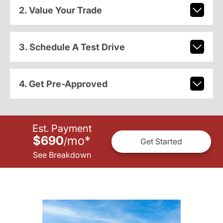
2. Value Your Trade
3. Schedule A Test Drive
4. Get Pre-Approved
Est. Payment
$690
mo
*
/
Get Started
See Breakdown