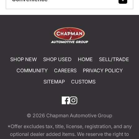
SHOP NEW
SHOP USED
HOME
SELL/TRADE
COMMUNITY
CAREERS
PRIVACY POLICY
SITEMAP
CUSTOMS
© 2026
Chapman Automotive Group
*Offer excludes tax, title, license, registration, and any
optional dealer added items. We reserve the right to