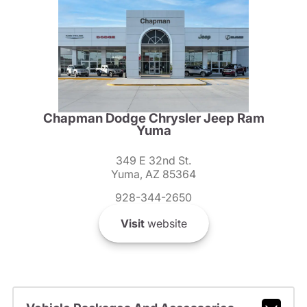
Chapman Dodge Chrysler Jeep Ram
Yuma
349 E 32nd St.
Yuma, AZ 85364
928-344-2650
Visit
website