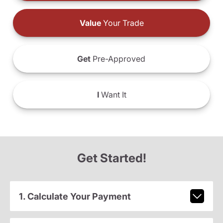
Value
Your Trade
Get
Pre-Approved
I
Want It
Get Started!
1. Calculate Your Payment