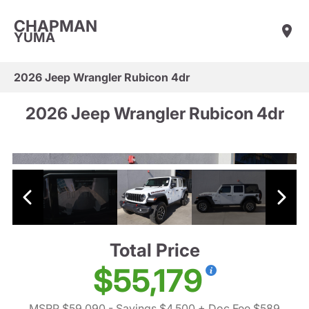
CHAPMAN
YUMA
2026 Jeep Wrangler Rubicon 4dr
2026 Jeep Wrangler Rubicon 4dr
Total Price
$55,179
MSRP $59,090
- Savings $4,500
+ Doc Fee $589