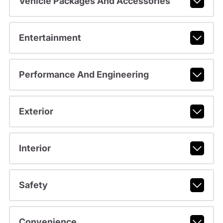
Vehicle Packages And Accessories
Entertainment
Performance And Engineering
Exterior
Interior
Safety
Convenience