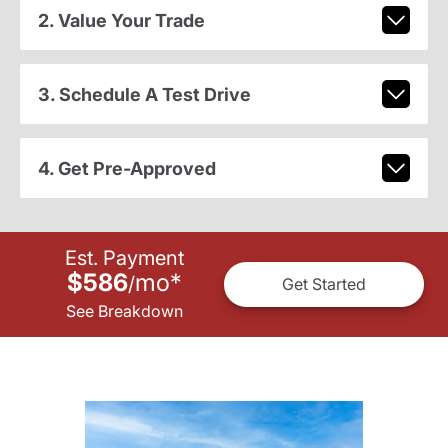
2. Value Your Trade
3. Schedule A Test Drive
4. Get Pre-Approved
Est. Payment
$586
mo
*
/
Get Started
See Breakdown