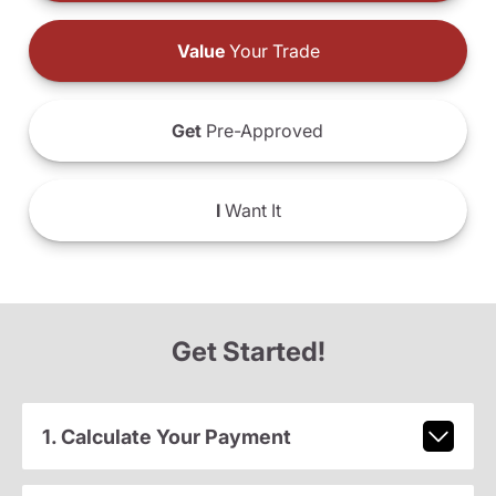
Value
Your Trade
Get
Pre-Approved
I
Want It
Get Started!
1. Calculate Your Payment