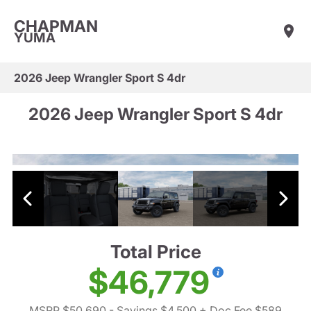
CHAPMAN
YUMA
2026 Jeep Wrangler Sport S 4dr
2026 Jeep Wrangler Sport S 4dr
Total Price
$46,779
MSRP $50,690
- Savings $4,500
+ Doc Fee $589