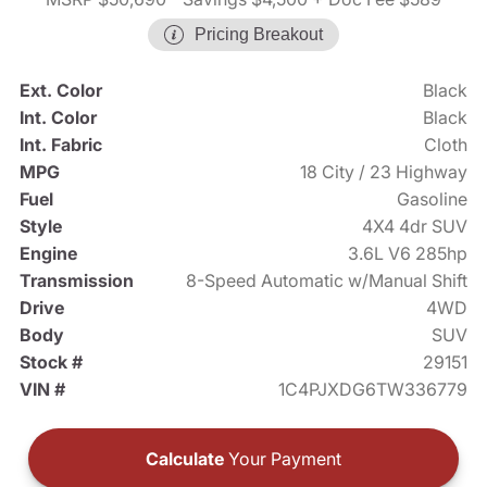
Pricing Breakout
Ext. Color
Black
Int. Color
Black
Int. Fabric
Cloth
MPG
18 City / 23 Highway
Fuel
Gasoline
Style
4X4 4dr SUV
Engine
3.6L V6 285hp
Transmission
8-Speed Automatic w/Manual Shift
Drive
4WD
Body
SUV
Stock #
29151
VIN #
1C4PJXDG6TW336779
Calculate
Your Payment