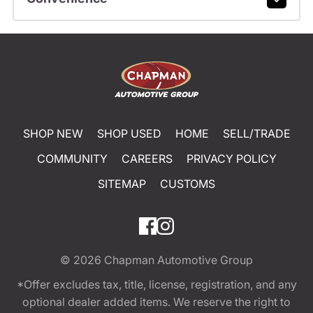
SHOP NEW
SHOP USED
HOME
SELL/TRADE
COMMUNITY
CAREERS
PRIVACY POLICY
SITEMAP
CUSTOMS
© 2026
Chapman Automotive Group
*Offer excludes tax, title, license, registration, and any
optional dealer added items. We reserve the right to