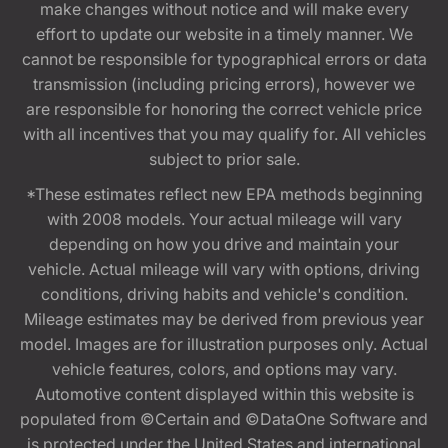
make changes without notice and will make every
effort to update our website in a timely manner. We
cannot be responsible for typographical errors or data
transmission (including pricing errors), however we
are responsible for honoring the correct vehicle price
with all incentives that you may qualify for. All vehicles
subject to prior sale.
*These estimates reflect new EPA methods beginning
with 2008 models. Your actual mileage will vary
depending on how you drive and maintain your
vehicle. Actual mileage will vary with options, driving
conditions, driving habits and vehicle's condition.
Mileage estimates may be derived from previous year
model. Images are for illustration purposes only. Actual
vehicle features, colors, and options may vary.
Automotive content displayed within this website is
populated from ©Certain and ©DataOne Software and
is protected under the United States and international