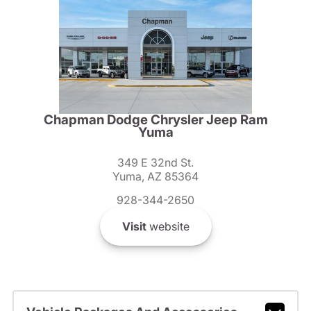
Chapman Dodge Chrysler Jeep Ram
Yuma
349 E 32nd St.
Yuma, AZ 85364
928-344-2650
Visit
website