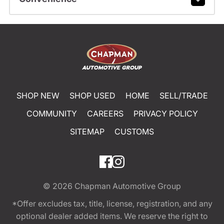
SHOP NEW
SHOP USED
HOME
SELL/TRADE
COMMUNITY
CAREERS
PRIVACY POLICY
SITEMAP
CUSTOMS
© 2026
Chapman Automotive Group
*Offer excludes tax, title, license, registration, and any
optional dealer added items. We reserve the right to