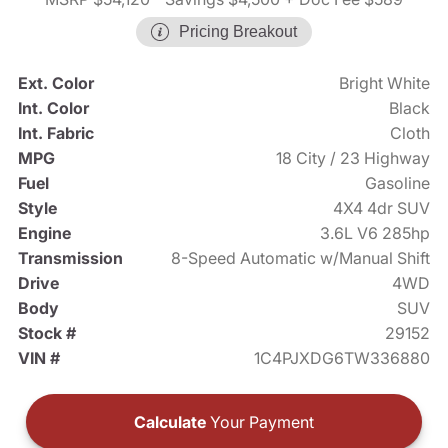
Pricing Breakout
Ext. Color
Bright White
Int. Color
Black
Int. Fabric
Cloth
MPG
18 City / 23 Highway
Fuel
Gasoline
Style
4X4 4dr SUV
Engine
3.6L V6 285hp
Transmission
8-Speed Automatic w/Manual Shift
Drive
4WD
Body
SUV
Stock #
29152
VIN #
1C4PJXDG6TW336880
Calculate
Your Payment