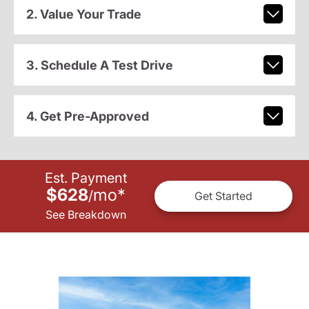
2. Value Your Trade
3. Schedule A Test Drive
4. Get Pre-Approved
Est. Payment
$628
mo
*
/
Get Started
See Breakdown