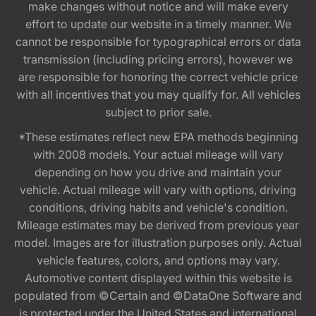
make changes without notice and will make every
effort to update our website in a timely manner. We
cannot be responsible for typographical errors or data
transmission (including pricing errors), however we
are responsible for honoring the correct vehicle price
with all incentives that you may qualify for. All vehicles
subject to prior sale.
*These estimates reflect new EPA methods beginning
with 2008 models. Your actual mileage will vary
depending on how you drive and maintain your
vehicle. Actual mileage will vary with options, driving
conditions, driving habits and vehicle's condition.
Mileage estimates may be derived from previous year
model. Images are for illustration purposes only. Actual
vehicle features, colors, and options may vary.
Automotive content displayed within this website is
populated from ©Certain and ©DataOne Software and
is protected under the United States and international