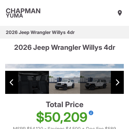
CHAPMAN
YUMA
2026 Jeep Wrangler Willys 4dr
2026 Jeep Wrangler Willys 4dr
Total Price
$50,209
MSRP $54,120
- Savings $4,500
+ Doc Fee $589