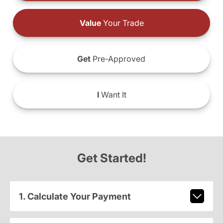
Value
Your Trade
Get
Pre-Approved
I
Want It
Get Started!
1. Calculate Your Payment