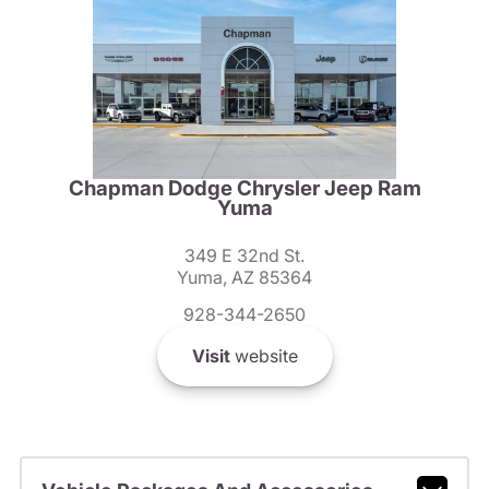
Chapman Dodge Chrysler Jeep Ram
Yuma
349 E 32nd St.
Yuma, AZ 85364
928-344-2650
Visit
website