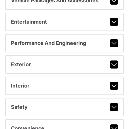
Vehicle Packages And Accessories
Entertainment
Performance And Engineering
Exterior
Interior
Safety
Convenience