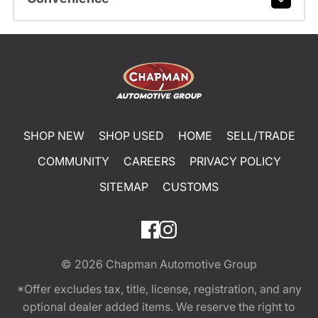
SHOP NEW
SHOP USED
HOME
SELL/TRADE
COMMUNITY
CAREERS
PRIVACY POLICY
SITEMAP
CUSTOMS
© 2026
Chapman Automotive Group
*Offer excludes tax, title, license, registration, and any
optional dealer added items. We reserve the right to