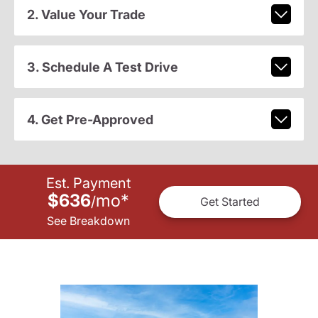
2. Value Your Trade
3. Schedule A Test Drive
4. Get Pre-Approved
Est. Payment
$636
mo
*
/
Get Started
See Breakdown