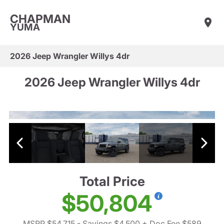
CHAPMAN
YUMA
2026 Jeep Wrangler Willys 4dr
2026 Jeep Wrangler Willys 4dr
Total Price
$50,804
MSRP $54,715
- Savings $4,500
+ Doc Fee $589