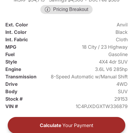
Pricing Breakout
Ext. Color
Anvil
Int. Color
Black
Int. Fabric
Cloth
MPG
18 City / 23 Highway
Fuel
Gasoline
Style
4X4 4dr SUV
Engine
3.6L V6 285hp
Transmission
8-Speed Automatic w/Manual Shift
Drive
4WD
Body
SUV
Stock #
29153
VIN #
1C4PJXDGXTW336879
Calculate
Your Payment