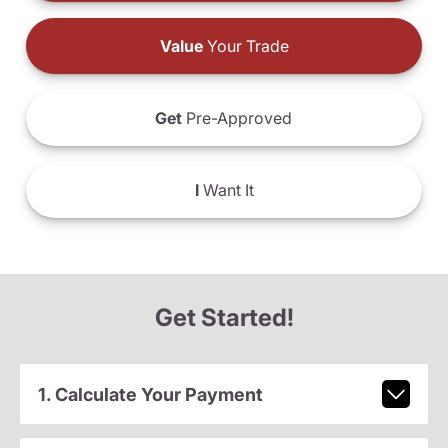
Value
Your Trade
Get
Pre-Approved
I
Want It
Get Started!
1. Calculate Your Payment