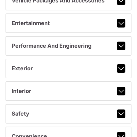
Vehicle Packages And Accessories
Entertainment
Performance And Engineering
Exterior
Interior
Safety
Convenience