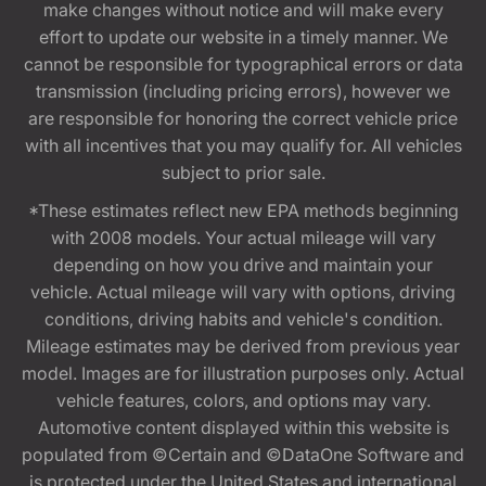
make changes without notice and will make every
effort to update our website in a timely manner. We
cannot be responsible for typographical errors or data
transmission (including pricing errors), however we
are responsible for honoring the correct vehicle price
with all incentives that you may qualify for. All vehicles
subject to prior sale.
*These estimates reflect new EPA methods beginning
with 2008 models. Your actual mileage will vary
depending on how you drive and maintain your
vehicle. Actual mileage will vary with options, driving
conditions, driving habits and vehicle's condition.
Mileage estimates may be derived from previous year
model. Images are for illustration purposes only. Actual
vehicle features, colors, and options may vary.
Automotive content displayed within this website is
populated from ©Certain and ©DataOne Software and
is protected under the United States and international