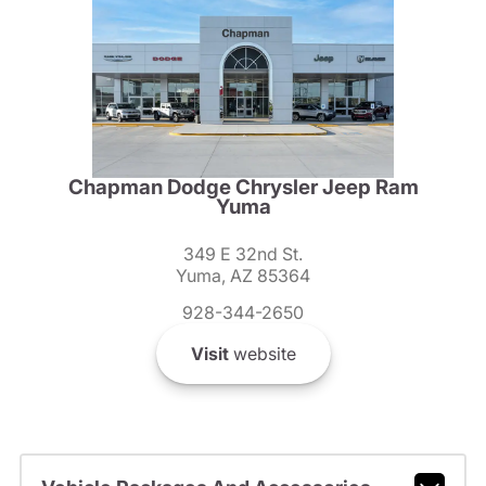
Chapman Dodge Chrysler Jeep Ram
Yuma
349 E 32nd St.
Yuma, AZ 85364
928-344-2650
Visit
website