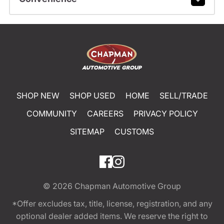
SHOP NEW
SHOP USED
HOME
SELL/TRADE
COMMUNITY
CAREERS
PRIVACY POLICY
SITEMAP
CUSTOMS
© 2026
Chapman Automotive Group
*Offer excludes tax, title, license, registration, and any
optional dealer added items. We reserve the right to