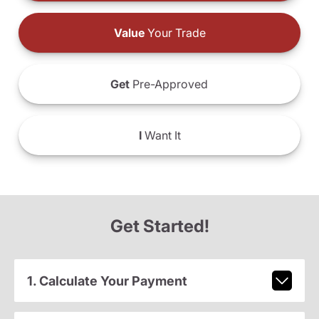
Value
Your Trade
Get
Pre-Approved
I
Want It
Get Started!
1. Calculate Your Payment