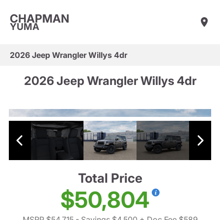
CHAPMAN
YUMA
2026 Jeep Wrangler Willys 4dr
2026 Jeep Wrangler Willys 4dr
Total Price
$50,804
MSRP $54,715
- Savings $4,500
+ Doc Fee $589