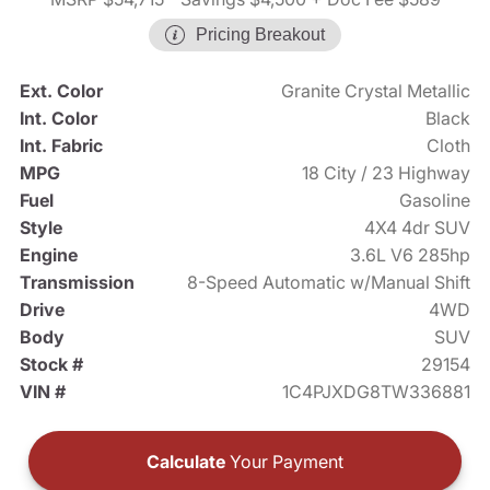
Pricing Breakout
Ext. Color
Granite Crystal Metallic
Int. Color
Black
Int. Fabric
Cloth
MPG
18 City / 23 Highway
Fuel
Gasoline
Style
4X4 4dr SUV
Engine
3.6L V6 285hp
Transmission
8-Speed Automatic w/Manual Shift
Drive
4WD
Body
SUV
Stock #
29154
VIN #
1C4PJXDG8TW336881
Calculate
Your Payment