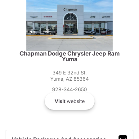
Chapman Dodge Chrysler Jeep Ram
Yuma
349 E 32nd St.
Yuma, AZ 85364
928-344-2650
Visit
website