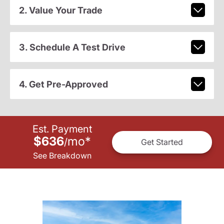
2. Value Your Trade
3. Schedule A Test Drive
4. Get Pre-Approved
Est. Payment
$636
mo
*
/
Get Started
See Breakdown