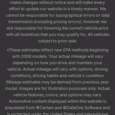
make changes without notice and will make every
effort to update our website in a timely manner. We
cannot be responsible for typographical errors or data
transmission (including pricing errors), however we
are responsible for honoring the correct vehicle price
with all incentives that you may qualify for. All vehicles
subject to prior sale.
*These estimates reflect new EPA methods beginning
with 2008 models. Your actual mileage will vary
depending on how you drive and maintain your
vehicle. Actual mileage will vary with options, driving
conditions, driving habits and vehicle's condition.
Mileage estimates may be derived from previous year
model. Images are for illustration purposes only. Actual
vehicle features, colors, and options may vary.
Automotive content displayed within this website is
populated from ©Certain and ©DataOne Software and
is protected under the United States and international