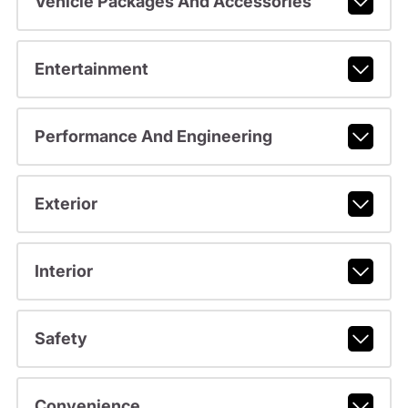
Vehicle Packages And Accessories
Entertainment
Performance And Engineering
Exterior
Interior
Safety
Convenience