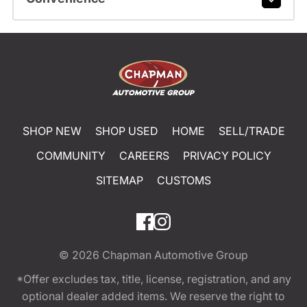
SHOP NEW
SHOP USED
HOME
SELL/TRADE
COMMUNITY
CAREERS
PRIVACY POLICY
SITEMAP
CUSTOMS
© 2026
Chapman Automotive Group
*Offer excludes tax, title, license, registration, and any
optional dealer added items. We reserve the right to