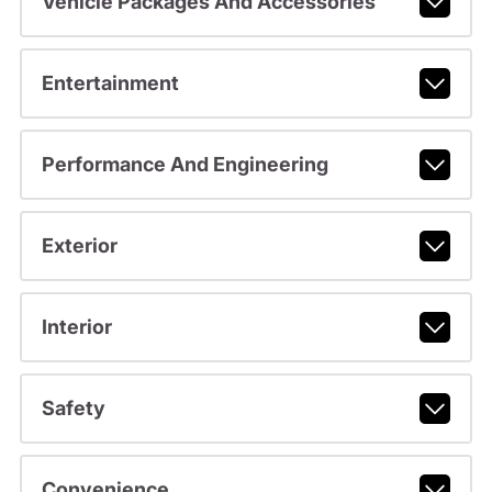
Vehicle Packages And Accessories
Entertainment
Performance And Engineering
Exterior
Interior
Safety
Convenience