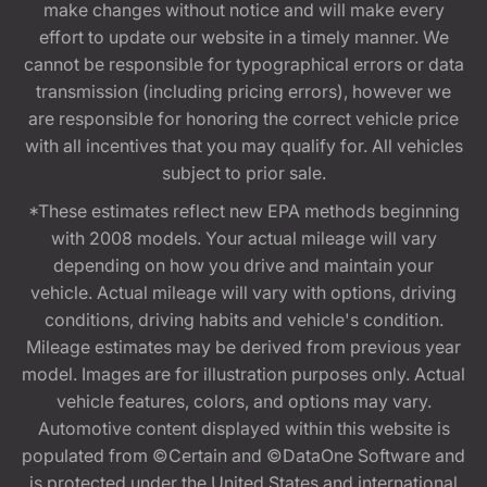
make changes without notice and will make every
effort to update our website in a timely manner. We
cannot be responsible for typographical errors or data
transmission (including pricing errors), however we
are responsible for honoring the correct vehicle price
with all incentives that you may qualify for. All vehicles
subject to prior sale.
*These estimates reflect new EPA methods beginning
with 2008 models. Your actual mileage will vary
depending on how you drive and maintain your
vehicle. Actual mileage will vary with options, driving
conditions, driving habits and vehicle's condition.
Mileage estimates may be derived from previous year
model. Images are for illustration purposes only. Actual
vehicle features, colors, and options may vary.
Automotive content displayed within this website is
populated from ©Certain and ©DataOne Software and
is protected under the United States and international