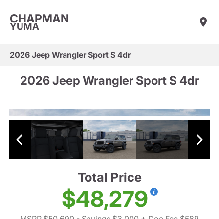
CHAPMAN
YUMA
2026 Jeep Wrangler Sport S 4dr
2026 Jeep Wrangler Sport S 4dr
Total Price
$48,279
MSRP $50,690
- Savings $3,000
+ Doc Fee $589