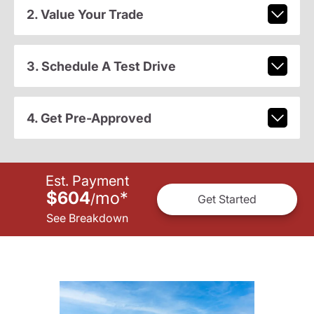
2. Value Your Trade
3. Schedule A Test Drive
4. Get Pre-Approved
Est. Payment
$604
mo
*
/
Get Started
See Breakdown