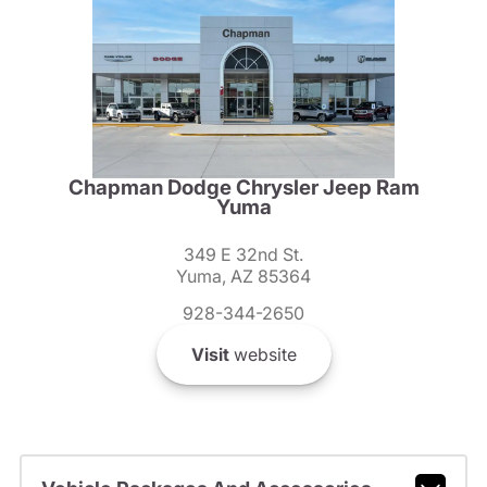
Chapman Dodge Chrysler Jeep Ram
Yuma
349 E 32nd St.
Yuma, AZ 85364
928-344-2650
Visit
website