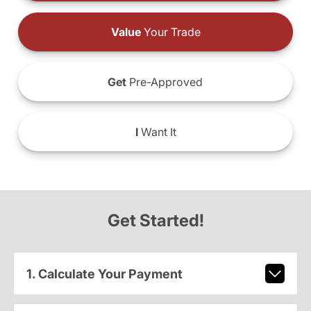
Value
Your Trade
Get
Pre-Approved
I
Want It
Get Started!
1. Calculate Your Payment