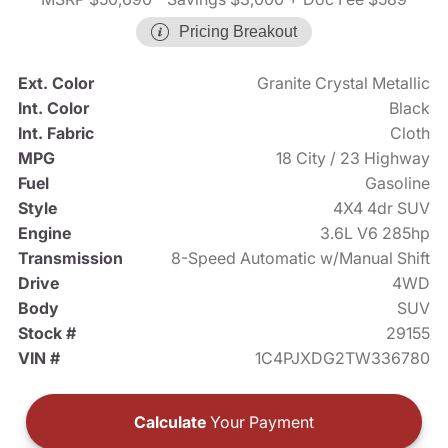
Pricing Breakout
Ext. Color
Granite Crystal Metallic
Int. Color
Black
Int. Fabric
Cloth
MPG
18 City / 23 Highway
Fuel
Gasoline
Style
4X4 4dr SUV
Engine
3.6L V6 285hp
Transmission
8-Speed Automatic w/Manual Shift
Drive
4WD
Body
SUV
Stock #
29155
VIN #
1C4PJXDG2TW336780
Calculate
Your Payment