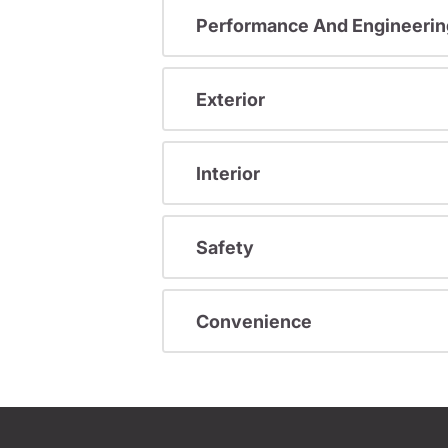
Performance And Engineerin
Exterior
Interior
Safety
Convenience