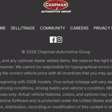
ME
SELL/TRADE
COMMUNITY
CAREERS
PRIVACY 
© 2026
Chapman Automotive Group
tion, and any optional dealer added items. We reserve the righ
y manner. We cannot be responsible for typographical errors or
e correct vehicle price with all incentives that you may quali
eginning with 2008 models. Your actual mileage will vary d
, driving conditions, driving habits and vehicle's condition.
oses only. Actual vehicle features, colors, and options may v
One Software and is protected under the United States and 
, distribution, recording or modification of this content is st