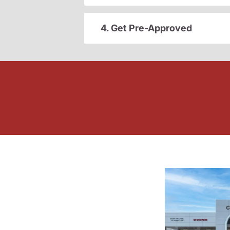
4. Get Pre-Approved