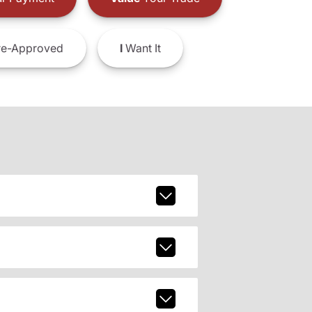
e-Approved
I
Want It