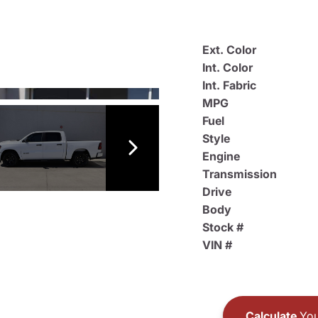
Ext. Color
Int. Color
Int. Fabric
MPG
Fuel
Style
Engine
Transmission
Drive
Body
Stock #
VIN #
Calculate
You