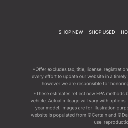
SHOP NEW
SHOP USED
HO
*Offer excludes tax, title, license, registra
every effort to update our website in a timel
however we are responsible for honoring th
*These estimates reflect new EPA methods b
vehicle. Actual mileage will vary with options
year model. Images are for illustration purp
website is populated from ©Certain and ©Data
use, reproduction