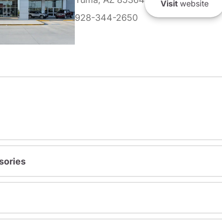
Visit
website
928-344-2650
sories