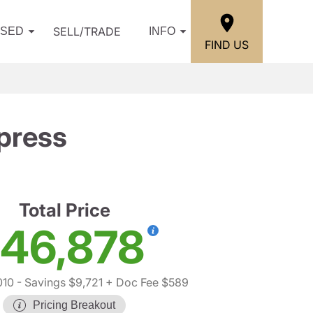
SELL/TRADE
USED
INFO
FIND US
press
Total Price
46,878
010
- Savings $9,721
+ Doc Fee $589
Pricing Breakout