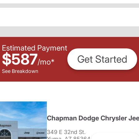
Estimated Payment
$587
Get Started
/
mo
*
See Breakdown
Chapman Dodge Chrysler Je
349 E 32nd St.
Yuma, AZ 85364