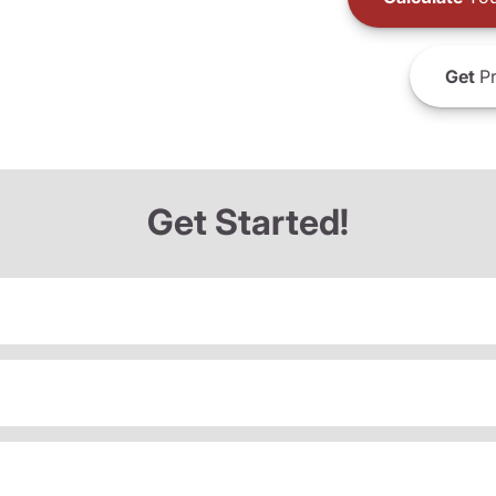
Get
Pr
Get Started!