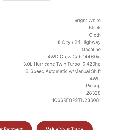
Bright White
Black
Cloth
18 City / 24 Highway
Gasoline
4WD Crew Cab 144.60in
3.0L Hurricane Twin Turbo I6 420hp
8-Speed Automatic w/Manual Shift
4WD
Pickup
28328
1C6SRFGP2TN286081
r Payment
Value
Your Trade