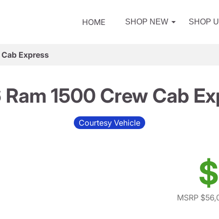
HOME
SHOP NEW
SHOP 
 Cab Express
 Ram 1500 Crew Cab Ex
Courtesy Vehicle
$
MSRP $56,