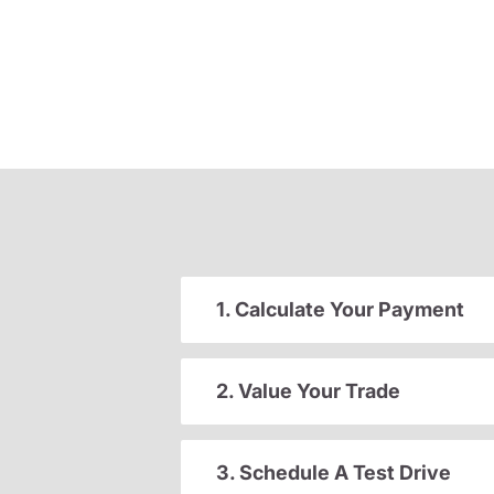
1. Calculate Your Payment
2. Value Your Trade
3. Schedule A Test Drive