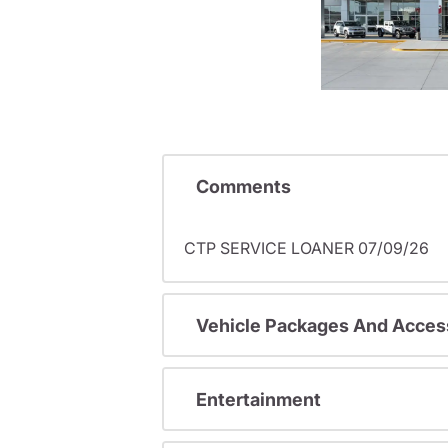
Comments
CTP SERVICE LOANER 07/09/26
Vehicle Packages And Acces
Entertainment