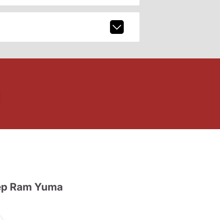
ep Ram Yuma