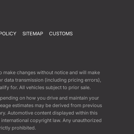
POLICY
SITEMAP
CUSTOMS
t to make changes without notice and will make
 data transmission (including pricing errors),
fy for. All vehicles subject to prior sale.
epending on how you drive and maintain your
 Mileage estimates may be derived from previous
ary. Automotive content displayed within this
international copyright law. Any unauthorized
rictly prohibited.