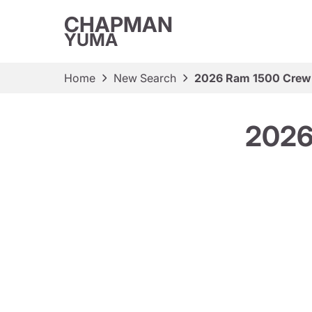
CHAPMAN
YUMA
Home
New Search
2026 Ram 1500 Crew
2026