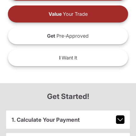
Value
Your Trade
Get
Pre-Approved
I
Want It
Get Started!
1. Calculate Your Payment