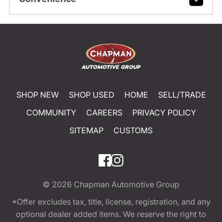
SHOP NEW
SHOP USED
HOME
SELL/TRADE
COMMUNITY
CAREERS
PRIVACY POLICY
SITEMAP
CUSTOMS
© 2026
Chapman Automotive Group
*Offer excludes tax, title, license, registration, and any
optional dealer added items. We reserve the right to