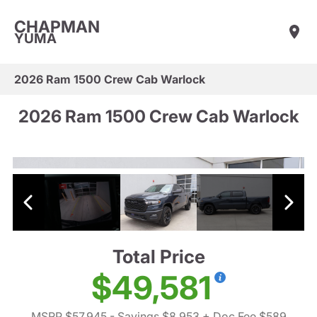
CHAPMAN
YUMA
2026 Ram 1500 Crew Cab Warlock
2026 Ram 1500 Crew Cab Warlock
Total Price
$49,581
MSRP $57,945
- Savings $8,953
+ Doc Fee $589