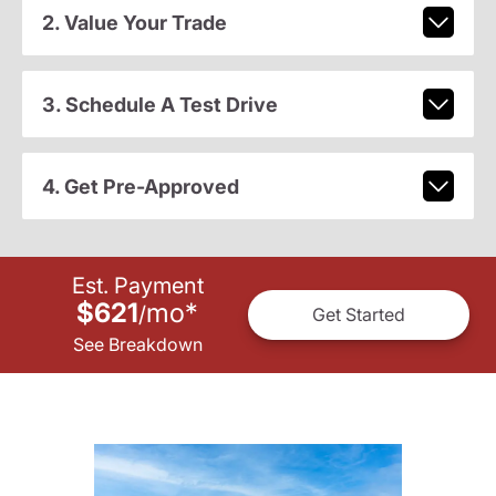
2. Value Your Trade
3. Schedule A Test Drive
4. Get Pre-Approved
Est. Payment
$621
mo
*
/
Get Started
See Breakdown