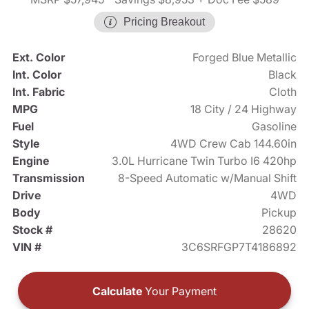
Pricing Breakout
Ext. Color
Forged Blue Metallic
Int. Color
Black
Int. Fabric
Cloth
MPG
18 City / 24 Highway
Fuel
Gasoline
Style
4WD Crew Cab 144.60in
Engine
3.0L Hurricane Twin Turbo I6 420hp
Transmission
8-Speed Automatic w/Manual Shift
Drive
4WD
Body
Pickup
Stock #
28620
VIN #
3C6SRFGP7T4186892
Calculate
Your Payment