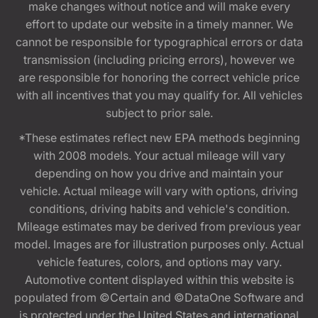
make changes without notice and will make every
effort to update our website in a timely manner. We
cannot be responsible for typographical errors or data
transmission (including pricing errors), however we
are responsible for honoring the correct vehicle price
with all incentives that you may qualify for. All vehicles
subject to prior sale.
*These estimates reflect new EPA methods beginning
with 2008 models. Your actual mileage will vary
depending on how you drive and maintain your
vehicle. Actual mileage will vary with options, driving
conditions, driving habits and vehicle's condition.
Mileage estimates may be derived from previous year
model. Images are for illustration purposes only. Actual
vehicle features, colors, and options may vary.
Automotive content displayed within this website is
populated from ©Certain and ©DataOne Software and
is protected under the United States and international