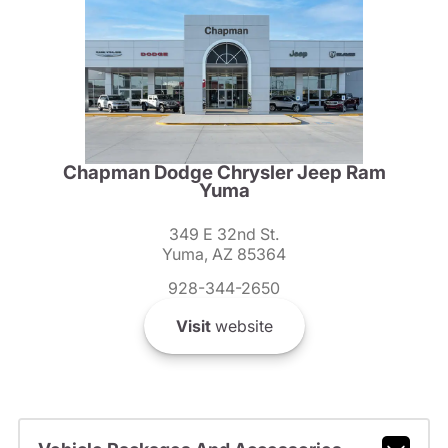
Chapman Dodge Chrysler Jeep Ram
Yuma
349 E 32nd St.
Yuma, AZ 85364
928-344-2650
Visit
website