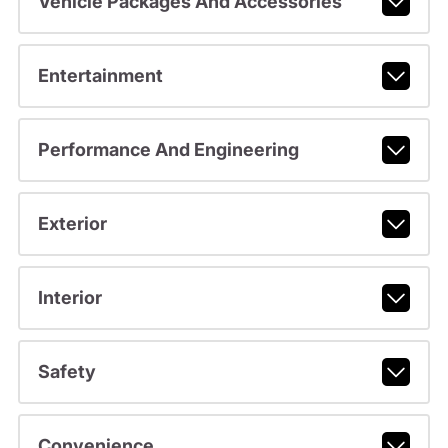
Vehicle Packages And Accessories
Entertainment
Performance And Engineering
Exterior
Interior
Safety
Convenience