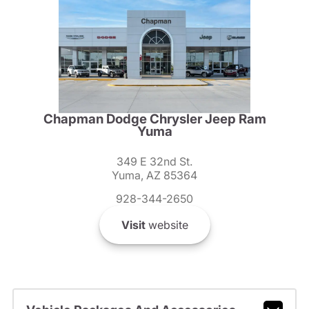
Chapman Dodge Chrysler Jeep Ram
Yuma
349 E 32nd St.
Yuma, AZ 85364
928-344-2650
Visit
website