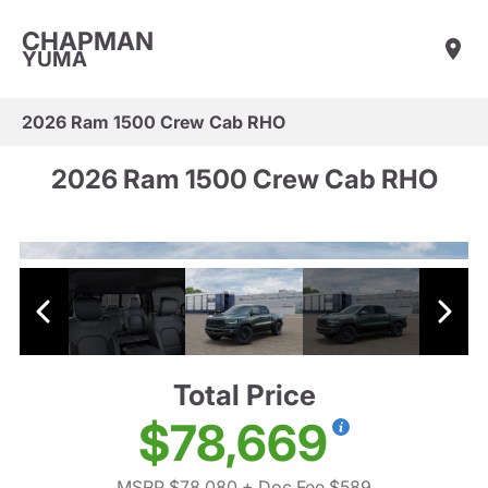
CHAPMAN
YUMA
2026 Ram 1500 Crew Cab RHO
2026 Ram 1500 Crew Cab RHO
Total Price
$78,669
MSRP $78,080
+ Doc Fee $589