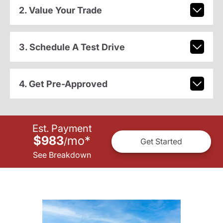
2. Value Your Trade
3. Schedule A Test Drive
4. Get Pre-Approved
Est. Payment
$983
mo
*
/
Get Started
See Breakdown