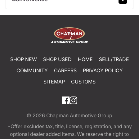
SHOP NEW
SHOP USED
HOME
SELL/TRADE
COMMUNITY
CAREERS
PRIVACY POLICY
SITEMAP
CUSTOMS
© 2026
Chapman Automotive Group
*Offer excludes tax, title, license, registration, and any
optional dealer added items. We reserve the right to