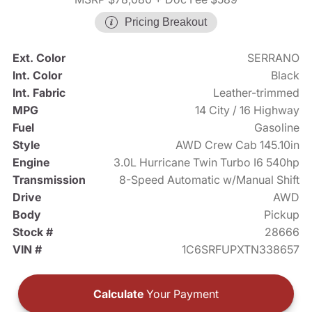
Pricing Breakout
Ext. Color
SERRANO
Int. Color
Black
Int. Fabric
Leather-trimmed
MPG
14 City / 16 Highway
Fuel
Gasoline
Style
AWD Crew Cab 145.10in
Engine
3.0L Hurricane Twin Turbo I6 540hp
Transmission
8-Speed Automatic w/Manual Shift
Drive
AWD
Body
Pickup
Stock #
28666
VIN #
1C6SRFUPXTN338657
Calculate
Your Payment