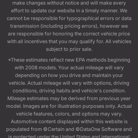
make changes without notice and will make every
effort to update our website in a timely manner. We
cannot be responsible for typographical errors or data
transmission (including pricing errors), however we
are responsible for honoring the correct vehicle price
with all incentives that you may qualify for. All vehicles
subject to prior sale.
*These estimates reflect new EPA methods beginning
with 2008 models. Your actual mileage will vary
depending on how you drive and maintain your
vehicle. Actual mileage will vary with options, driving
conditions, driving habits and vehicle's condition.
Mileage estimates may be derived from previous year
model. Images are for illustration purposes only. Actual
vehicle features, colors, and options may vary.
Automotive content displayed within this website is
populated from ©Certain and ©DataOne Software and
is protected under the United States and international