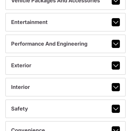
Vehicle Packages And Accessories
Entertainment
Performance And Engineering
Exterior
Interior
Safety
Convenience