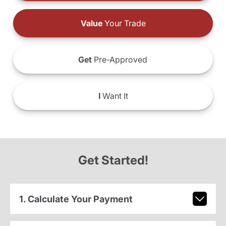
Value
Your Trade
Get
Pre-Approved
I
Want It
Get Started!
1. Calculate Your Payment