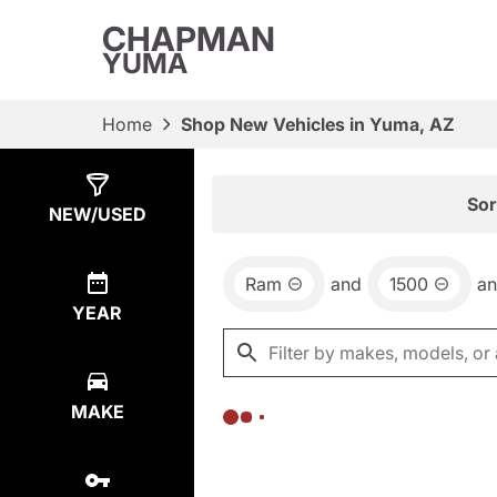
CHAPMAN
YUMA
Home
Shop New Vehicles in Yuma, AZ
Show
0
Results
Sor
NEW/USED
Ram
and
1500
a
YEAR
MAKE