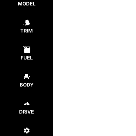
MODEL
TRIM
FUEL
BODY
DRIVE