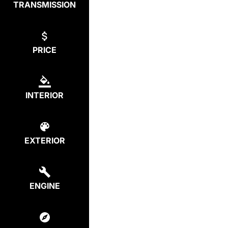
TRANSMISSION
PRICE
INTERIOR
EXTERIOR
ENGINE