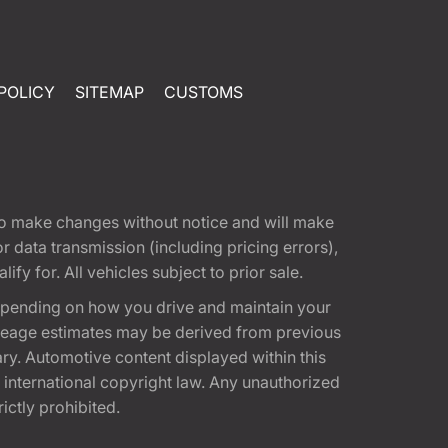
POLICY
SITEMAP
CUSTOMS
t to make changes without notice and will make
 data transmission (including pricing errors),
fy for. All vehicles subject to prior sale.
epending on how you drive and maintain your
 Mileage estimates may be derived from previous
ary. Automotive content displayed within this
international copyright law. Any unauthorized
rictly prohibited.