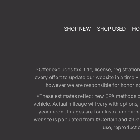
SHOP NEW
SHOP USED
HO
*Offer excludes tax, title, license, registra
every effort to update our website in a timel
however we are responsible for honoring th
*These estimates reflect new EPA methods b
vehicle. Actual mileage will vary with options
year model. Images are for illustration purp
website is populated from ©Certain and ©Data
use, reproduction