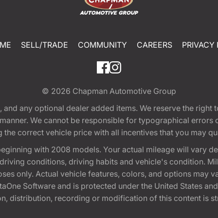
ME
SELL/TRADE
COMMUNITY
CAREERS
PRIVACY 
© 2026
Chapman Automotive Group
tion, and any optional dealer added items. We reserve the righ
y manner. We cannot be responsible for typographical errors or
e correct vehicle price with all incentives that you may quali
eginning with 2008 models. Your actual mileage will vary d
, driving conditions, driving habits and vehicle's condition.
oses only. Actual vehicle features, colors, and options may v
One Software and is protected under the United States and 
, distribution, recording or modification of this content is st