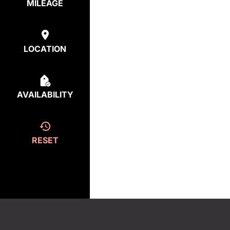
MILEAGE
LOCATION
AVAILABILITY
RESET