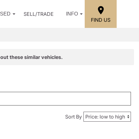
SELL/TRADE
USED
INFO
FIND US
out these similar vehicles.
Sort By