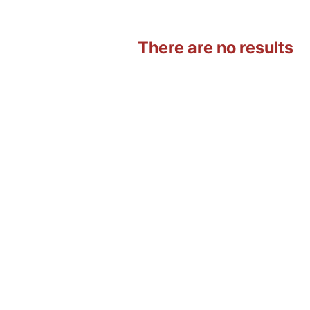
There are no results