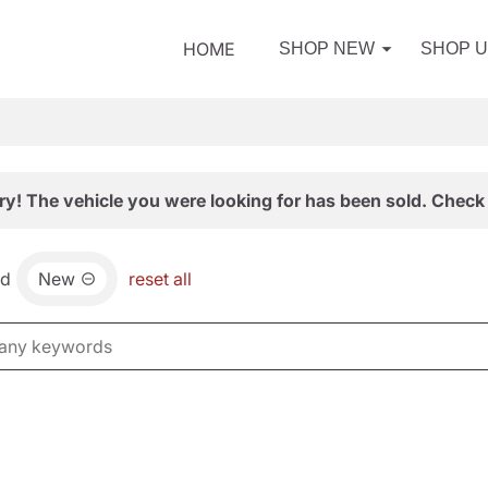
HOME
SHOP NEW
SHOP 
ry! The vehicle you were looking for has been sold. Check 
nd
New
reset all