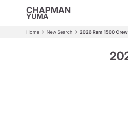
CHAPMAN
YUMA
Home
New Search
2026 Ram 1500 Crew
20