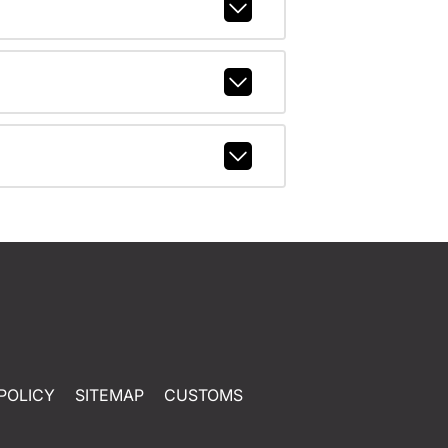
POLICY
SITEMAP
CUSTOMS