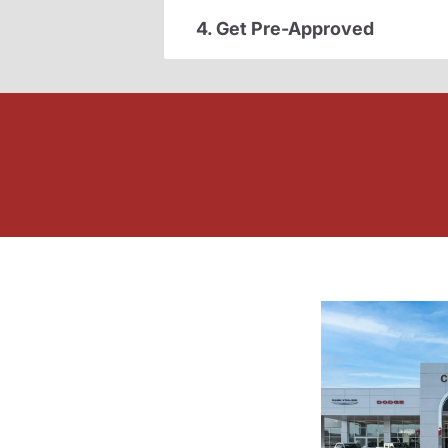
4. Get Pre-Approved