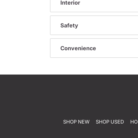
Interior
Safety
Convenience
SHOP NEW
SHOP USED
HO