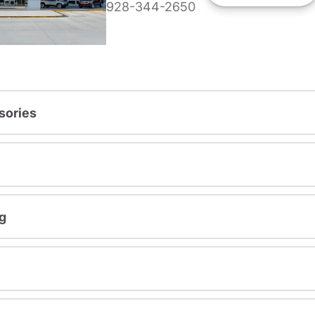
928-344-2650
sories
g