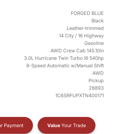
FORGED BLUE
Black
Leather-trimmed
14 City / 16 Highway
Gasoline
AWD Crew Cab 145.10in
3.0L Hurricane Twin Turbo I6 540hp
8-Speed Automatic w/Manual Shift
AWD
Pickup
28893
1C6SRFUPXTN400171
r Payment
Value
Your Trade