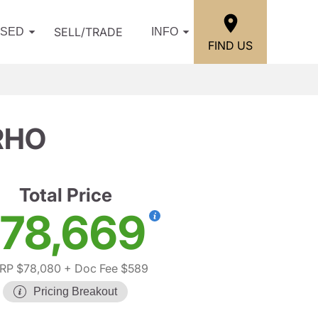
SELL/TRADE
USED
INFO
FIND US
RHO
Total Price
78,669
RP $78,080
+ Doc Fee $589
Pricing Breakout