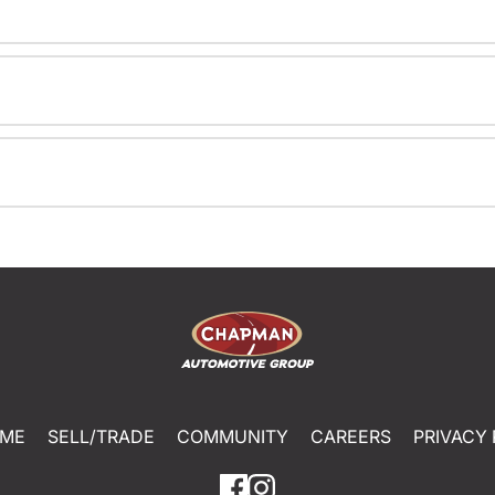
ME
SELL/TRADE
COMMUNITY
CAREERS
PRIVACY 