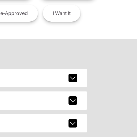
e-Approved
I
Want It