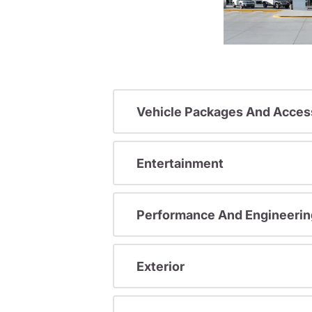
Vehicle Packages And Acces
Entertainment
Performance And Engineerin
Exterior