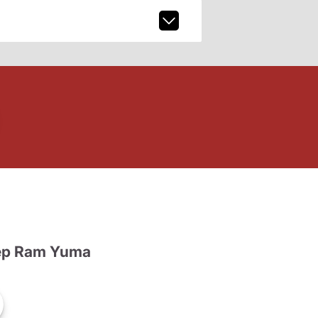
ep Ram Yuma