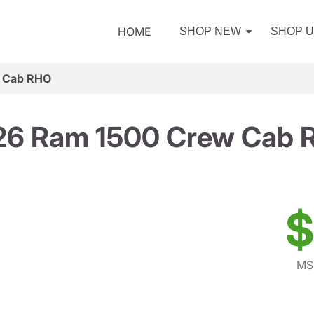
HOME
SHOP NEW
SHOP 
 Cab RHO
26 Ram 1500 Crew Cab 
$
MS