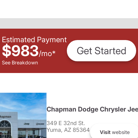
Estimated Payment
$983
Get Started
/
mo
*
See Breakdown
Chapman Dodge Chrysler Je
349 E 32nd St.
Yuma, AZ 85364
Visit
website