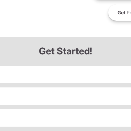
Get
Pr
Get Started!