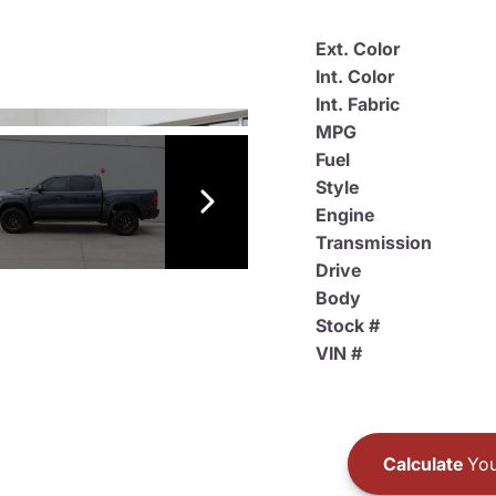
Ext. Color
Int. Color
Int. Fabric
MPG
Fuel
Style
Engine
Transmission
Drive
Body
Stock #
VIN #
Calculate
You