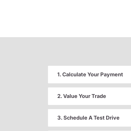
1. Calculate Your Payment
2. Value Your Trade
3. Schedule A Test Drive