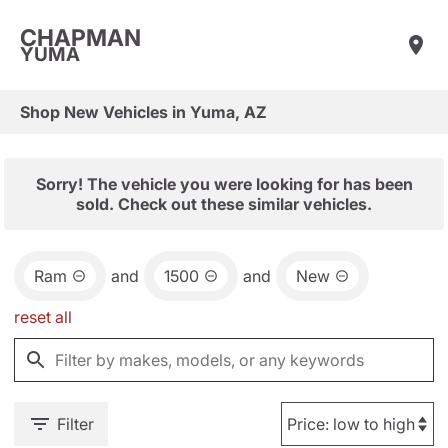
CHAPMAN
YUMA
Shop New Vehicles in Yuma, AZ
Sorry! The vehicle you were looking for has been
sold. Check out these similar vehicles.
Ram
and
1500
and
New
reset all
Filter