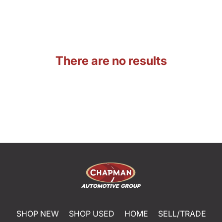
There are no results
SHOP NEW
SHOP USED
HOME
SELL/TRADE