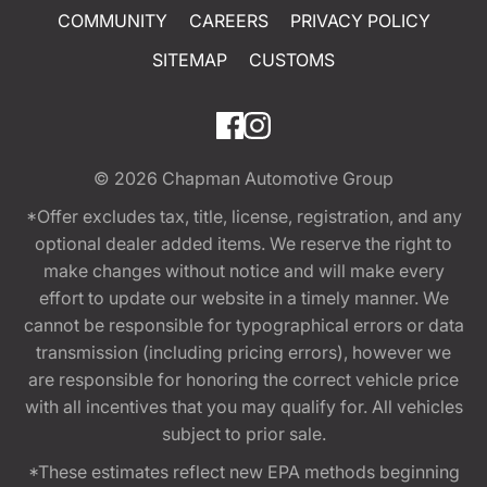
COMMUNITY
CAREERS
PRIVACY POLICY
SITEMAP
CUSTOMS
© 2026
Chapman Automotive Group
*Offer excludes tax, title, license, registration, and any
optional dealer added items. We reserve the right to
make changes without notice and will make every
effort to update our website in a timely manner. We
cannot be responsible for typographical errors or data
transmission (including pricing errors), however we
are responsible for honoring the correct vehicle price
with all incentives that you may qualify for. All vehicles
subject to prior sale.
*These estimates reflect new EPA methods beginning