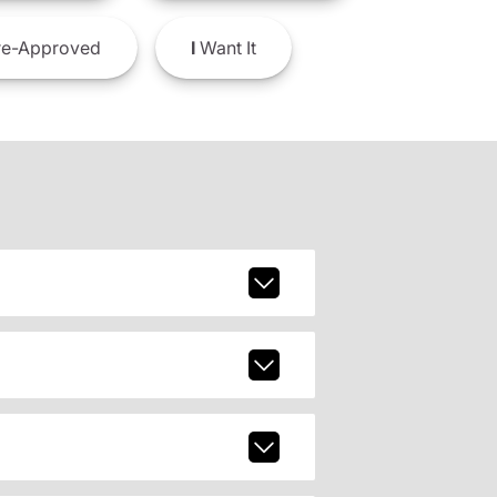
e-Approved
I
Want It