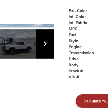
Ext. Color
Int. Color
Int. Fabric
MPG
Fuel
Style
Engine
Transmission
Drive
Body
Stock #
VIN #
Calculate
You