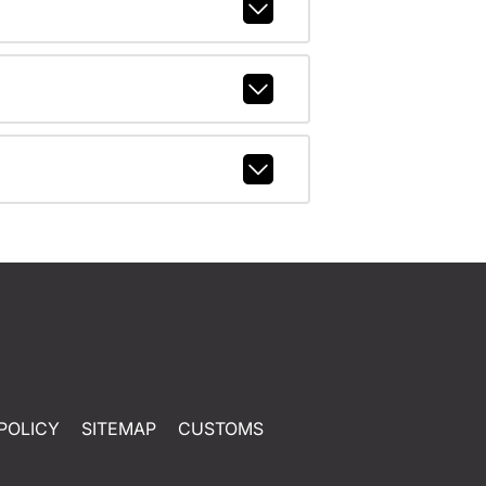
POLICY
SITEMAP
CUSTOMS