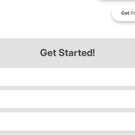
Get
Pr
Get Started!