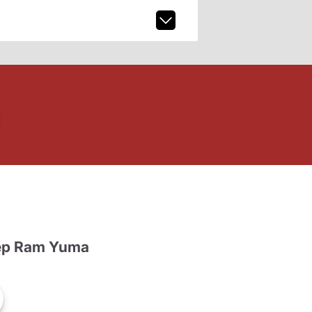
ep Ram Yuma