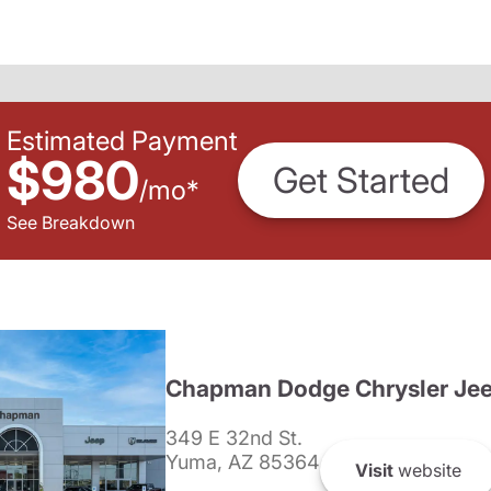
Estimated Payment
$980
Get Started
/
mo
*
See Breakdown
Chapman Dodge Chrysler Je
349 E 32nd St.
Yuma, AZ 85364
Visit
website