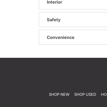
Interior
Safety
Convenience
SHOP NEW
SHOP USED
HO