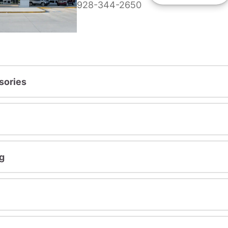
928-344-2650
sories
g