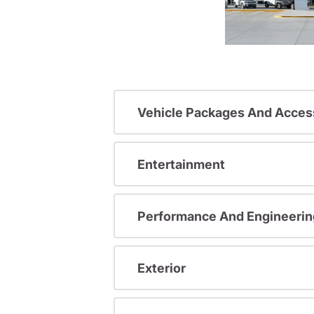
Vehicle Packages And Acces
Entertainment
Performance And Engineerin
Exterior