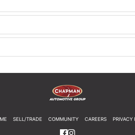
ME
SELL/TRADE
COMMUNITY
CAREERS
PRIVACY 