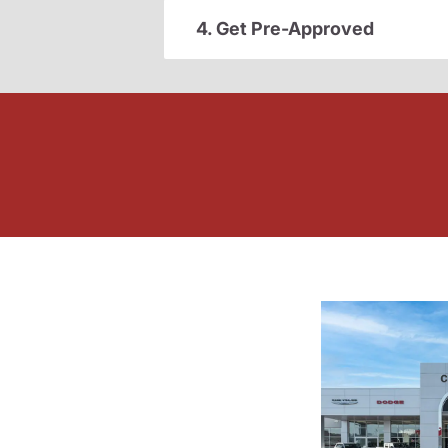
4. Get Pre-Approved