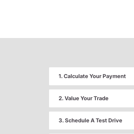
1. Calculate Your Payment
2. Value Your Trade
3. Schedule A Test Drive