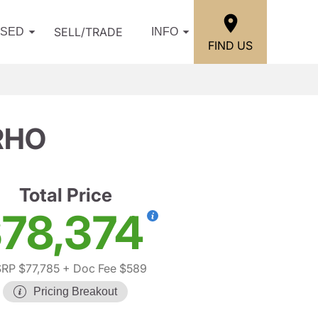
SELL/TRADE
USED
INFO
FIND US
RHO
Total Price
78,374
RP $77,785
+ Doc Fee $589
Pricing Breakout