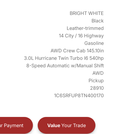
BRIGHT WHITE
Black
Leather-trimmed
14 City / 16 Highway
Gasoline
AWD Crew Cab 145.10in
3.0L Hurricane Twin Turbo I6 540hp
8-Speed Automatic w/Manual Shift
AWD
Pickup
28910
1C6SRFUP8TN400170
r Payment
Value
Your Trade