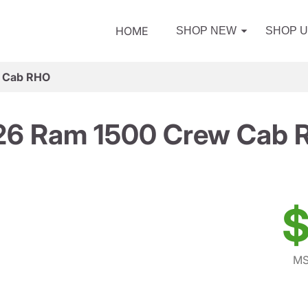
HOME
SHOP NEW
SHOP 
 Cab RHO
26 Ram 1500 Crew Cab 
$
MS