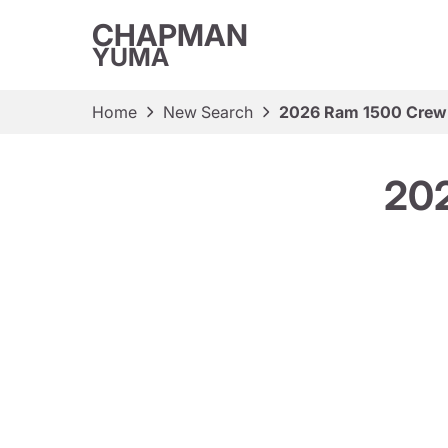
CHAPMAN
YUMA
Home
New Search
2026 Ram 1500 Crew
20