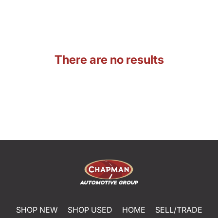
There are no results
SHOP NEW
SHOP USED
HOME
SELL/TRADE