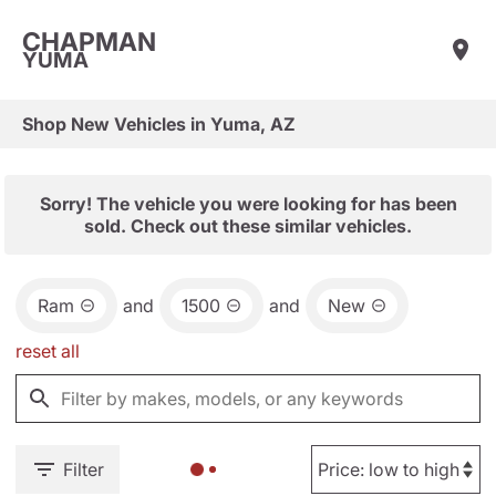
CHAPMAN
YUMA
Shop New Vehicles in Yuma, AZ
Sorry! The vehicle you were looking for has been
sold. Check out these similar vehicles.
Ram
and
1500
and
New
reset all
Filter