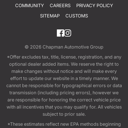
COMMUNITY
CAREERS
PRIVACY POLICY
SITEMAP
CUSTOMS
© 2026
Chapman Automotive Group
*Offer excludes tax, title, license, registration, and any
optional dealer added items. We reserve the right to
make changes without notice and will make every
effort to update our website in a timely manner. We
cannot be responsible for typographical errors or data
transmission (including pricing errors), however we
are responsible for honoring the correct vehicle price
with all incentives that you may qualify for. All vehicles
subject to prior sale.
*These estimates reflect new EPA methods beginning