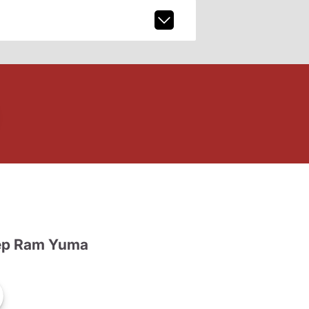
ep Ram Yuma