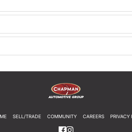
ME
SELL/TRADE
COMMUNITY
CAREERS
PRIVACY 