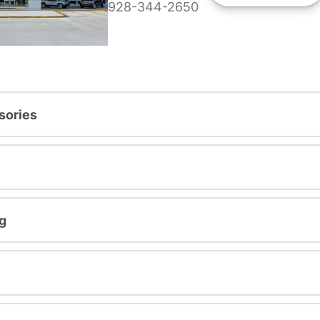
928-344-2650
sories
g