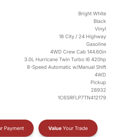
Bright White
Black
Vinyl
18 City / 24 Highway
Gasoline
4WD Crew Cab 144.60in
3.0L Hurricane Twin Turbo I6 420hp
8-Speed Automatic w/Manual Shift
4WD
Pickup
28932
1C6SRFLP7TN412179
r Payment
Value
Your Trade