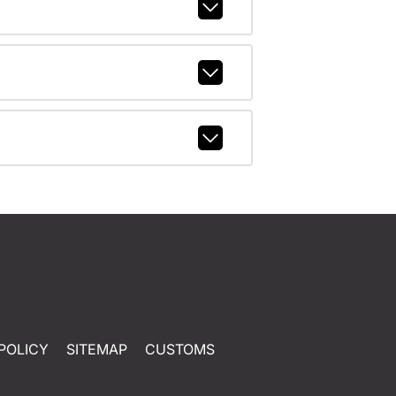
POLICY
SITEMAP
CUSTOMS