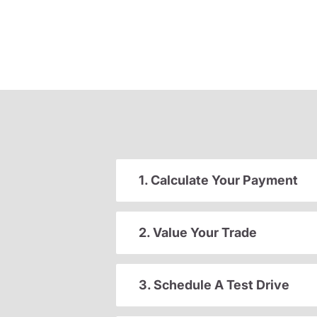
1. Calculate Your Payment
2. Value Your Trade
3. Schedule A Test Drive