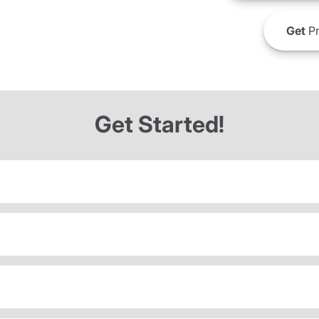
Get
Pr
Get Started!