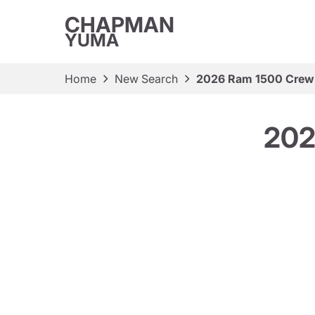
CHAPMAN
YUMA
Home
New Search
2026 Ram 1500 Crew
202