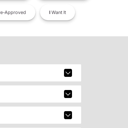
e-Approved
I
Want It