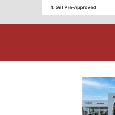
4. Get Pre-Approved