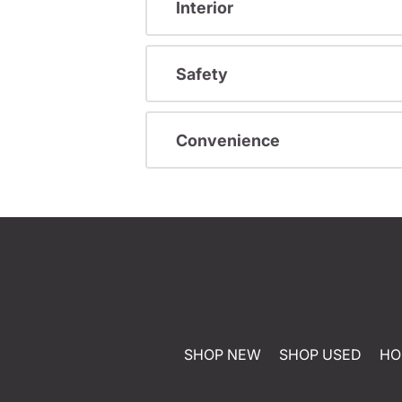
Interior
Safety
Convenience
SHOP NEW
SHOP USED
HO