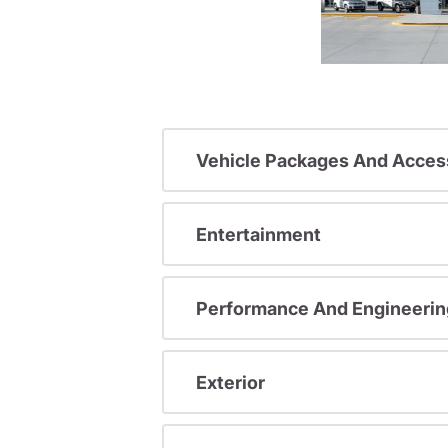
Vehicle Packages And Acces
Entertainment
Performance And Engineerin
Exterior