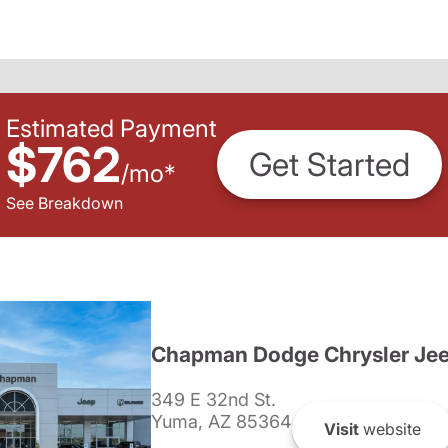
Estimated Payment
$762
Get Started
/
mo
*
See Breakdown
Chapman Dodge Chrysler Je
349 E 32nd St.
Yuma, AZ 85364
Visit
website