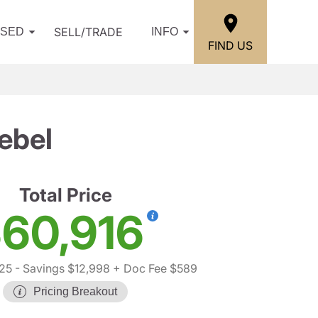
SELL/TRADE
USED
INFO
FIND US
ebel
Total Price
60,916
25
- Savings $12,998
+ Doc Fee $589
Pricing Breakout