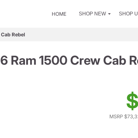
HOME
SHOP NEW
SHOP 
 Cab Rebel
6 Ram 1500 Crew Cab R
$
MSRP $73,3