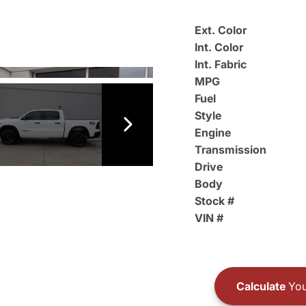
Ext. Color
Int. Color
Int. Fabric
MPG
Fuel
Style
Engine
Transmission
Drive
Body
Stock #
VIN #
Calculate
You