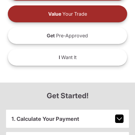
Value
Your Trade
Get
Pre-Approved
I
Want It
Get Started!
1. Calculate Your Payment