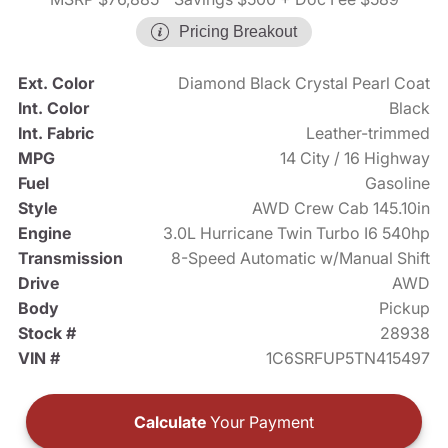
Pricing Breakout
Ext. Color
Diamond Black Crystal Pearl Coat
Int. Color
Black
Int. Fabric
Leather-trimmed
MPG
14 City / 16 Highway
Fuel
Gasoline
Style
AWD Crew Cab 145.10in
Engine
3.0L Hurricane Twin Turbo I6 540hp
Transmission
8-Speed Automatic w/Manual Shift
Drive
AWD
Body
Pickup
Stock #
28938
VIN #
1C6SRFUP5TN415497
Calculate
Your Payment