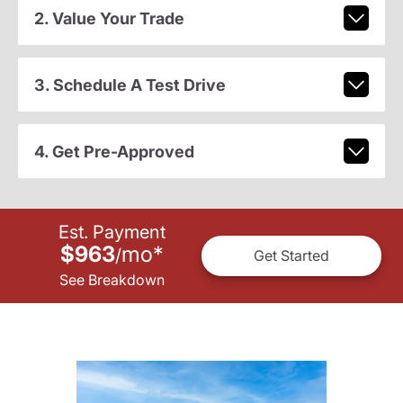
2. Value Your Trade
3. Schedule A Test Drive
4. Get Pre-Approved
Est. Payment
$963
mo
*
/
Get Started
See Breakdown