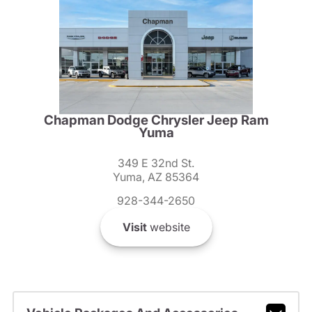
Chapman Dodge Chrysler Jeep Ram
Yuma
349 E 32nd St.
Yuma, AZ 85364
928-344-2650
Visit
website