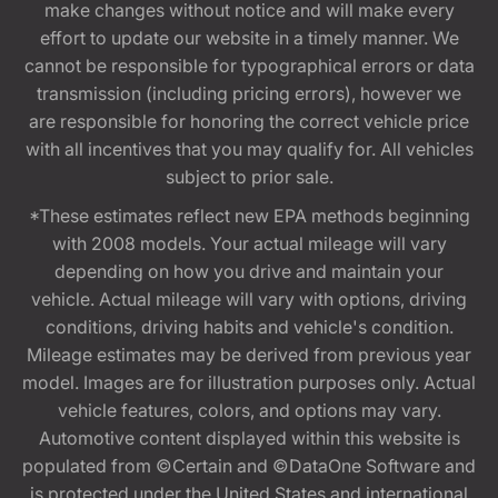
make changes without notice and will make every
effort to update our website in a timely manner. We
cannot be responsible for typographical errors or data
transmission (including pricing errors), however we
are responsible for honoring the correct vehicle price
with all incentives that you may qualify for. All vehicles
subject to prior sale.
*These estimates reflect new EPA methods beginning
with 2008 models. Your actual mileage will vary
depending on how you drive and maintain your
vehicle. Actual mileage will vary with options, driving
conditions, driving habits and vehicle's condition.
Mileage estimates may be derived from previous year
model. Images are for illustration purposes only. Actual
vehicle features, colors, and options may vary.
Automotive content displayed within this website is
populated from ©Certain and ©DataOne Software and
is protected under the United States and international