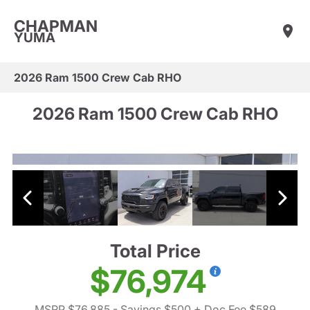
CHAPMAN
YUMA
2026 Ram 1500 Crew Cab RHO
2026 Ram 1500 Crew Cab RHO
Total Price
$76,974
MSRP $76,885
- Savings $500
+ Doc Fee $589