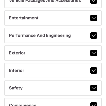
Vehicle Packages And Accessories
Entertainment
Performance And Engineering
Exterior
Interior
Safety
Convenience