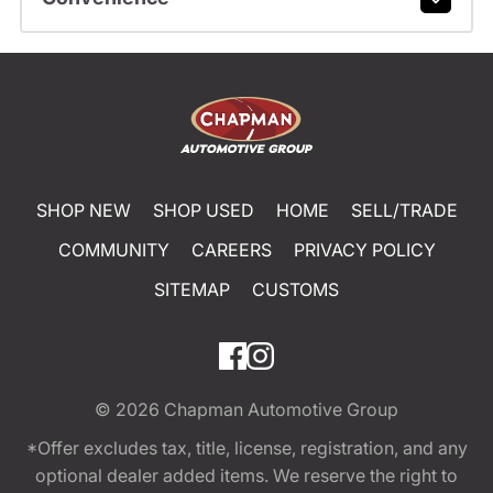
SHOP NEW
SHOP USED
HOME
SELL/TRADE
COMMUNITY
CAREERS
PRIVACY POLICY
SITEMAP
CUSTOMS
© 2026
Chapman Automotive Group
*Offer excludes tax, title, license, registration, and any
optional dealer added items. We reserve the right to