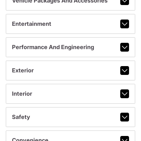
Vehicle Packages And Accessories
Entertainment
Performance And Engineering
Exterior
Interior
Safety
Convenience