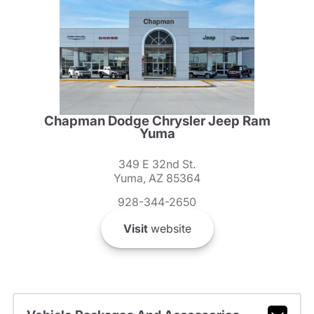
Chapman Dodge Chrysler Jeep Ram
Yuma
349 E 32nd St.
Yuma, AZ 85364
928-344-2650
Visit
website