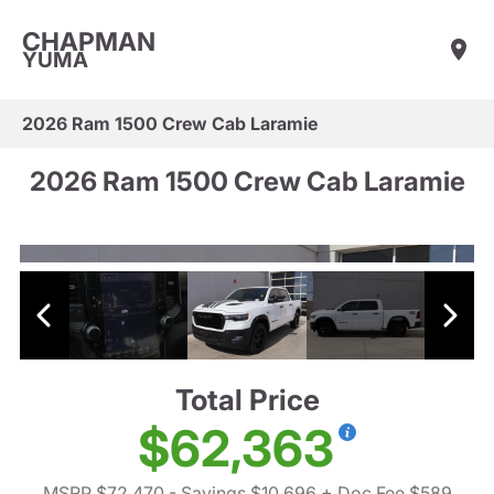
CHAPMAN
YUMA
2026 Ram 1500 Crew Cab Laramie
2026 Ram 1500 Crew Cab Laramie
Total Price
$62,363
MSRP $72,470
- Savings $10,696
+ Doc Fee $589