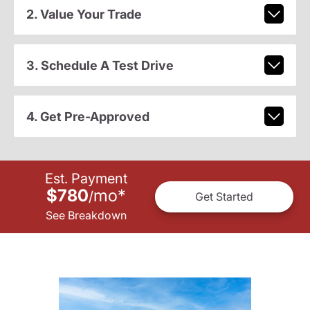
2. Value Your Trade
3. Schedule A Test Drive
4. Get Pre-Approved
Est. Payment
$780
mo
*
/
Get Started
See Breakdown