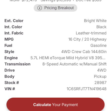
Pricing Breakout
Ext. Color
Bright White
Int. Color
Black
Int. Fabric
Leather-trimmed
MPG
16 City / 20 Highway
Fuel
Gasoline
Style
4WD Crew Cab 144.60in
Engine
5.7L HEMI eTorque Mild Hybrid V8 395hp
Transmission
8-Speed Automatic w/Manual Shift
Drive
4WD
Body
Pickup
Stock #
28987
VIN #
1C6SRFJT7TN419648
Calculate
Your Payment