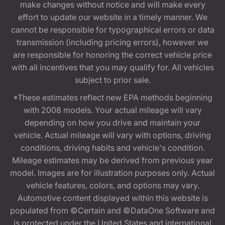
make changes without notice and will make every
effort to update our website in a timely manner. We
cannot be responsible for typographical errors or data
transmission (including pricing errors), however we
are responsible for honoring the correct vehicle price
with all incentives that you may qualify for. All vehicles
subject to prior sale.
*These estimates reflect new EPA methods beginning
with 2008 models. Your actual mileage will vary
depending on how you drive and maintain your
vehicle. Actual mileage will vary with options, driving
conditions, driving habits and vehicle's condition.
Mileage estimates may be derived from previous year
model. Images are for illustration purposes only. Actual
vehicle features, colors, and options may vary.
Automotive content displayed within this website is
populated from ©Certain and ©DataOne Software and
is protected under the United States and international