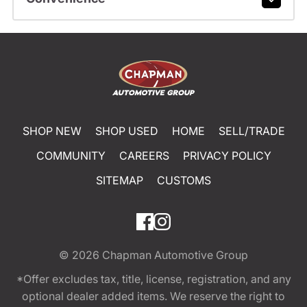
SHOP NEW
SHOP USED
HOME
SELL/TRADE
COMMUNITY
CAREERS
PRIVACY POLICY
SITEMAP
CUSTOMS
© 2026
Chapman Automotive Group
*Offer excludes tax, title, license, registration, and any
optional dealer added items. We reserve the right to