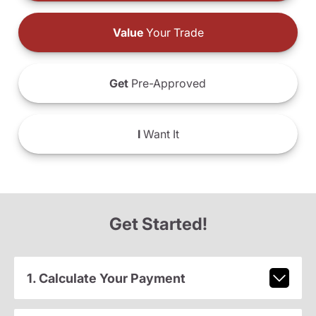
Value
Your Trade
Get
Pre-Approved
I
Want It
Get Started!
1. Calculate Your Payment