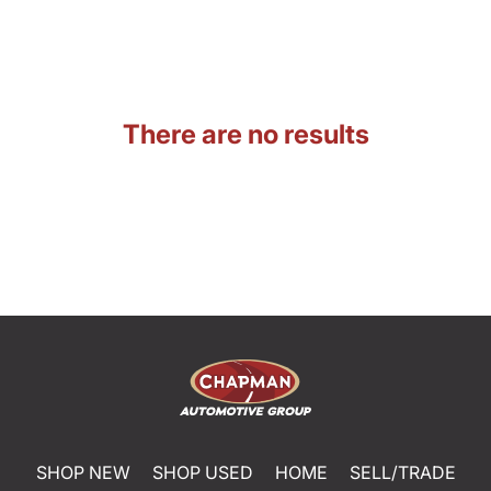
There are no results
SHOP NEW
SHOP USED
HOME
SELL/TRADE