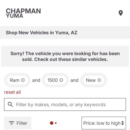
CHAPMAN
YUMA
Shop New Vehicles in Yuma, AZ
Sorry! The vehicle you were looking for has been
sold. Check out these similar vehicles.
Ram
and
1500
and
New
reset all
Filter