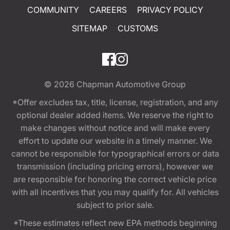
COMMUNITY
CAREERS
PRIVACY POLICY
SITEMAP
CUSTOMS
© 2026
Chapman Automotive Group
*Offer excludes tax, title, license, registration, and any
optional dealer added items. We reserve the right to
make changes without notice and will make every
effort to update our website in a timely manner. We
cannot be responsible for typographical errors or data
transmission (including pricing errors), however we
are responsible for honoring the correct vehicle price
with all incentives that you may qualify for. All vehicles
subject to prior sale.
*These estimates reflect new EPA methods beginning