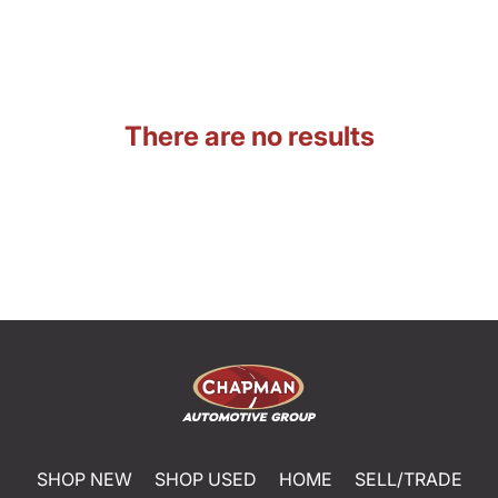
There are no results
SHOP NEW
SHOP USED
HOME
SELL/TRADE