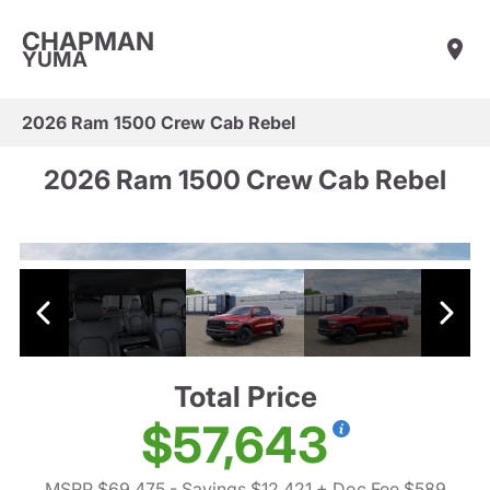
CHAPMAN
YUMA
2026 Ram 1500 Crew Cab Rebel
2026 Ram 1500 Crew Cab Rebel
Total Price
$57,643
MSRP $69,475
- Savings $12,421
+ Doc Fee $589