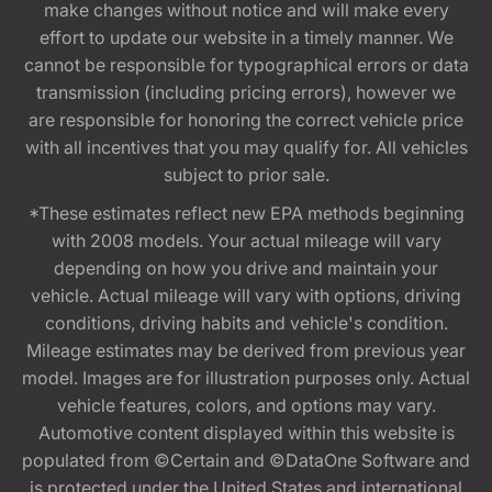
make changes without notice and will make every
effort to update our website in a timely manner. We
cannot be responsible for typographical errors or data
transmission (including pricing errors), however we
are responsible for honoring the correct vehicle price
with all incentives that you may qualify for. All vehicles
subject to prior sale.
*These estimates reflect new EPA methods beginning
with 2008 models. Your actual mileage will vary
depending on how you drive and maintain your
vehicle. Actual mileage will vary with options, driving
conditions, driving habits and vehicle's condition.
Mileage estimates may be derived from previous year
model. Images are for illustration purposes only. Actual
vehicle features, colors, and options may vary.
Automotive content displayed within this website is
populated from ©Certain and ©DataOne Software and
is protected under the United States and international