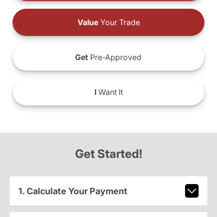
Value
Your Trade
Get
Pre-Approved
I
Want It
Get Started!
1. Calculate Your Payment