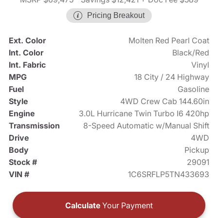
Pricing Breakout
Ext. Color
Molten Red Pearl Coat
Int. Color
Black/Red
Int. Fabric
Vinyl
MPG
18 City / 24 Highway
Fuel
Gasoline
Style
4WD Crew Cab 144.60in
Engine
3.0L Hurricane Twin Turbo I6 420hp
Transmission
8-Speed Automatic w/Manual Shift
Drive
4WD
Body
Pickup
Stock #
29091
VIN #
1C6SRFLP5TN433693
Calculate
Your Payment