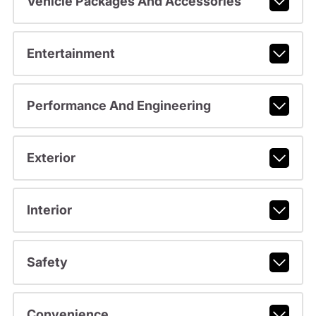
Vehicle Packages And Accessories
Entertainment
Performance And Engineering
Exterior
Interior
Safety
Convenience