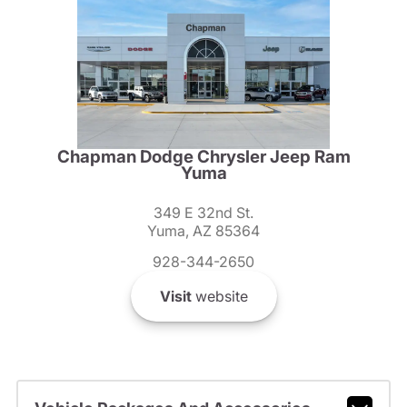
Chapman Dodge Chrysler Jeep Ram
Yuma
349 E 32nd St.
Yuma, AZ 85364
928-344-2650
Visit
website