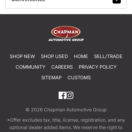
SHOP NEW
SHOP USED
HOME
SELL/TRADE
COMMUNITY
CAREERS
PRIVACY POLICY
SITEMAP
CUSTOMS
© 2026
Chapman Automotive Group
*Offer excludes tax, title, license, registration, and any
optional dealer added items. We reserve the right to