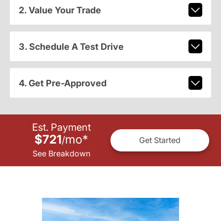
2. Value Your Trade
3. Schedule A Test Drive
4. Get Pre-Approved
Est. Payment
$721
mo
*
/
Get Started
See Breakdown