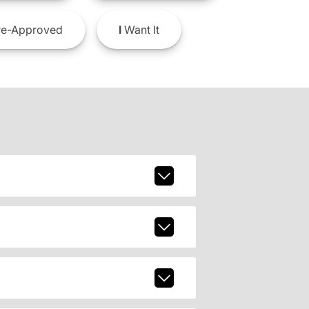
e-Approved
I
Want It