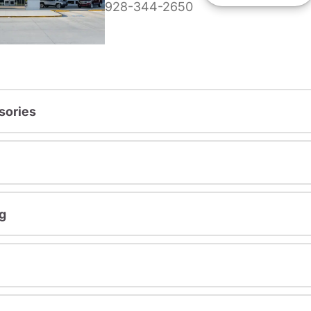
928-344-2650
sories
g