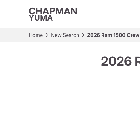
CHAPMAN
YUMA
Home
New Search
2026 Ram 1500 Crew
2026 