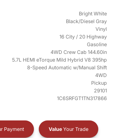
Bright White
Black/Diesel Gray
Vinyl
16 City / 20 Highway
Gasoline
4WD Crew Cab 144.60in
5.7L HEMI eTorque Mild Hybrid V8 395hp
8-Speed Automatic w/Manual Shift
4WD
Pickup
29101
1C6SRFGT1TN317866
r Payment
Value
Your Trade