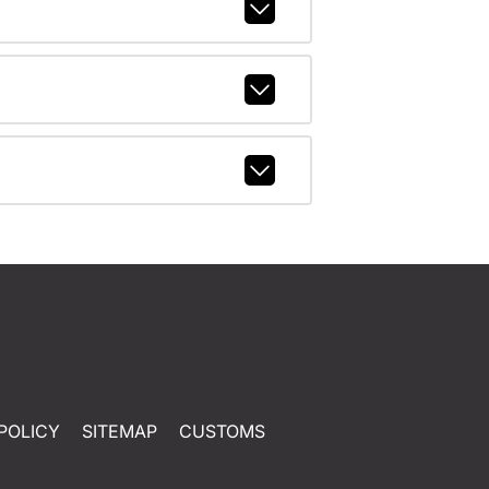
POLICY
SITEMAP
CUSTOMS