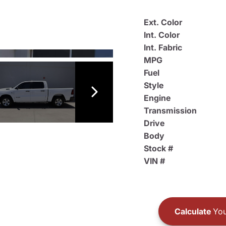
Ext. Color
Int. Color
Int. Fabric
MPG
Fuel
Style
Engine
Transmission
Drive
Body
Stock #
VIN #
Calculate
You