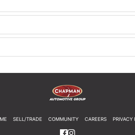
ME
SELL/TRADE
COMMUNITY
CAREERS
PRIVACY 