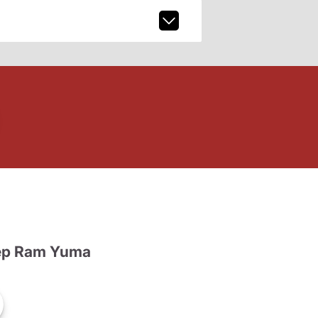
ep Ram Yuma