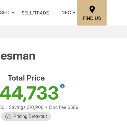
SELL/TRADE
USED
INFO
FIND US
desman
Total Price
44,733
50
- Savings $10,906
+ Doc Fee $589
Pricing Breakout