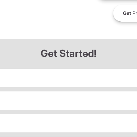
Get
Pr
Get Started!