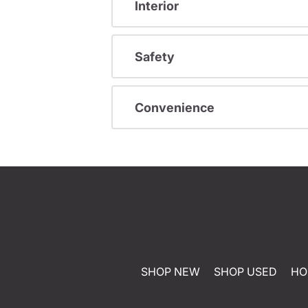
Interior
Safety
Convenience
SHOP NEW
SHOP USED
HO