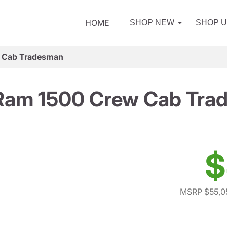
HOME
SHOP NEW
SHOP 
 Cab Tradesman
Ram 1500 Crew Cab Tra
$
MSRP $55,0