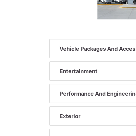
Vehicle Packages And Acces
Entertainment
Performance And Engineerin
Exterior