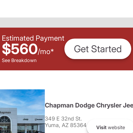
Estimated Payment
$560
Get Started
/
mo
*
See Breakdown
Chapman Dodge Chrysler Je
349 E 32nd St.
Yuma, AZ 85364
Visit
website