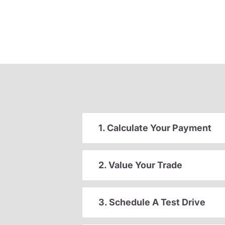
1. Calculate Your Payment
2. Value Your Trade
3. Schedule A Test Drive