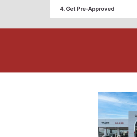
4. Get Pre-Approved