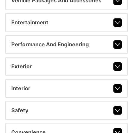
Vehicle Packages And Accessories
Entertainment
Performance And Engineering
Exterior
Interior
Safety
Convenience