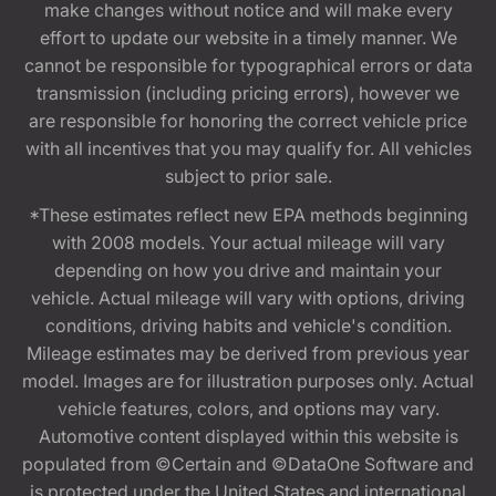
make changes without notice and will make every
effort to update our website in a timely manner. We
cannot be responsible for typographical errors or data
transmission (including pricing errors), however we
are responsible for honoring the correct vehicle price
with all incentives that you may qualify for. All vehicles
subject to prior sale.
*These estimates reflect new EPA methods beginning
with 2008 models. Your actual mileage will vary
depending on how you drive and maintain your
vehicle. Actual mileage will vary with options, driving
conditions, driving habits and vehicle's condition.
Mileage estimates may be derived from previous year
model. Images are for illustration purposes only. Actual
vehicle features, colors, and options may vary.
Automotive content displayed within this website is
populated from ©Certain and ©DataOne Software and
is protected under the United States and international