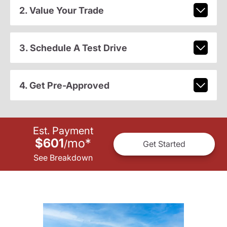
2. Value Your Trade
3. Schedule A Test Drive
4. Get Pre-Approved
Est. Payment
$601
mo
*
/
Get Started
See Breakdown