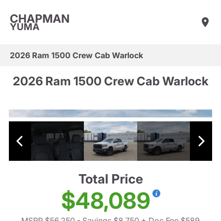
CHAPMAN
YUMA
2026 Ram 1500 Crew Cab Warlock
2026 Ram 1500 Crew Cab Warlock
Total Price
$48,089
MSRP $56,250
- Savings $8,750
+ Doc Fee $589