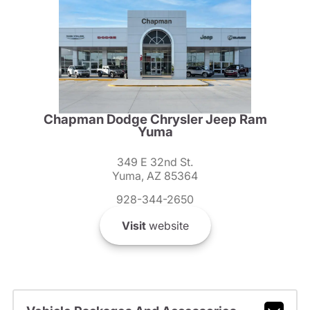
Chapman Dodge Chrysler Jeep Ram
Yuma
349 E 32nd St.
Yuma, AZ 85364
928-344-2650
Visit
website