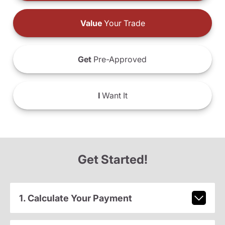
Value
Your Trade
Get
Pre-Approved
I
Want It
Get Started!
1. Calculate Your Payment