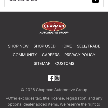
SHOP NEW
SHOP USED
HOME
SELL/TRADE
COMMUNITY
CAREERS
PRIVACY POLICY
SITEMAP
CUSTOMS
© 2026
Chapman Automotive Group
*Offer excludes tax, title, license, registration, and any
optional dealer added items. We reserve the right to