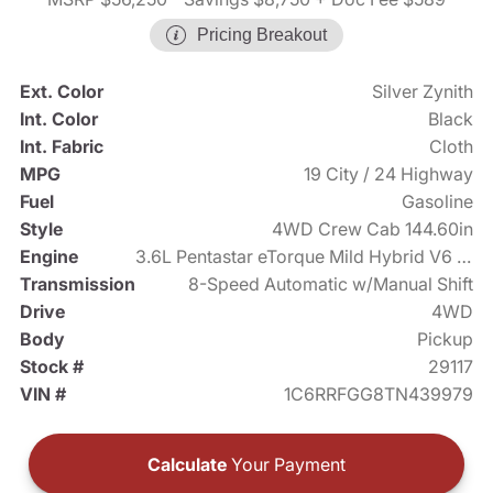
Pricing Breakout
Ext. Color
Silver Zynith
Int. Color
Black
Int. Fabric
Cloth
MPG
19 City / 24 Highway
Fuel
Gasoline
Style
4WD Crew Cab 144.60in
Engine
3.6L Pentastar eTorque Mild Hybrid V6 305hp
Transmission
8-Speed Automatic w/Manual Shift
Drive
4WD
Body
Pickup
Stock #
29117
VIN #
1C6RRFGG8TN439979
Calculate
Your Payment