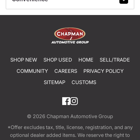
SHOP NEW
SHOP USED
HOME
SELL/TRADE
COMMUNITY
CAREERS
PRIVACY POLICY
SITEMAP
CUSTOMS
© 2026
Chapman Automotive Group
*Offer excludes tax, title, license, registration, and any
optional dealer added items. We reserve the right to