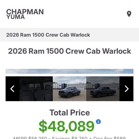
CHAPMAN
YUMA
2026 Ram 1500 Crew Cab Warlock
2026 Ram 1500 Crew Cab Warlock
Total Price
$48,089
MSRP $56,250
- Savings $8,750
+ Doc Fee $589