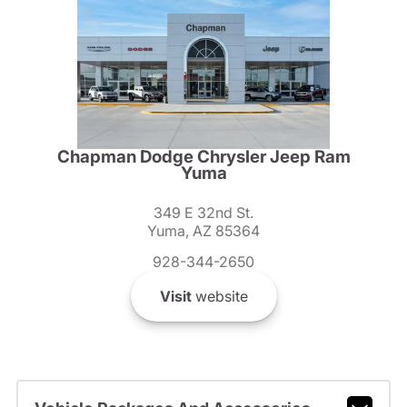
Chapman Dodge Chrysler Jeep Ram
Yuma
349 E 32nd St.
Yuma, AZ 85364
928-344-2650
Visit
website