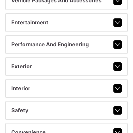
Vehicle Packages And Accessories
Entertainment
Performance And Engineering
Exterior
Interior
Safety
Convenience