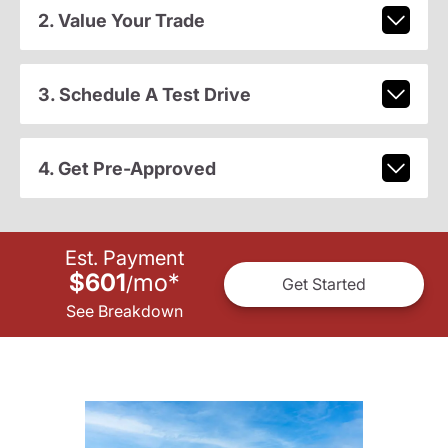
2. Value Your Trade
3. Schedule A Test Drive
4. Get Pre-Approved
Est. Payment
$601
mo
*
/
Get Started
See Breakdown