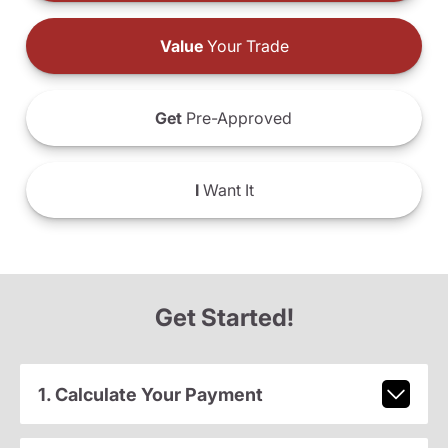
Value
Your Trade
Get
Pre-Approved
I
Want It
Get Started!
1. Calculate Your Payment