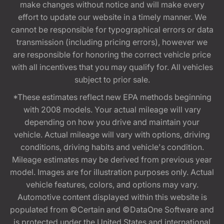
make changes without notice and will make every
effort to update our website in a timely manner. We
cannot be responsible for typographical errors or data
transmission (including pricing errors), however we
are responsible for honoring the correct vehicle price
with all incentives that you may qualify for. All vehicles
subject to prior sale.
*These estimates reflect new EPA methods beginning
with 2008 models. Your actual mileage will vary
depending on how you drive and maintain your
vehicle. Actual mileage will vary with options, driving
conditions, driving habits and vehicle's condition.
Mileage estimates may be derived from previous year
model. Images are for illustration purposes only. Actual
vehicle features, colors, and options may vary.
Automotive content displayed within this website is
populated from ©Certain and ©DataOne Software and
is protected under the United States and international