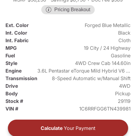
Pricing Breakout
Ext. Color
Forged Blue Metallic
Int. Color
Black
Int. Fabric
Cloth
MPG
19 City / 24 Highway
Fuel
Gasoline
Style
4WD Crew Cab 144.60in
Engine
3.6L Pentastar eTorque Mild Hybrid V6 305hp
Transmission
8-Speed Automatic w/Manual Shift
Drive
4WD
Body
Pickup
Stock #
29119
VIN #
1C6RRFGG6TN439981
Calculate
Your Payment