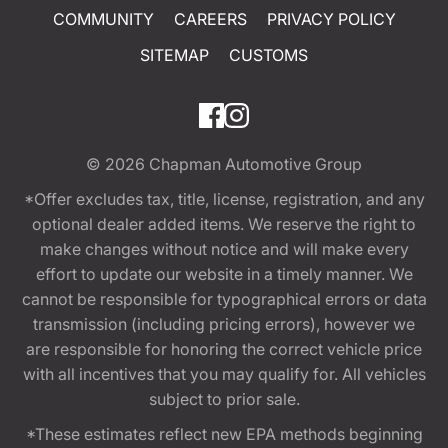
COMMUNITY
CAREERS
PRIVACY POLICY
SITEMAP
CUSTOMS
© 2026
Chapman Automotive Group
*Offer excludes tax, title, license, registration, and any
optional dealer added items. We reserve the right to
make changes without notice and will make every
effort to update our website in a timely manner. We
cannot be responsible for typographical errors or data
transmission (including pricing errors), however we
are responsible for honoring the correct vehicle price
with all incentives that you may qualify for. All vehicles
subject to prior sale.
*These estimates reflect new EPA methods beginning