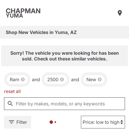
CHAPMAN
YUMA
Shop New Vehicles in Yuma, AZ
Sorry! The vehicle you were looking for has been
sold. Check out these similar vehicles.
Ram
and
2500
and
New
reset all
Filter