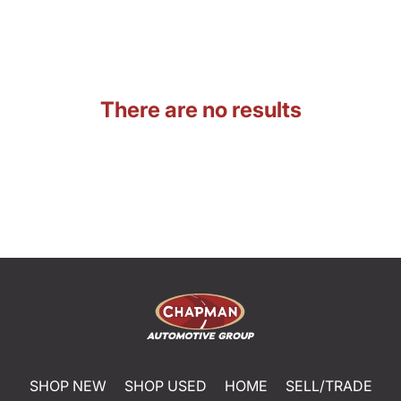
There are no results
SHOP NEW
SHOP USED
HOME
SELL/TRADE