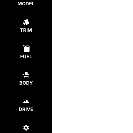
MODEL
TRIM
FUEL
BODY
DRIVE