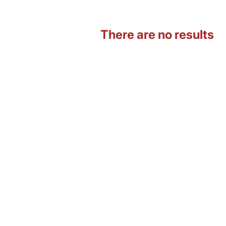
There are no results