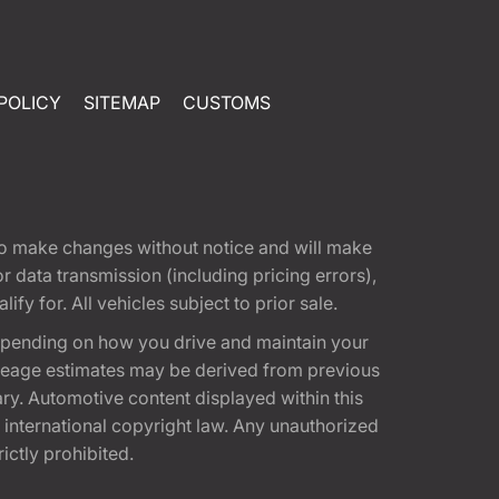
POLICY
SITEMAP
CUSTOMS
t to make changes without notice and will make
 data transmission (including pricing errors),
fy for. All vehicles subject to prior sale.
epending on how you drive and maintain your
 Mileage estimates may be derived from previous
ary. Automotive content displayed within this
international copyright law. Any unauthorized
rictly prohibited.