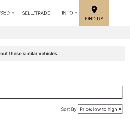
SELL/TRADE
USED
INFO
FIND US
out these similar vehicles.
Sort By