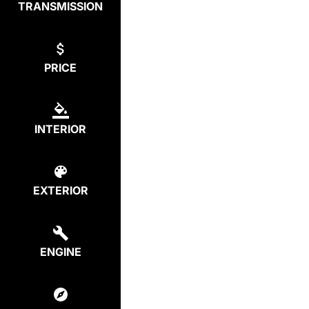
TRANSMISSION
PRICE
INTERIOR
EXTERIOR
ENGINE