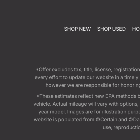
SHOP NEW
SHOP USED
HO
*Offer excludes tax, title, license, registra
every effort to update our website in a timel
however we are responsible for honoring th
*These estimates reflect new EPA methods b
vehicle. Actual mileage will vary with options
year model. Images are for illustration purp
website is populated from ©Certain and ©Data
use, reproduction