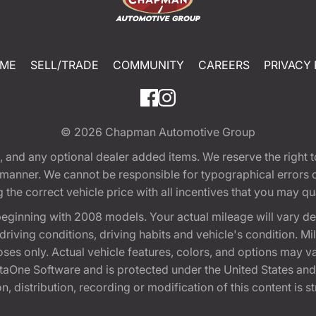
ME
SELL/TRADE
COMMUNITY
CAREERS
PRIVACY 
© 2026
Chapman Automotive Group
tion, and any optional dealer added items. We reserve the righ
y manner. We cannot be responsible for typographical errors or
e correct vehicle price with all incentives that you may quali
eginning with 2008 models. Your actual mileage will vary d
, driving conditions, driving habits and vehicle's condition.
oses only. Actual vehicle features, colors, and options may v
One Software and is protected under the United States and 
, distribution, recording or modification of this content is st