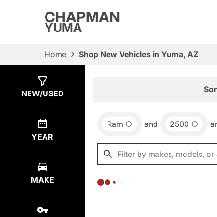
CHAPMAN
YUMA
Home
Shop New Vehicles in Yuma, AZ
Show
0
Results
Sor
NEW/USED
Ram
and
2500
a
YEAR
MAKE