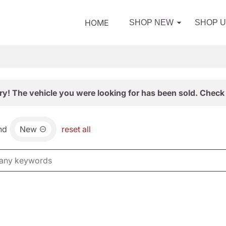
HOME
SHOP NEW
SHOP 
ry! The vehicle you were looking for has been sold. Check 
nd
New
reset all