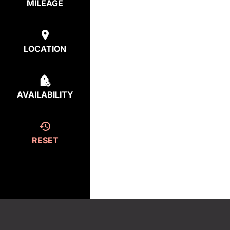
MILEAGE
LOCATION
AVAILABILITY
RESET