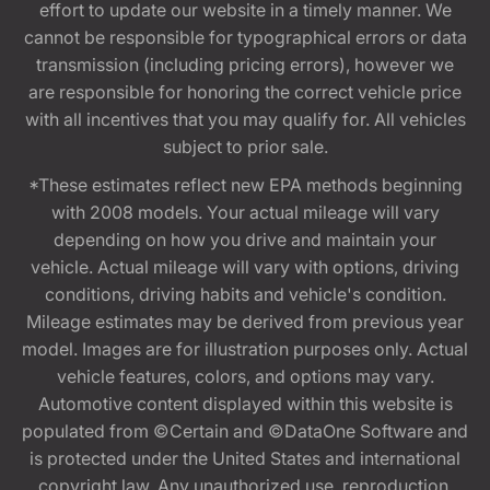
effort to update our website in a timely manner. We
cannot be responsible for typographical errors or data
transmission (including pricing errors), however we
are responsible for honoring the correct vehicle price
with all incentives that you may qualify for. All vehicles
subject to prior sale.
*These estimates reflect new EPA methods beginning
with 2008 models. Your actual mileage will vary
depending on how you drive and maintain your
vehicle. Actual mileage will vary with options, driving
conditions, driving habits and vehicle's condition.
Mileage estimates may be derived from previous year
model. Images are for illustration purposes only. Actual
vehicle features, colors, and options may vary.
Automotive content displayed within this website is
populated from ©Certain and ©DataOne Software and
is protected under the United States and international
copyright law. Any unauthorized use, reproduction,