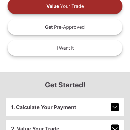
Value
Your Trade
Get
Pre-Approved
I
Want It
Get Started!
1. Calculate Your Payment
2. Value Your Trade