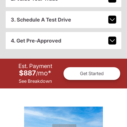
3. Schedule A Test Drive
4. Get Pre-Approved
Est. Payment
$887
mo
*
/
Get Started
See Breakdown