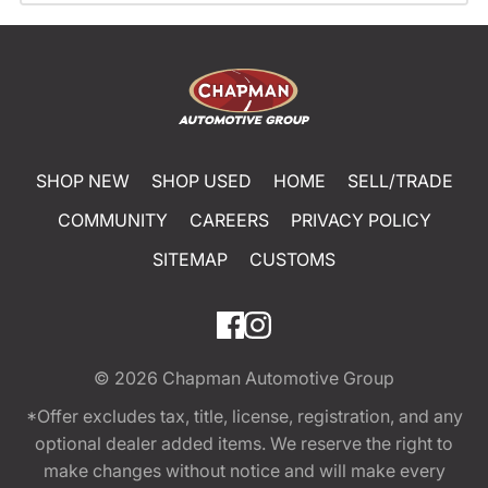
SHOP NEW
SHOP USED
HOME
SELL/TRADE
COMMUNITY
CAREERS
PRIVACY POLICY
SITEMAP
CUSTOMS
© 2026
Chapman Automotive Group
*Offer excludes tax, title, license, registration, and any
optional dealer added items. We reserve the right to
make changes without notice and will make every