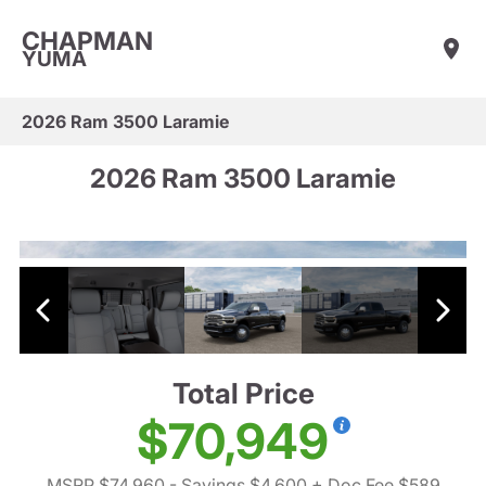
CHAPMAN
YUMA
2026 Ram 3500 Laramie
2026 Ram 3500 Laramie
Total Price
$70,949
MSRP $74,960
- Savings $4,600
+ Doc Fee $589