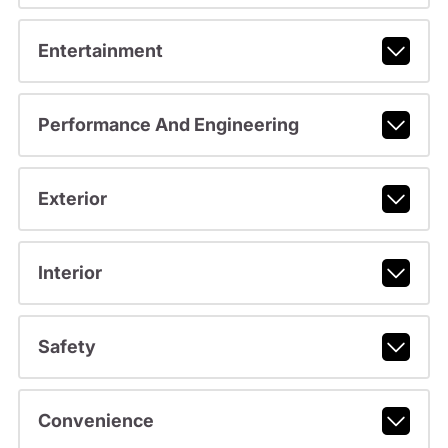
Entertainment
Performance And Engineering
Exterior
Interior
Safety
Convenience