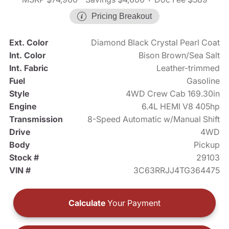
Pricing Breakout
Ext. Color
Diamond Black Crystal Pearl Coat
Int. Color
Bison Brown/Sea Salt
Int. Fabric
Leather-trimmed
Fuel
Gasoline
Style
4WD Crew Cab 169.30in
Engine
6.4L HEMI V8 405hp
Transmission
8-Speed Automatic w/Manual Shift
Drive
4WD
Body
Pickup
Stock #
29103
VIN #
3C63RRJJ4TG364475
Calculate
Your Payment