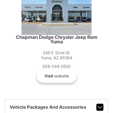
Chapman Dodge Chrysler Jeep Ram
Yuma
349 E 32nd St.
Yuma, AZ 85364
928-344-2650
Visit
website
Vehicle Packages And Accessories