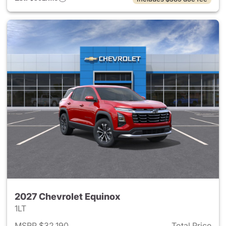
2027 Chevrolet Equinox
1LT
MSRP $32,190
Total Price