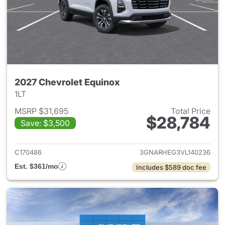
2027 Chevrolet Equinox
1LT
MSRP $31,695
Total Price
$28,784
Save: $3,500
View details for 2027 Chevrol
C170486
3GNARHEG3VL140236
Est. $361/mo
Includes $589 doc fee