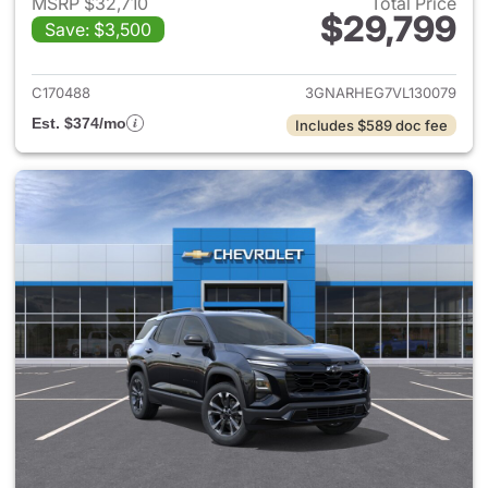
MSRP $32,710
Total Price
$29,799
Save: $3,500
View details for 2027 Chevrol
C170488
3GNARHEG7VL130079
Est. $374/mo
Includes $589 doc fee