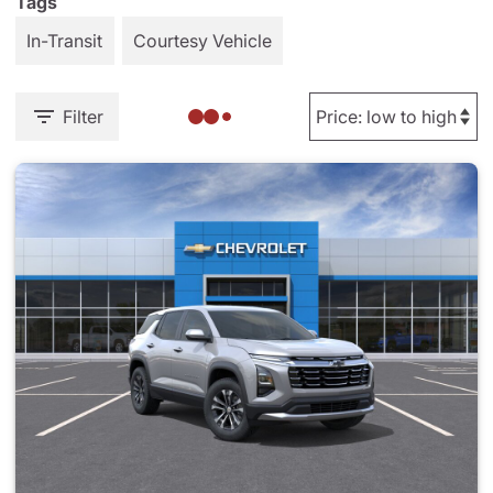
Tags
In-Transit
Courtesy Vehicle
Filter