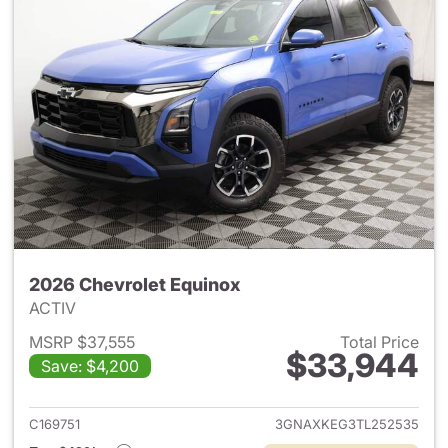
2026 Chevrolet Equinox
ACTIV
MSRP $37,555
Total Price
$33,944
Save: $4,200
View details for 2026 Chevro
C169751
3GNAXKEG3TL252535