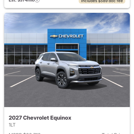
Est. $374/mo
Includes $589 doc fee
2027 Chevrolet Equinox
1LT