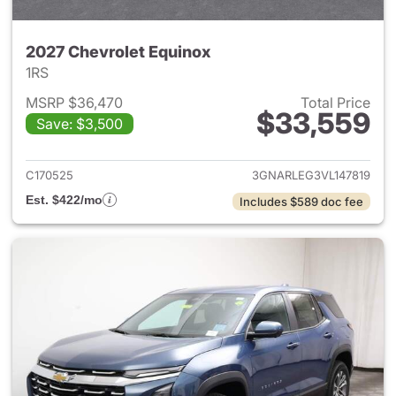
2027 Chevrolet Equinox
1RS
MSRP $36,470
Total Price
$33,559
Save: $3,500
View details for 2027 Chevrol
C170525
3GNARLEG3VL147819
Est. $422/mo
Includes $589 doc fee