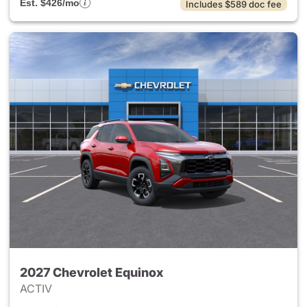
Est. $426/mo
Includes $589 doc fee
2027 Chevrolet Equinox
ACTIV