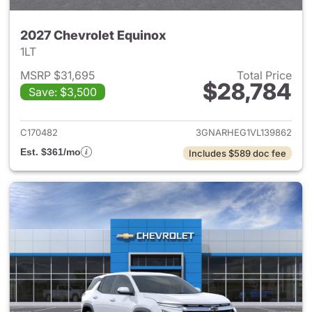
2027 Chevrolet Equinox
1LT
MSRP $31,695
Total Price
$28,784
Save: $3,500
View details for 2027 Chevrol
C170482
3GNARHEG1VL139862
Est. $361/mo
Includes $589 doc fee