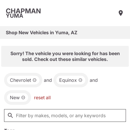
CHAPMAN
YUMA
Shop New Vehicles in Yuma, AZ
Sorry! The vehicle you were looking for has been
sold. Check out these similar vehicles.
Chevrolet
and
Equinox
and
New
reset all