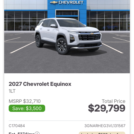
2027 Chevrolet Equinox
1LT
MSRP $32,710
Total Price
$29,799
Save: $3,500
View details for 2027 Chevrol
C170484
3GNARHEG3VL131567