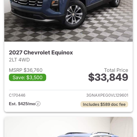
2027 Chevrolet Equinox
2LT 4WD
MSRP $36,760
Total Price
$33,849
Save: $3,500
View details for 2027 Chevrol
C170446
3GNAXPEG0VL129601
Est. $425/mo
Includes $589 doc fee