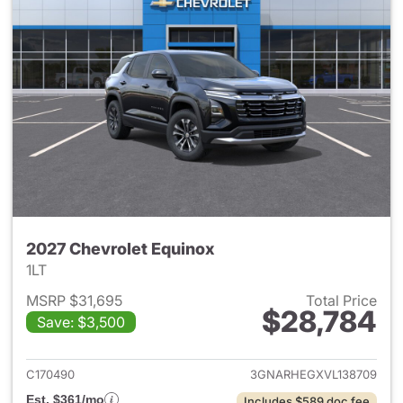
2027 Chevrolet Equinox
1LT
MSRP $31,695
Total Price
$28,784
Save: $3,500
View details for 2027 Chevrol
C170490
3GNARHEGXVL138709
Est. $361/mo
Includes $589 doc fee