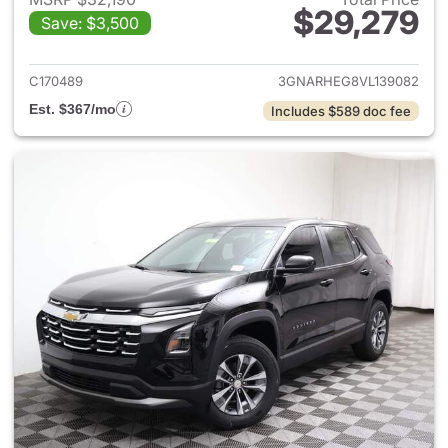
$29,279
Save: $3,500
View details for 2027 Chevrol
C170489
3GNARHEG8VL139082
Est. $367/mo
Includes $589 doc fee