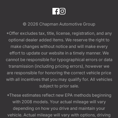
© 2026
Chapman Automotive Group
*Offer excludes tax, title, license, registration, and any
optional dealer added items. We reserve the right to
make changes without notice and will make every
effort to update our website in a timely manner. We
cannot be responsible for typographical errors or data
transmission (including pricing errors), however we
are responsible for honoring the correct vehicle price
with all incentives that you may qualify for. All vehicles
subject to prior sale.
*These estimates reflect new EPA methods beginning
with 2008 models. Your actual mileage will vary
depending on how you drive and maintain your
vehicle. Actual mileage will vary with options, driving