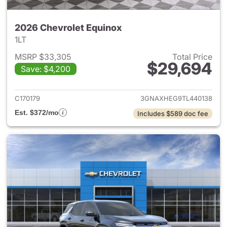
2026 Chevrolet Equinox
1LT
MSRP $33,305
Total Price
$29,694
Save: $4,200
View details for 2026 Chevro
C170179
3GNAXHEG9TL440138
Est. $372/mo
Includes $589 doc fee