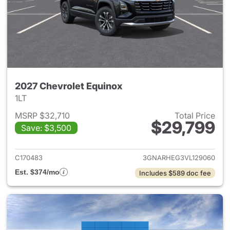
2027 Chevrolet Equinox
1LT
MSRP $32,710
Total Price
$29,799
Save: $3,500
View details for 2027 Chevrol
C170483
3GNARHEG3VL129060
Est. $374/mo
Includes $589 doc fee