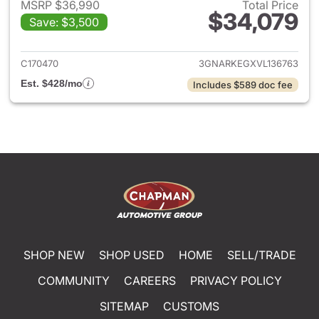
MSRP $36,990
Total Price
$34,079
Save: $3,500
View details for 2027 Chevrol
C170470
3GNARKEGXVL136763
Est. $428/mo
Includes $589 doc fee
SHOP NEW
SHOP USED
HOME
SELL/TRADE
COMMUNITY
CAREERS
PRIVACY POLICY
SITEMAP
CUSTOMS