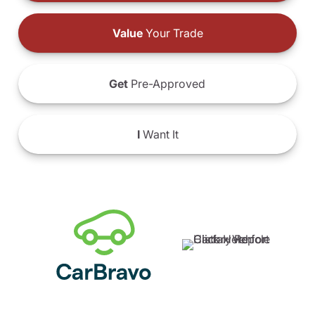
Value
Your Trade
Get
Pre-Approved
I
Want It