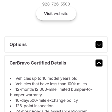
928-726-5500
Visit
website
Options
CarBravo Certified Details
Vehicles up to 10 model years old
Vehicles that have less than 100k miles
12-month/12,000-mile limited bumper-to-
bumper warranty
10-day/500-mile exchange policy
126-point inspection
24-hour Roadside Assistance Program