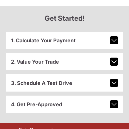
Get Started!
1. Calculate Your Payment
2. Value Your Trade
3. Schedule A Test Drive
4. Get Pre-Approved