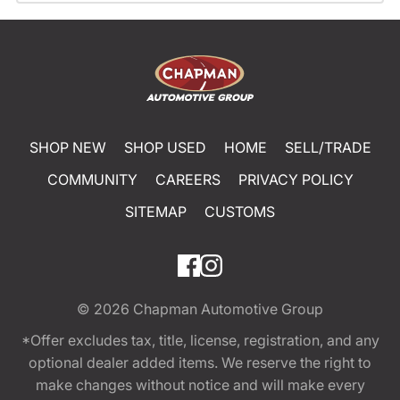
SHOP NEW
SHOP USED
HOME
SELL/TRADE
COMMUNITY
CAREERS
PRIVACY POLICY
SITEMAP
CUSTOMS
© 2026
Chapman Automotive Group
*Offer excludes tax, title, license, registration, and any
optional dealer added items. We reserve the right to
make changes without notice and will make every