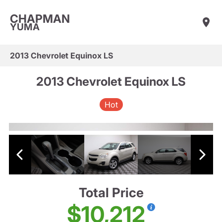
CHAPMAN
YUMA
2013 Chevrolet Equinox LS
2013 Chevrolet Equinox LS
Hot
Total Price
$10,212