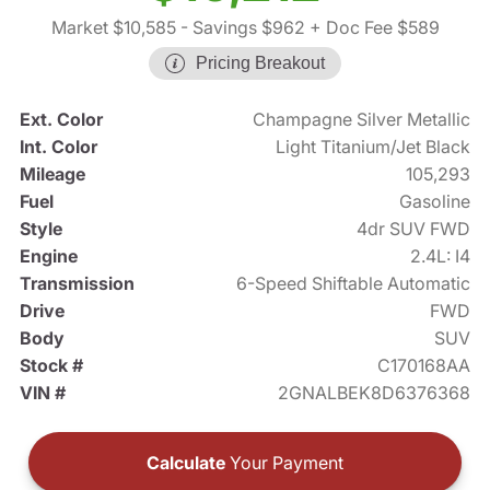
Market $10,585
- Savings $962
+ Doc Fee $589
Pricing Breakout
Ext. Color
Champagne Silver Metallic
Int. Color
Light Titanium/Jet Black
Mileage
105,293
Fuel
Gasoline
Style
4dr SUV FWD
Engine
2.4L: I4
Transmission
6-Speed Shiftable Automatic
Drive
FWD
Body
SUV
Stock #
C170168AA
VIN #
2GNALBEK8D6376368
Calculate
Your Payment