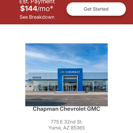
Est. Payment
$144
mo
*
/
Get Started
See Breakdown
Chapman Chevrolet GMC
775 E 32nd St.
Yuma, AZ 85365