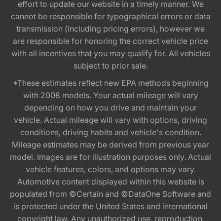
effort to update our website in a timely manner. We
cannot be responsible for typographical errors or data
transmission (including pricing errors), however we
are responsible for honoring the correct vehicle price
with all incentives that you may qualify for. All vehicles
subject to prior sale.
*These estimates reflect new EPA methods beginning
with 2008 models. Your actual mileage will vary
depending on how you drive and maintain your
vehicle. Actual mileage will vary with options, driving
conditions, driving habits and vehicle's condition.
Mileage estimates may be derived from previous year
model. Images are for illustration purposes only. Actual
vehicle features, colors, and options may vary.
Automotive content displayed within this website is
populated from ©Certain and ©DataOne Software and
is protected under the United States and international
copyright law. Any unauthorized use, reproduction,