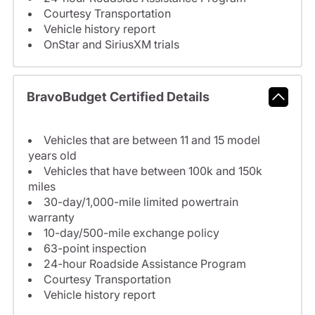
Courtesy Transportation
Vehicle history report
OnStar and SiriusXM trials
BravoBudget Certified Details
Vehicles that are between 11 and 15 model
years old
Vehicles that have between 100k and 150k
miles
30-day/1,000-mile limited powertrain
warranty
10-day/500-mile exchange policy
63-point inspection
24-hour Roadside Assistance Program
Courtesy Transportation
Vehicle history report