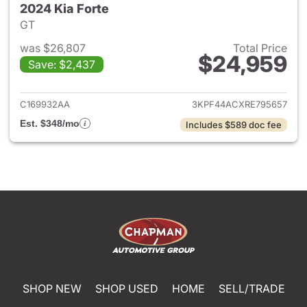
2024 Kia Forte
GT
was $26,807
Total Price
$24,959
Save: $2,437
View details for 2024 Kia Fort
C169932AA
3KPF44ACXRE795657
Est. $348/mo
Includes $589 doc fee
SHOP NEW
SHOP USED
HOME
SELL/TRADE