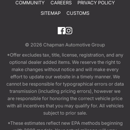
COMMUNITY
CAREERS
PRIVACY POLICY
SITEMAP
CUSTOMS
© 2026
Chapman Automotive Group
*Offer excludes tax, title, license, registration, and any
optional dealer added items. We reserve the right to
make changes without notice and will make every
effort to update our website in a timely manner. We
cannot be responsible for typographical errors or data
transmission (including pricing errors), however we
are responsible for honoring the correct vehicle price
with all incentives that you may qualify for. All vehicles
subject to prior sale.
*These estimates reflect new EPA methods beginning