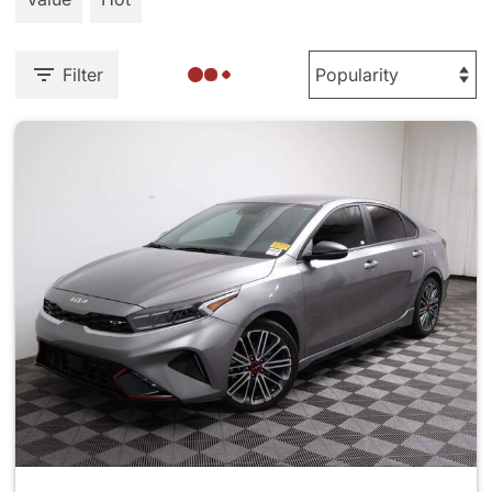
Filter