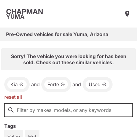
CHAPMAN
YUMA
Pre-Owned vehicles for sale Yuma, Arizona
Sorry! The vehicle you were looking for has been
sold. Check out these similar vehicles.
Kia
and
Forte
and
Used
reset all
Tags
Value
Hot