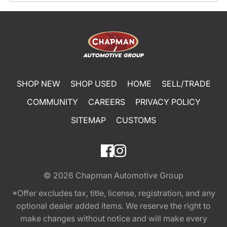
SHOP NEW
SHOP USED
HOME
SELL/TRADE
COMMUNITY
CAREERS
PRIVACY POLICY
SITEMAP
CUSTOMS
© 2026
Chapman Automotive Group
*Offer excludes tax, title, license, registration, and any
optional dealer added items. We reserve the right to
make changes without notice and will make every