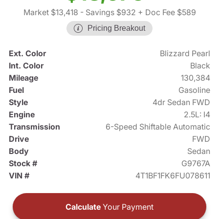
Market $13,418
- Savings $932
+ Doc Fee $589
Pricing Breakout
Ext. Color
Blizzard Pearl
Int. Color
Black
Mileage
130,384
Fuel
Gasoline
Style
4dr Sedan FWD
Engine
2.5L: I4
Transmission
6-Speed Shiftable Automatic
Drive
FWD
Body
Sedan
Stock #
G9767A
VIN #
4T1BF1FK6FU078611
Calculate
Your Payment