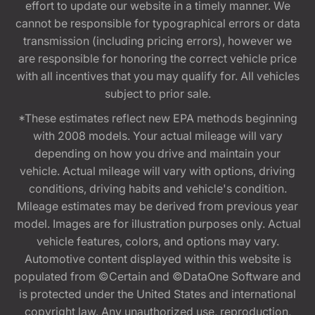
effort to update our website in a timely manner. We
cannot be responsible for typographical errors or data
transmission (including pricing errors), however we
are responsible for honoring the correct vehicle price
with all incentives that you may qualify for. All vehicles
subject to prior sale.
*These estimates reflect new EPA methods beginning
with 2008 models. Your actual mileage will vary
depending on how you drive and maintain your
vehicle. Actual mileage will vary with options, driving
conditions, driving habits and vehicle's condition.
Mileage estimates may be derived from previous year
model. Images are for illustration purposes only. Actual
vehicle features, colors, and options may vary.
Automotive content displayed within this website is
populated from ©Certain and ©DataOne Software and
is protected under the United States and international
copyright law. Any unauthorized use, reproduction,