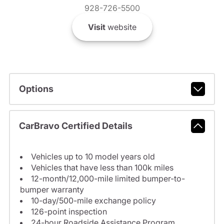
928-726-5500
Visit
website
Options
CarBravo Certified Details
Vehicles up to 10 model years old
Vehicles that have less than 100k miles
12-month/12,000-mile limited bumper-to-
bumper warranty
10-day/500-mile exchange policy
126-point inspection
24-hour Roadside Assistance Program