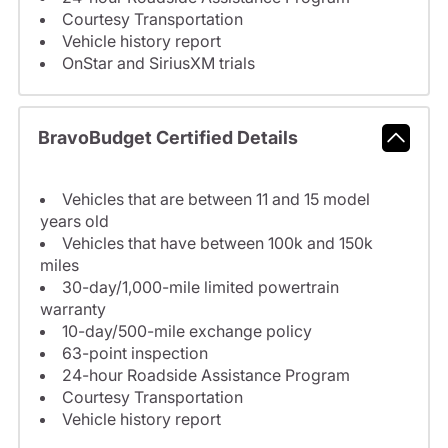
Courtesy Transportation
Vehicle history report
OnStar and SiriusXM trials
BravoBudget Certified Details
Vehicles that are between 11 and 15 model
years old
Vehicles that have between 100k and 150k
miles
30-day/1,000-mile limited powertrain
warranty
10-day/500-mile exchange policy
63-point inspection
24-hour Roadside Assistance Program
Courtesy Transportation
Vehicle history report