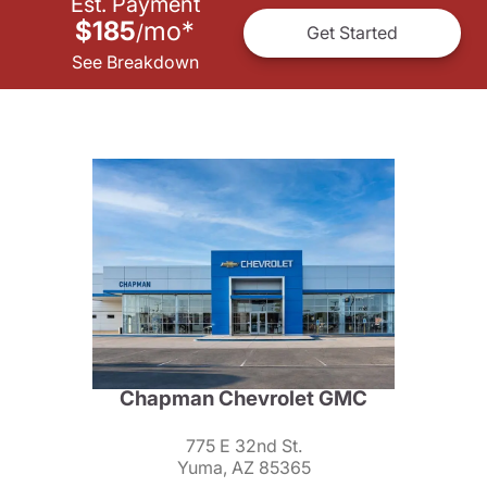
Est. Payment
$185
mo
*
/
Get Started
See Breakdown
Chapman Chevrolet GMC
775 E 32nd St.
Yuma, AZ 85365