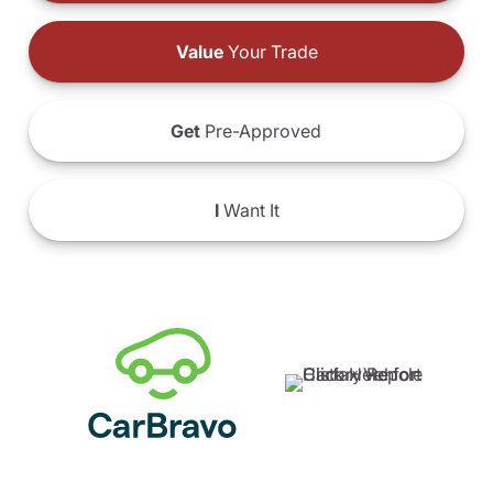
Value
Your Trade
Get
Pre-Approved
I
Want It