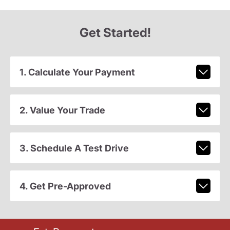
Get Started!
1. Calculate Your Payment
2. Value Your Trade
3. Schedule A Test Drive
4. Get Pre-Approved