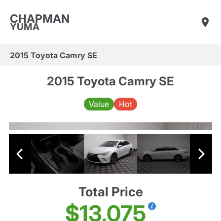
CHAPMAN
YUMA
2015 Toyota Camry SE
2015 Toyota Camry SE
Value
Hot
Total Price
$13,075