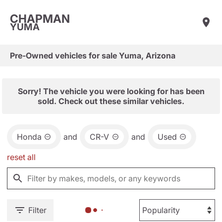
CHAPMAN
YUMA
Pre-Owned vehicles for sale Yuma, Arizona
Sorry! The vehicle you were looking for has been
sold. Check out these similar vehicles.
Honda
and
CR-V
and
Used
reset all
Filter