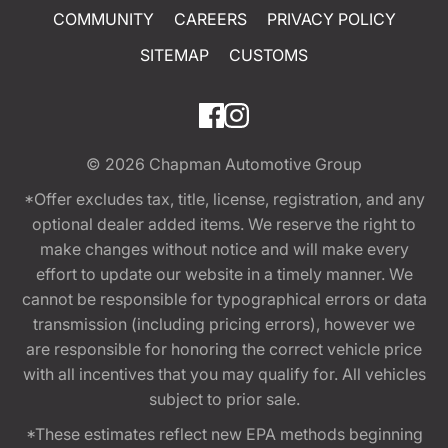
COMMUNITY
CAREERS
PRIVACY POLICY
SITEMAP
CUSTOMS
© 2026
Chapman Automotive Group
*Offer excludes tax, title, license, registration, and any
optional dealer added items. We reserve the right to
make changes without notice and will make every
effort to update our website in a timely manner. We
cannot be responsible for typographical errors or data
transmission (including pricing errors), however we
are responsible for honoring the correct vehicle price
with all incentives that you may qualify for. All vehicles
subject to prior sale.
*These estimates reflect new EPA methods beginning