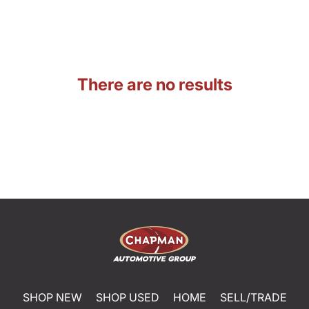
There are no results
SHOP NEW
SHOP USED
HOME
SELL/TRADE