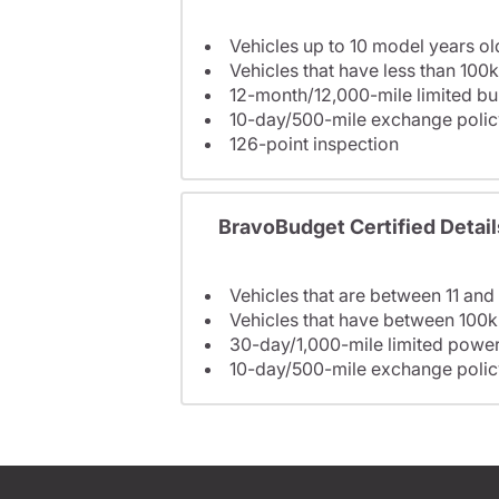
Vehicles up to 10 model years ol
Vehicles that have less than 100k
12-month/12,000-mile limited 
10-day/500-mile exchange polic
126-point inspection
BravoBudget Certified Detail
Vehicles that are between 11 and
Vehicles that have between 100k
30-day/1,000-mile limited power
10-day/500-mile exchange polic