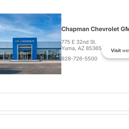
Chapman Chevrolet G
775 E 32nd St.
Yuma, AZ 85365
Visit
web
928-726-5500