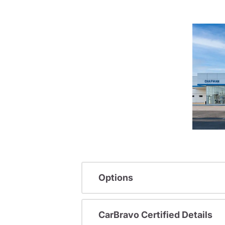
Options
CarBravo Certified Details