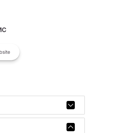
MC
site