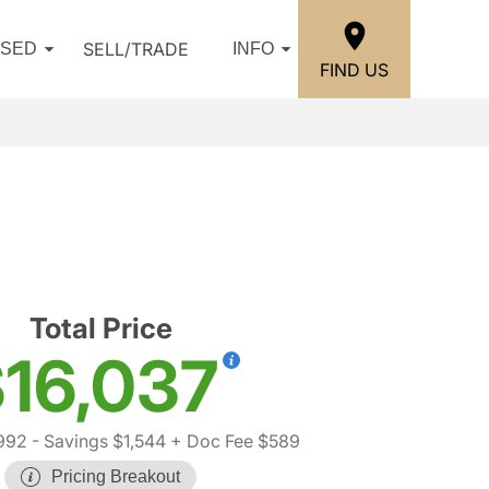
SELL/TRADE
USED
INFO
FIND US
Total Price
16,037
992
- Savings $1,544
+ Doc Fee $589
Pricing Breakout