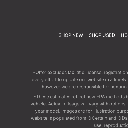
SHOP NEW
SHOP USED
HO
*Offer excludes tax, title, license, registra
every effort to update our website in a timel
however we are responsible for honoring th
*These estimates reflect new EPA methods b
vehicle. Actual mileage will vary with options
year model. Images are for illustration purp
website is populated from ©Certain and ©Data
use, reproduction