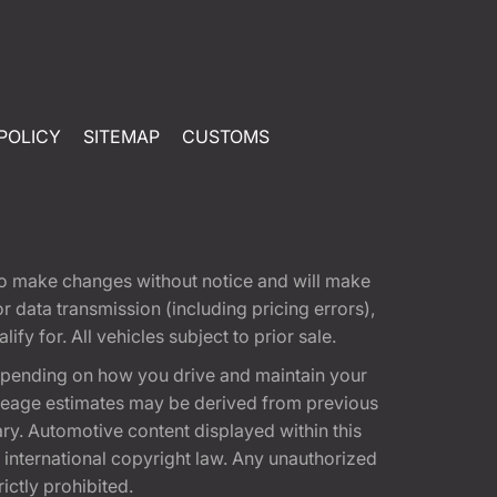
POLICY
SITEMAP
CUSTOMS
t to make changes without notice and will make
 data transmission (including pricing errors),
fy for. All vehicles subject to prior sale.
epending on how you drive and maintain your
 Mileage estimates may be derived from previous
ary. Automotive content displayed within this
international copyright law. Any unauthorized
rictly prohibited.