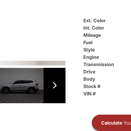
Ext. Color
Int. Color
Mileage
Fuel
Style
Engine
Transmission
Drive
Body
Stock #
VIN #
Calculate
You