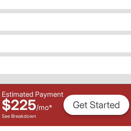
Estimated Payment
$225
Get Started
/
mo
*
See Breakdown