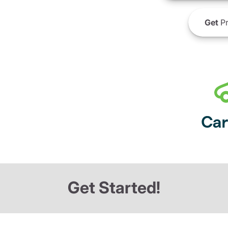
Get
Pr
Get Started!