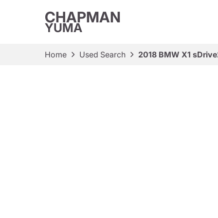
CHAPMAN
YUMA
Home
Used Search
2018 BMW X1 sDrive