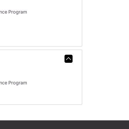
ance Program
ance Program