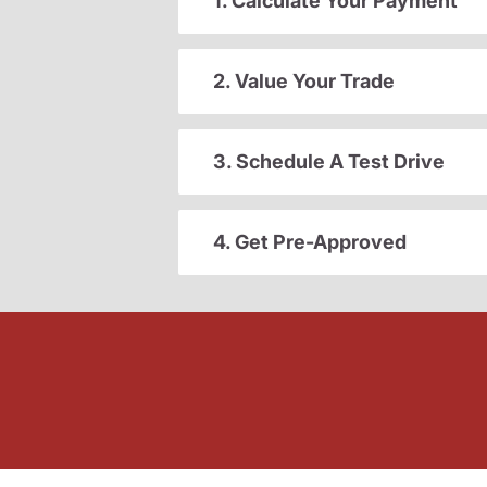
1. Calculate Your Payment
2. Value Your Trade
3. Schedule A Test Drive
4. Get Pre-Approved