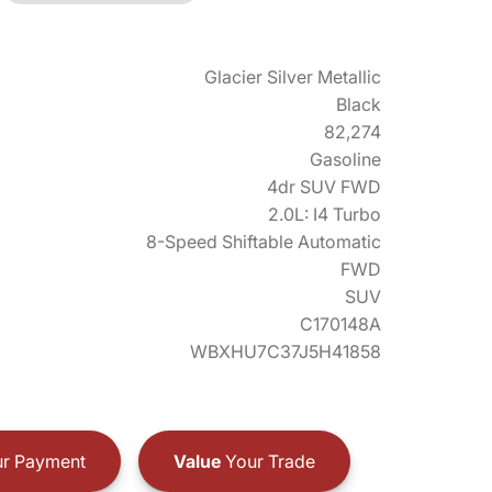
Glacier Silver Metallic
Black
82,274
Gasoline
4dr SUV FWD
2.0L: I4 Turbo
8-Speed Shiftable Automatic
FWD
SUV
C170148A
WBXHU7C37J5H41858
r Payment
Value
Your Trade