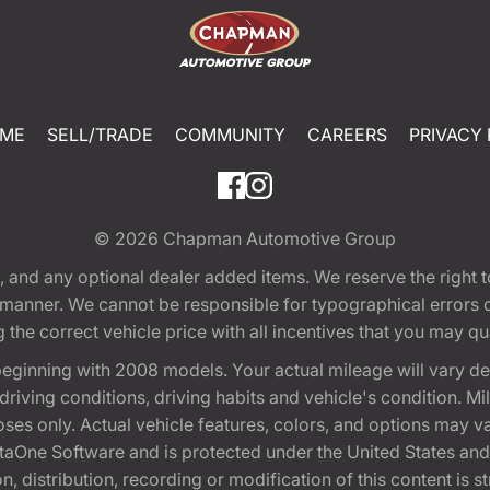
ME
SELL/TRADE
COMMUNITY
CAREERS
PRIVACY 
© 2026
Chapman Automotive Group
tion, and any optional dealer added items. We reserve the righ
y manner. We cannot be responsible for typographical errors or
e correct vehicle price with all incentives that you may quali
eginning with 2008 models. Your actual mileage will vary d
, driving conditions, driving habits and vehicle's condition.
oses only. Actual vehicle features, colors, and options may v
One Software and is protected under the United States and 
, distribution, recording or modification of this content is st