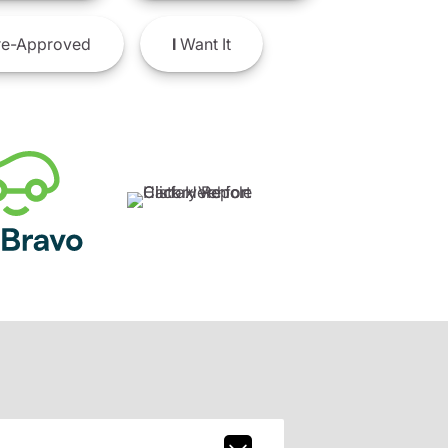
e-Approved
I
Want It