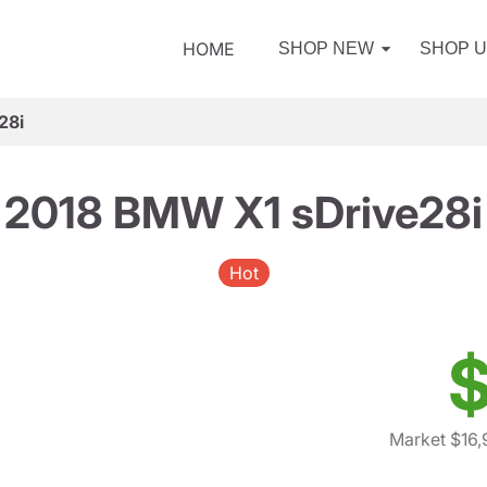
HOME
SHOP NEW
SHOP 
28i
2018 BMW X1 sDrive28i
Hot
$
Market $16,