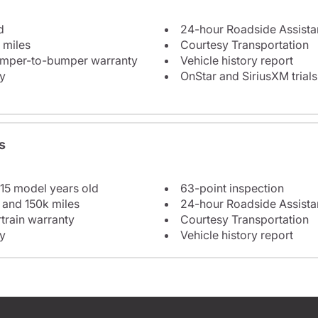
d
24-hour Roadside Assist
 miles
Courtesy Transportation
bumper-to-bumper warranty
Vehicle history report
y
OnStar and SiriusXM trials
s
 15 model years old
63-point inspection
 and 150k miles
24-hour Roadside Assist
train warranty
Courtesy Transportation
y
Vehicle history report