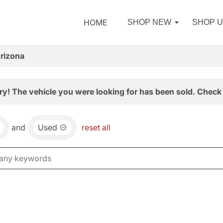
HOME
SHOP NEW
SHOP 
Arizona
ry! The vehicle you were looking for has been sold. Check 
and
Used
reset all