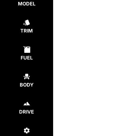
MODEL
TRIM
FUEL
BODY
DRIVE