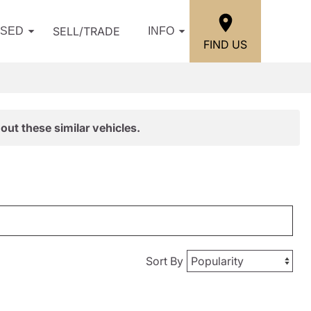
SELL/TRADE
USED
INFO
FIND US
out these similar vehicles.
Sort By