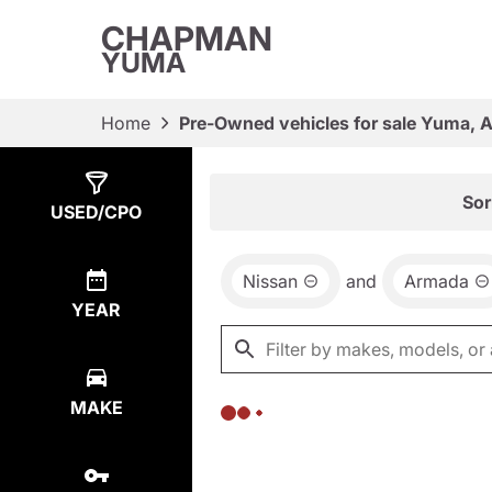
CHAPMAN
YUMA
Home
Pre-Owned vehicles for sale Yuma, 
Show
0
Results
Sor
USED/CPO
Nissan
and
Armada
YEAR
MAKE