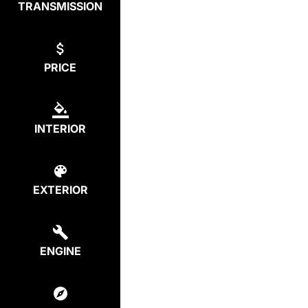
TRANSMISSION
PRICE
INTERIOR
EXTERIOR
ENGINE