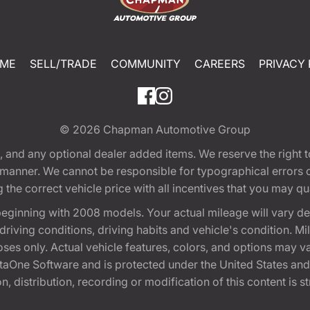
ME
SELL/TRADE
COMMUNITY
CAREERS
PRIVACY 
© 2026
Chapman Automotive Group
tion, and any optional dealer added items. We reserve the righ
y manner. We cannot be responsible for typographical errors or
e correct vehicle price with all incentives that you may quali
eginning with 2008 models. Your actual mileage will vary d
, driving conditions, driving habits and vehicle's condition.
oses only. Actual vehicle features, colors, and options may v
One Software and is protected under the United States and 
, distribution, recording or modification of this content is st