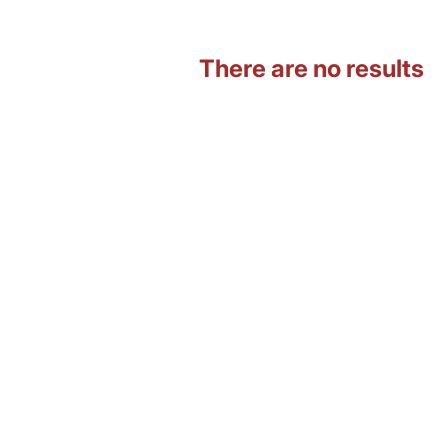
There are no results