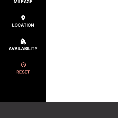
MILEAGE
LOCATION
AVAILABILITY
RESET