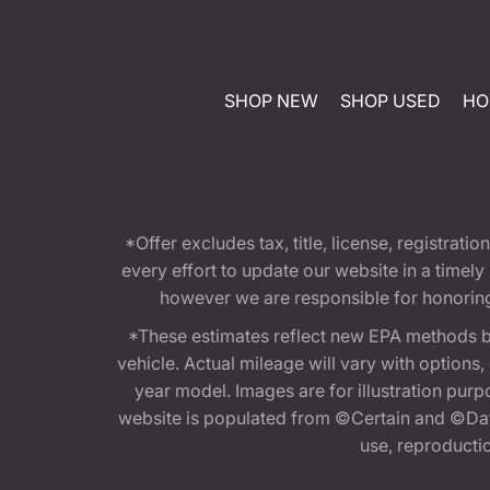
SHOP NEW
SHOP USED
HO
*Offer excludes tax, title, license, registra
every effort to update our website in a timel
however we are responsible for honoring th
*These estimates reflect new EPA methods b
vehicle. Actual mileage will vary with options
year model. Images are for illustration purp
website is populated from ©Certain and ©Data
use, reproduction