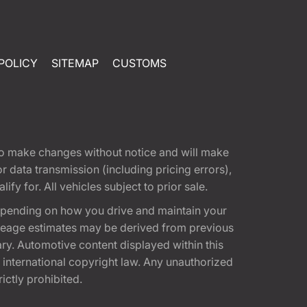
POLICY
SITEMAP
CUSTOMS
t to make changes without notice and will make
 data transmission (including pricing errors),
fy for. All vehicles subject to prior sale.
epending on how you drive and maintain your
 Mileage estimates may be derived from previous
ary. Automotive content displayed within this
international copyright law. Any unauthorized
rictly prohibited.