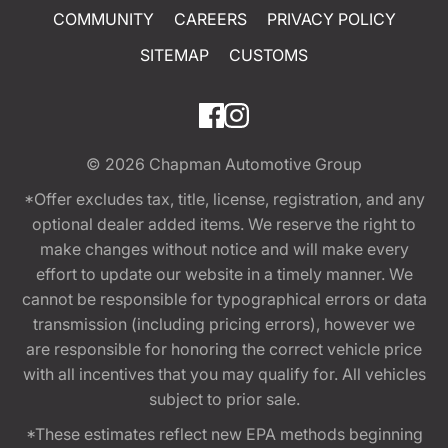
COMMUNITY
CAREERS
PRIVACY POLICY
SITEMAP
CUSTOMS
© 2026
Chapman Automotive Group
*Offer excludes tax, title, license, registration, and any
optional dealer added items. We reserve the right to
make changes without notice and will make every
effort to update our website in a timely manner. We
cannot be responsible for typographical errors or data
transmission (including pricing errors), however we
are responsible for honoring the correct vehicle price
with all incentives that you may qualify for. All vehicles
subject to prior sale.
*These estimates reflect new EPA methods beginning