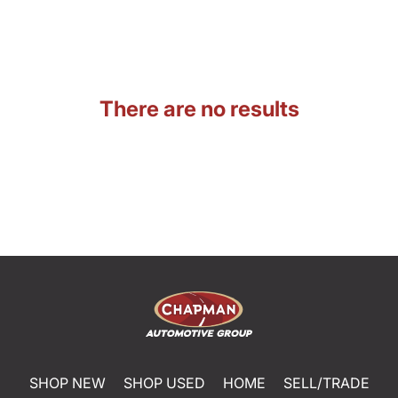
There are no results
SHOP NEW
SHOP USED
HOME
SELL/TRADE