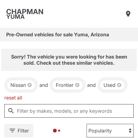
CHAPMAN
YUMA
Pre-Owned vehicles for sale Yuma, Arizona
Sorry! The vehicle you were looking for has been
sold. Check out these similar vehicles.
Nissan
and
Frontier
and
Used
reset all
Filter