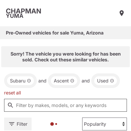
CHAPMAN
YUMA
Pre-Owned vehicles for sale Yuma, Arizona
Sorry! The vehicle you were looking for has been
sold. Check out these similar vehicles.
Subaru
and
Ascent
and
Used
reset all
Filter