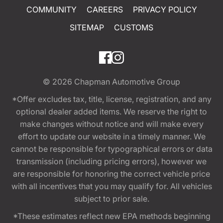
COMMUNITY
CAREERS
PRIVACY POLICY
SITEMAP
CUSTOMS
© 2026
Chapman Automotive Group
*Offer excludes tax, title, license, registration, and any
optional dealer added items. We reserve the right to
make changes without notice and will make every
effort to update our website in a timely manner. We
cannot be responsible for typographical errors or data
transmission (including pricing errors), however we
are responsible for honoring the correct vehicle price
with all incentives that you may qualify for. All vehicles
subject to prior sale.
*These estimates reflect new EPA methods beginning