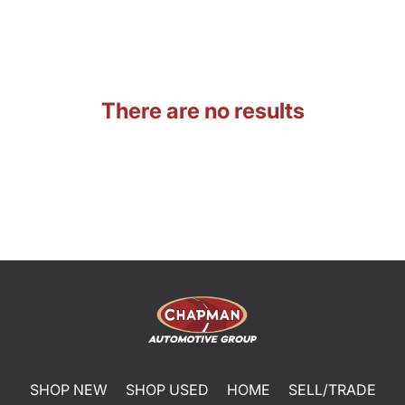
There are no results
SHOP NEW
SHOP USED
HOME
SELL/TRADE