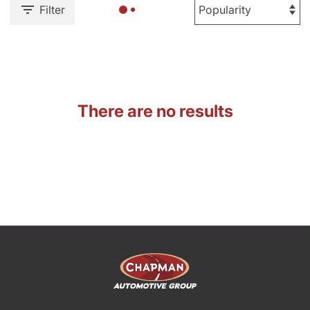
Filter
There are no results