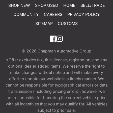
SHOP NEW
SHOP USED
HOME
SELL/TRADE
COMMUNITY
CAREERS
PRIVACY POLICY
SITEMAP
CUSTOMS
© 2026
Chapman Automotive Group
*Offer excludes tax, title, license, registration, and any
optional dealer added items. We reserve the right to
make changes without notice and will make every
effort to update our website in a timely manner. We
cannot be responsible for typographical errors or data
transmission (including pricing errors), however we
are responsible for honoring the correct vehicle price
with all incentives that you may qualify for. All vehicles
subject to prior sale.