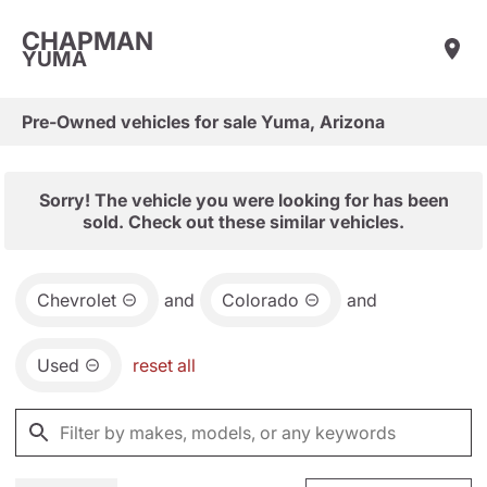
CHAPMAN
YUMA
Pre-Owned vehicles for sale Yuma, Arizona
Sorry! The vehicle you were looking for has been
sold. Check out these similar vehicles.
Chevrolet
and
Colorado
and
Used
reset all