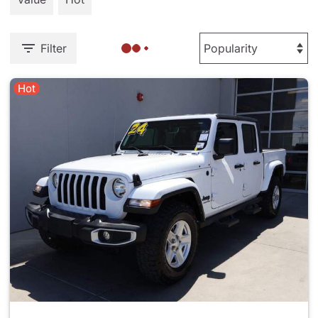
Filter
Hot