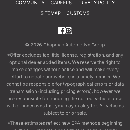
COMMUNITY
CAREERS
PRIVACY POLICY
SITEMAP
CUSTOMS
© 2026
Chapman Automotive Group
*Offer excludes tax, title, license, registration, and any
optional dealer added items. We reserve the right to
make changes without notice and will make every
effort to update our website in a timely manner. We
cannot be responsible for typographical errors or data
transmission (including pricing errors), however we
are responsible for honoring the correct vehicle price
with all incentives that you may qualify for. All vehicles
subject to prior sale.
*These estimates reflect new EPA methods beginning