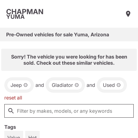
CHAPMAN
YUMA
Pre-Owned vehicles for sale Yuma, Arizona
Sorry! The vehicle you were looking for has been
sold. Check out these similar vehicles.
Jeep
and
Gladiator
and
Used
reset all
Tags
Value
Hot