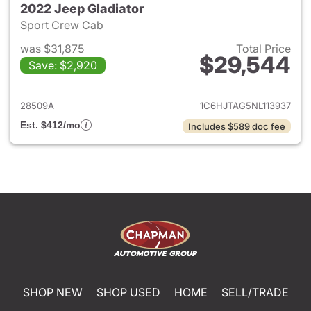
2022 Jeep Gladiator
Sport Crew Cab
was $31,875
Total Price
$29,544
Save: $2,920
View details for 2022 Jeep Gl
28509A
1C6HJTAG5NL113937
Est. $412/mo
Includes $589 doc fee
SHOP NEW
SHOP USED
HOME
SELL/TRADE