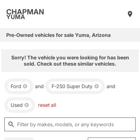
CHAPMAN
YUMA
Pre-Owned vehicles for sale Yuma, Arizona
Sorry! The vehicle you were looking for has been
sold. Check out these similar vehicles.
Ford
and
F-250 Super Duty
and
Used
reset all