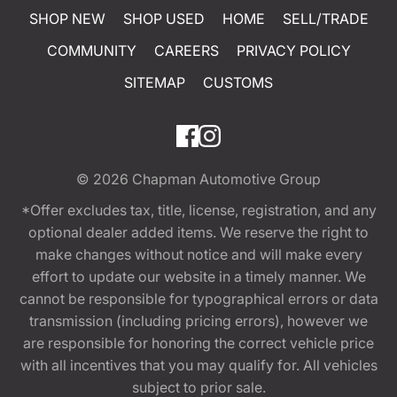
SHOP NEW
SHOP USED
HOME
SELL/TRADE
COMMUNITY
CAREERS
PRIVACY POLICY
SITEMAP
CUSTOMS
© 2026
Chapman Automotive Group
*Offer excludes tax, title, license, registration, and any
optional dealer added items. We reserve the right to
make changes without notice and will make every
effort to update our website in a timely manner. We
cannot be responsible for typographical errors or data
transmission (including pricing errors), however we
are responsible for honoring the correct vehicle price
with all incentives that you may qualify for. All vehicles
subject to prior sale.