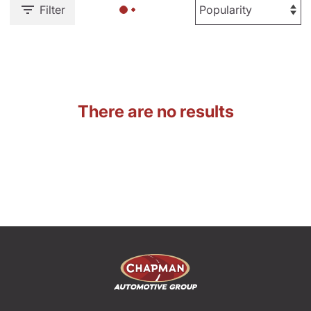
Filter
There are no results