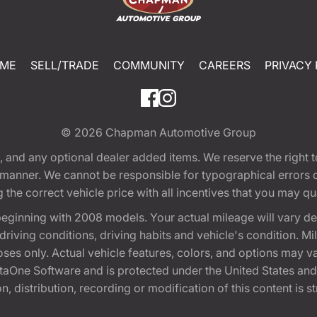
ME
SELL/TRADE
COMMUNITY
CAREERS
PRIVACY 
© 2026
Chapman Automotive Group
tion, and any optional dealer added items. We reserve the righ
y manner. We cannot be responsible for typographical errors or
e correct vehicle price with all incentives that you may quali
eginning with 2008 models. Your actual mileage will vary d
, driving conditions, driving habits and vehicle's condition.
oses only. Actual vehicle features, colors, and options may v
One Software and is protected under the United States and 
, distribution, recording or modification of this content is st