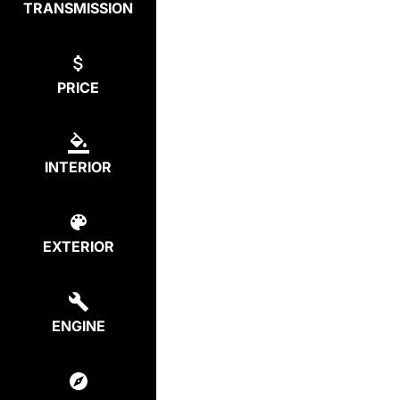
TRANSMISSION
PRICE
INTERIOR
EXTERIOR
ENGINE