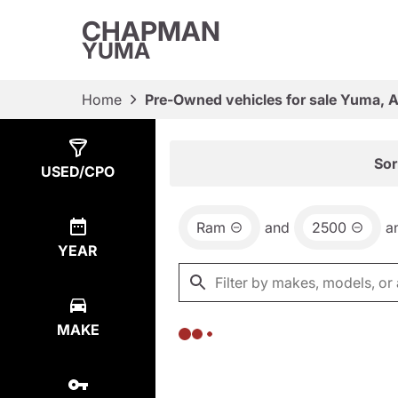
CHAPMAN
YUMA
Home
Pre-Owned vehicles for sale Yuma, 
Show
0
Results
Sor
USED/CPO
Ram
and
2500
a
YEAR
MAKE