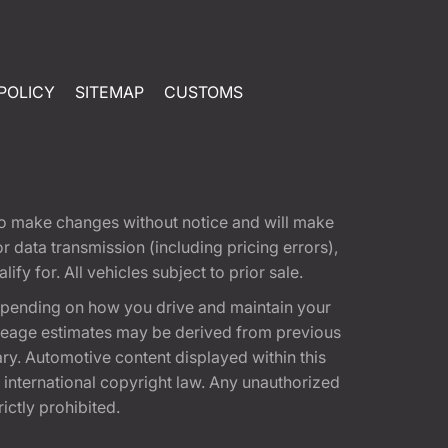
POLICY
SITEMAP
CUSTOMS
t to make changes without notice and will make
 data transmission (including pricing errors),
fy for. All vehicles subject to prior sale.
epending on how you drive and maintain your
 Mileage estimates may be derived from previous
ary. Automotive content displayed within this
international copyright law. Any unauthorized
rictly prohibited.