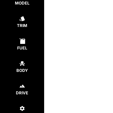
MODEL
TRIM
FUEL
BODY
DRIVE