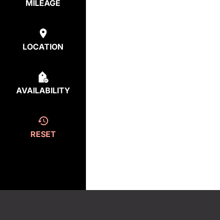
MILEAGE
LOCATION
AVAILABILITY
RESET