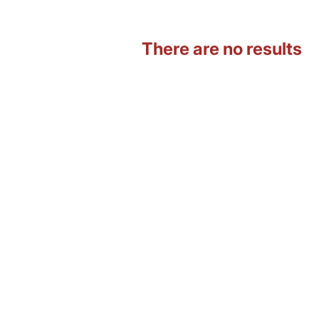
There are no results