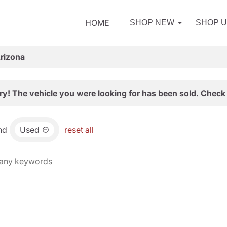
HOME
SHOP NEW
SHOP 
Arizona
ry! The vehicle you were looking for has been sold. Check 
nd
Used
reset all