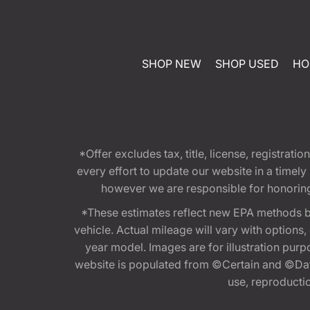
SHOP NEW
SHOP USED
HO
*Offer excludes tax, title, license, registra
every effort to update our website in a timel
however we are responsible for honoring th
*These estimates reflect new EPA methods b
vehicle. Actual mileage will vary with options
year model. Images are for illustration purp
website is populated from ©Certain and ©Data
use, reproduction