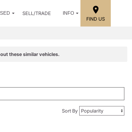
SELL/TRADE
USED
INFO
FIND US
out these similar vehicles.
Sort By