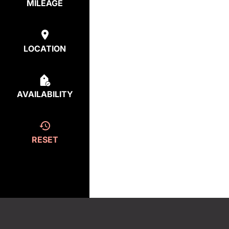
MILEAGE
LOCATION
AVAILABILITY
RESET