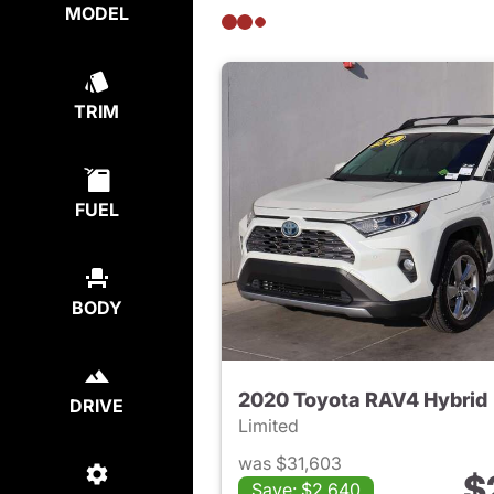
MODEL
TRIM
FUEL
BODY
2020 Toyota RAV4 Hybrid
DRIVE
Limited
was $31,603
$
Save: $2,640