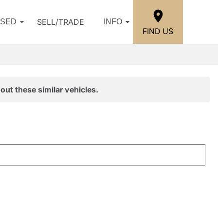
SELL/TRADE
USED
INFO
FIND US
out these similar vehicles.