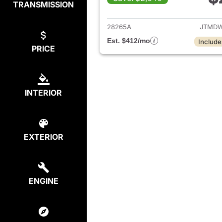
TRANSMISSION
View det
28265A
JTMDW
Est. $412/mo
Include
PRICE
INTERIOR
EXTERIOR
ENGINE