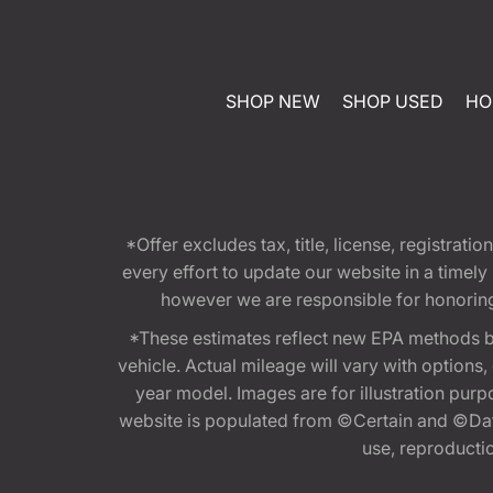
SHOP NEW
SHOP USED
HO
*Offer excludes tax, title, license, registra
every effort to update our website in a timel
however we are responsible for honoring th
*These estimates reflect new EPA methods b
vehicle. Actual mileage will vary with options
year model. Images are for illustration purp
website is populated from ©Certain and ©Data
use, reproduction