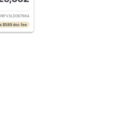
ails for 2020 Toyota RAV4 Hybrid
RFV3LD067664
s $589 doc fee