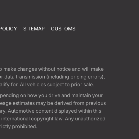
POLICY
SITEMAP
CUSTOMS
t to make changes without notice and will make
 data transmission (including pricing errors),
fy for. All vehicles subject to prior sale.
epending on how you drive and maintain your
 Mileage estimates may be derived from previous
ary. Automotive content displayed within this
international copyright law. Any unauthorized
rictly prohibited.