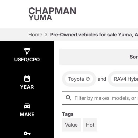
CHAPMAN
YUMA
Home
Pre-Owned vehicles for sale Yuma, 
Show
1
Result
Sor
USED/CPO
Toyota
and
RAV4 Hybr
YEAR
Tags
MAKE
Value
Hot