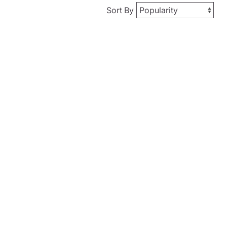
Sort By