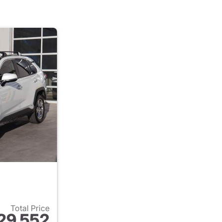
Total Price
29,552