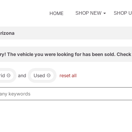
HOME
SHOP NEW
SHOP 
Arizona
ry! The vehicle you were looking for has been sold. Check 
id
and
Used
reset all