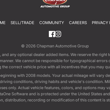
ME
SELL/TRADE
COMMUNITY
CAREERS
PRIVACY 
© 2026
Chapman Automotive Group
tion, and any optional dealer added items. We reserve the righ
y manner. We cannot be responsible for typographical errors or
e correct vehicle price with all incentives that you may quali
eginning with 2008 models. Your actual mileage will vary d
, driving conditions, driving habits and vehicle's condition.
oses only. Actual vehicle features, colors, and options may v
One Software and is protected under the United States and 
, distribution, recording or modification of this content is st