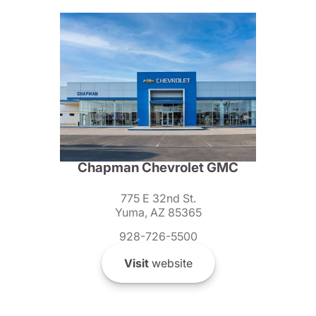
Chapman Chevrolet GMC
775 E 32nd St.
Yuma, AZ 85365
928-726-5500
Visit
website