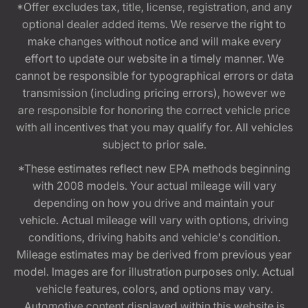
*Offer excludes tax, title, license, registration, and any
optional dealer added items. We reserve the right to
make changes without notice and will make every
effort to update our website in a timely manner. We
cannot be responsible for typographical errors or data
transmission (including pricing errors), however we
are responsible for honoring the correct vehicle price
with all incentives that you may qualify for. All vehicles
subject to prior sale.
*These estimates reflect new EPA methods beginning
with 2008 models. Your actual mileage will vary
depending on how you drive and maintain your
vehicle. Actual mileage will vary with options, driving
conditions, driving habits and vehicle's condition.
Mileage estimates may be derived from previous year
model. Images are for illustration purposes only. Actual
vehicle features, colors, and options may vary.
Automotive content displayed within this website is