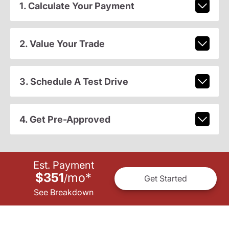
1. Calculate Your Payment
2. Value Your Trade
3. Schedule A Test Drive
4. Get Pre-Approved
Est. Payment
$351
mo
*
/
Get Started
See Breakdown