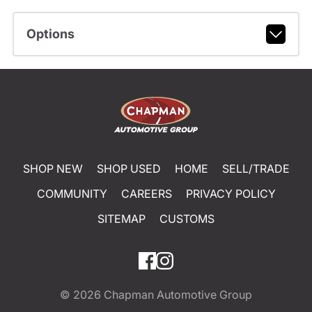
Options
SHOP NEW
SHOP USED
HOME
SELL/TRADE
COMMUNITY
CAREERS
PRIVACY POLICY
SITEMAP
CUSTOMS
© 2026
Chapman Automotive Group