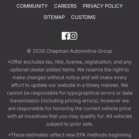
COMMUNITY
CAREERS
PRIVACY POLICY
SITEMAP
CUSTOMS
© 2026
Chapman Automotive Group
*Offer excludes tax, title, license, registration, and any
optional dealer added items. We reserve the right to
make changes without notice and will make every
effort to update our website in a timely manner. We
cannot be responsible for typographical errors or data
transmission (including pricing errors), however we
are responsible for honoring the correct vehicle price
with all incentives that you may qualify for. All vehicles
subject to prior sale.
*These estimates reflect new EPA methods beginning