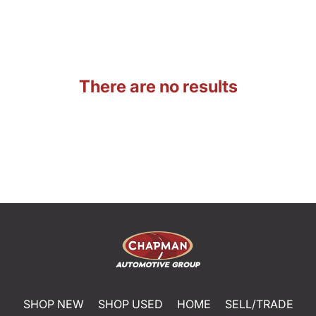
There are no results
SHOP NEW
SHOP USED
HOME
SELL/TRADE