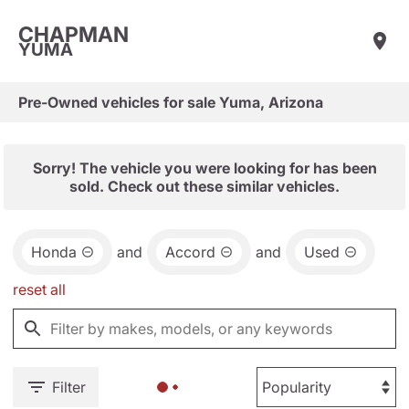
CHAPMAN
YUMA
Pre-Owned vehicles for sale Yuma, Arizona
Sorry! The vehicle you were looking for has been
sold. Check out these similar vehicles.
Honda
and
Accord
and
Used
reset all
Filter